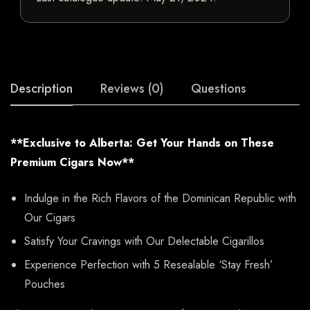
Description
Reviews (0)
Questions
**Exclusive to Alberta: Get Your Hands on These
Premium Cigars Now**
Indulge in the Rich Flavors of the Dominican Republic with
Our Cigars
Satisfy Your Cravings with Our Delectable Cigarillos
Experience Perfection with 5 Resealable ‘Stay Fresh’
Pouches