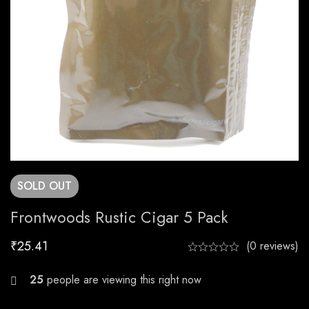
SOLD
OUT
Frontwoods Rustic Cigar 5 Pack
₹
25.41
(0 reviews)
27
people are viewing this right now