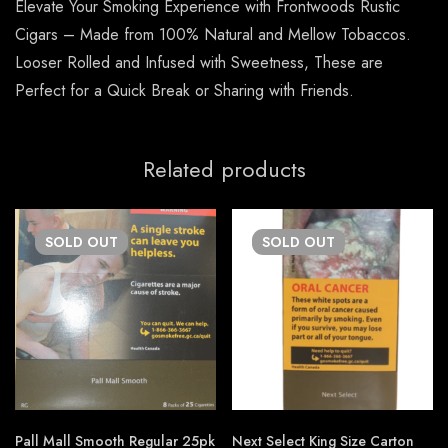
Elevate Your Smoking Experience with Frontwoods Rustic
Cigars – Made from 100% Natural and Mellow Tobaccos.
Looser Rolled and Infused with Sweetness, These are
Perfect for a Quick Break or Sharing with Friends.
Related products
SOLD
OUT
SOLD
OUT
Pall Mall Smooth Regular 25pk
Next Select King Size Carton