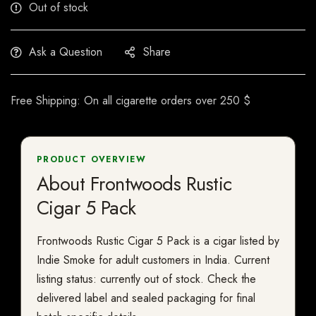
Out of stock
Ask a Question
Share
Free Shipping: On all cigarette orders over 250 $
PRODUCT OVERVIEW
About Frontwoods Rustic
Cigar 5 Pack
Frontwoods Rustic Cigar 5 Pack is a cigar listed by
Indie Smoke for adult customers in India. Current
listing status: currently out of stock. Check the
delivered label and sealed packaging for final