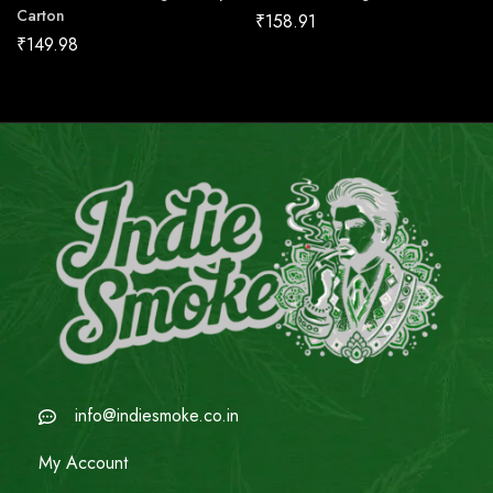
Carton
₹
158.91
₹
149.98
info@indiesmoke.co.in
My Account