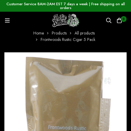
Customer Service 8AM-2AM EST 7 days a week | Free shipping on all
orders
0
Home
Products
All products
Frontwoods Rustic Cigar 5 Pack