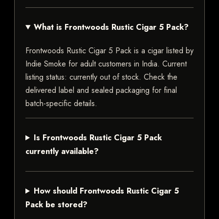
What is Frontwoods Rustic Cigar 5 Pack?
Frontwoods Rustic Cigar 5 Pack is a cigar listed by
Indie Smoke for adult customers in India. Current
listing status: currently out of stock. Check the
delivered label and sealed packaging for final
batch-specific details.
Is Frontwoods Rustic Cigar 5 Pack
currently available?
How should Frontwoods Rustic Cigar 5
Pack be stored?