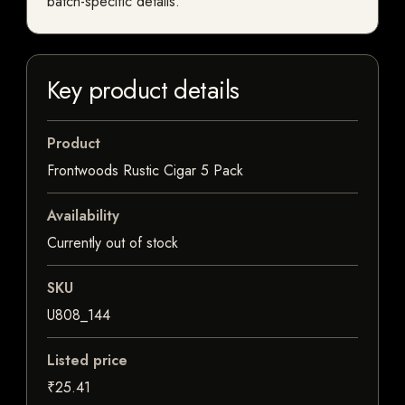
batch-specific details.
Key product details
Product
Frontwoods Rustic Cigar 5 Pack
Availability
Currently out of stock
SKU
U808_144
Listed price
₹25.41