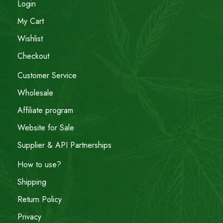
Login
My Cart
Wishlist
Checkout
Customer Service
Wholesale
Affiliate program
Website for Sale
Supplier & API Partnerships
How to use?
Shipping
Return Policy
Privacy