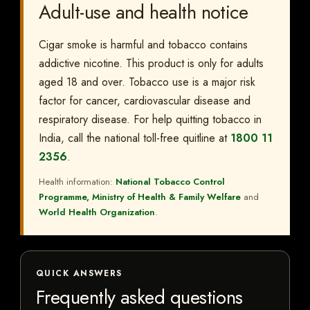
Adult-use and health notice
Cigar smoke is harmful and tobacco contains
addictive nicotine. This product is only for adults
aged 18 and over. Tobacco use is a major risk
factor for cancer, cardiovascular disease and
respiratory disease. For help quitting tobacco in
India, call the national toll-free quitline at
1800 11
2356
.
Health information:
National Tobacco Control
Programme, Ministry of Health & Family Welfare
and
World Health Organization
.
QUICK ANSWERS
Frequently asked questions