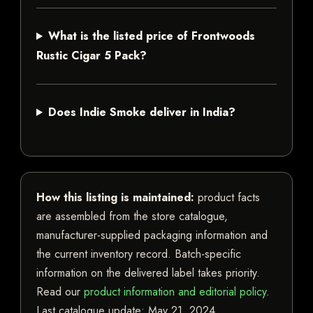
What is the listed price of Frontwoods
Rustic Cigar 5 Pack?
Does Indie Smoke deliver in India?
How this listing is maintained:
product facts
are assembled from the store catalogue,
manufacturer-supplied packaging information and
the current inventory record. Batch-specific
information on the delivered label takes priority.
Read our
product information and editorial policy
.
Last catalogue update:
May 21, 2024
.