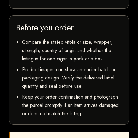
Before you order
Compare the stated vitola or size, wrapper,
strength, country of origin and whether the
listing is for one cigar, a pack or a box.
Product images can show an earlier batch or
packaging design. Verify the delivered label,
quantity and seal before use.
Keep your order confirmation and photograph
the parcel promptly if an item arrives damaged
or does not match the listing.