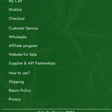
My Cart
Wishlist
Checkout
Customer Service
Wholesale
Affiliate program
Website for Sale
Supplier & API Partnerships
How to use?
Shipping
Return Policy
Privacy