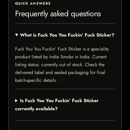
QUICK ANSWERS
Frequently asked questions
What is Fuck You You Fuckin' Fuck Sticker?
Fuck You You Fuckin' Fuck Sticker is a speciality
product listed by Indie Smoke in India. Current
listing status: currently out of stock. Check the
delivered label and sealed packaging for final
batch-specific details.
Is Fuck You You Fuckin' Fuck Sticker
currently available?