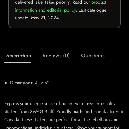
delivered label takes priority. Read our
product
information and editorial policy
. Last catalogue
update:
May 21, 2024
.
Description
Reviews (0)
Questions
Dimensions: 4″ x 5″.
Express your unique sense of humor with these top-quality
stickers from SWAG Stuff! Proudly made and manufactured in
Canada, these stickers are perfect for all the rebellious and
unconventional individuals out there. Show your support for