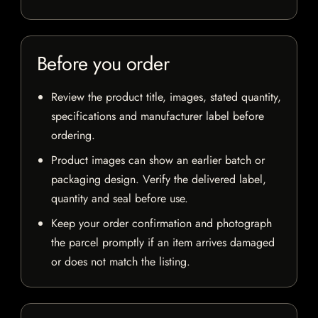
Before you order
Review the product title, images, stated quantity,
specifications and manufacturer label before
ordering.
Product images can show an earlier batch or
packaging design. Verify the delivered label,
quantity and seal before use.
Keep your order confirmation and photograph
the parcel promptly if an item arrives damaged
or does not match the listing.