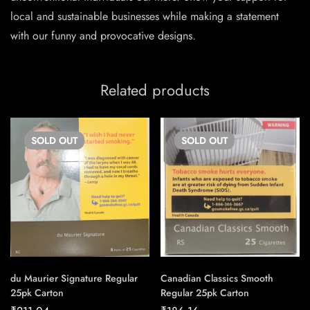
local and sustainable businesses while making a statement
with our funny and provocative designs.
Related products
SOLD
OUT
SOLD
OUT
du Maurier Signature Regular
Canadian Classics Smooth
25pk Carton
Regular 25pk Carton