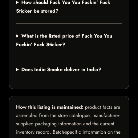
How should Fuck You You Fuckin' Fuck
Sticker be stored?
What is the listed price of Fuck You You
Fuckin' Fuck Sticker?
Does Indie Smoke deliver in India?
How this listing is maintained:
product facts are
assembled from the store catalogue, manufacturer-
supplied packaging information and the current
inventory record. Batch-specific information on the