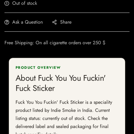
Out of stock
Ask a Question
Share
Free Shipping: On all cigarette orders over 250 $
PRODUCT OVERVIEW
About Fuck You You Fuckin'
Fuck Sticker
Fuck You You Fuckin' Fuck Sticker is a speciality
product listed by Indie Smoke in India. Current
listing status: currently out of stock. Check the
delivered label and sealed packaging for final