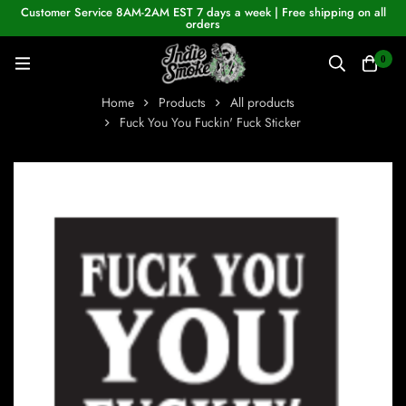
Customer Service 8AM-2AM EST 7 days a week | Free shipping on all
orders
0
Home
Products
All products
Fuck You You Fuckin' Fuck Sticker