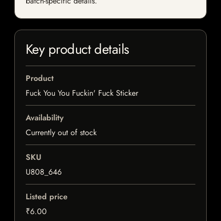
batch-specific details.
Key product details
Product
Fuck You You Fuckin' Fuck Sticker
Availability
Currently out of stock
SKU
U808_646
Listed price
₹6.00