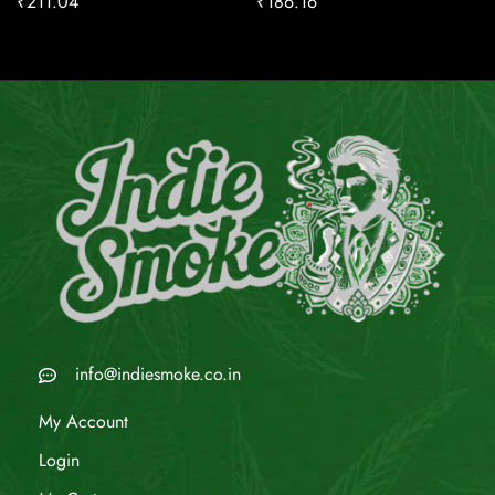
₹
211.04
₹
186.16
info@indiesmoke.co.in
My Account
Login