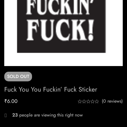
SOLD
OUT
Fuck You You Fuckin’ Fuck Sticker
₹
6.00
(0 reviews)
23
people are viewing this right now