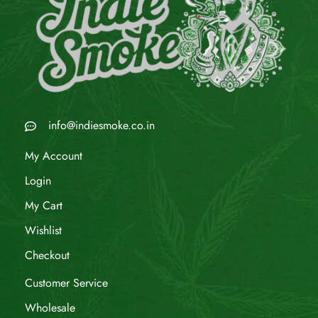
info@indiesmoke.co.in
My Account
Login
My Cart
Wishlist
Checkout
Customer Service
Wholesale