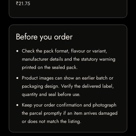
₹21.75
Before you order
Check the pack format, flavour or variant,
manufacturer details and the statutory warning
printed on the sealed pack.
Product images can show an earlier batch or
packaging design. Verify the delivered label,
quantity and seal before use.
Keep your order confirmation and photograph
the parcel promptly if an item arrives damaged
or does not match the listing.