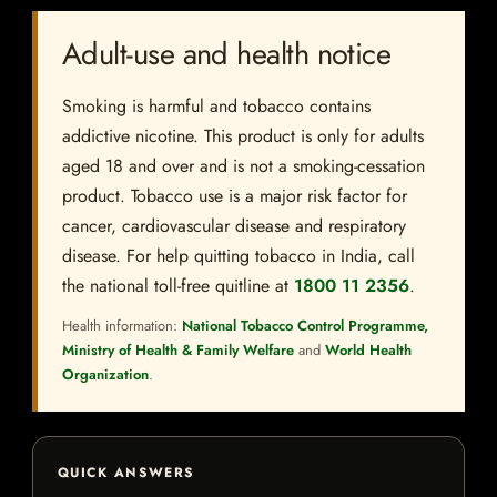
Adult-use and health notice
Smoking is harmful and tobacco contains
addictive nicotine. This product is only for adults
aged 18 and over and is not a smoking-cessation
product. Tobacco use is a major risk factor for
cancer, cardiovascular disease and respiratory
disease. For help quitting tobacco in India, call
the national toll-free quitline at
1800 11 2356
.
Health information:
National Tobacco Control Programme,
Ministry of Health & Family Welfare
and
World Health
Organization
.
QUICK ANSWERS