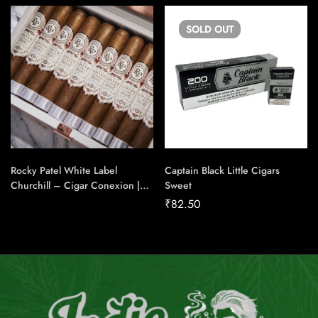
SOLD
OUT
Rocky Patel White Label
Captain Black Little Cigars
Churchill – Cigar Conexion |
Sweet
House Of Handmade Cigars
₹
82.50