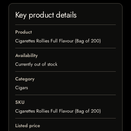
Key product details
Product
Cigarettes Rollies Full Flavour (Bag of 200)
Availability
Currently out of stock
Category
Cigars
SKU
Cigarettes Rollies Full Flavour (Bag of 200)
Listed price