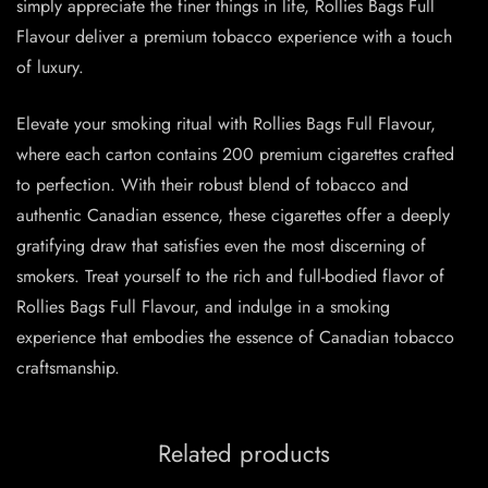
simply appreciate the finer things in life, Rollies Bags Full
Flavour deliver a premium tobacco experience with a touch
of luxury.
Elevate your smoking ritual with Rollies Bags Full Flavour,
where each carton contains 200 premium cigarettes crafted
to perfection. With their robust blend of tobacco and
authentic Canadian essence, these cigarettes offer a deeply
gratifying draw that satisfies even the most discerning of
smokers. Treat yourself to the rich and full-bodied flavor of
Rollies Bags Full Flavour, and indulge in a smoking
experience that embodies the essence of Canadian tobacco
craftsmanship.
Related products