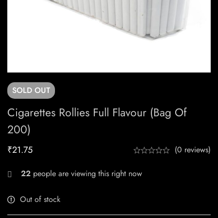
SOLD
OUT
Cigarettes Rollies Full Flavour (Bag Of
200)
₹
21.75
(0 reviews)
22
people are viewing this right now
Out of stock