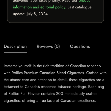
delivered label takes priority. Read our
product
information and editorial policy
. Last catalogue
update:
July 8, 2024
.
Description
Reviews (0)
Questions
Immerse yourself in the rich tradition of Canadian tobacco
with Rollies Premium Canadian Blend Cigarettes. Crafted with
the utmost care and attention to detail, these cigarettes are a
testament to Canada’s esteemed tobacco heritage. Each bag
of Rollies Full Flavour contains 200 meticulously crafted
cigarettes, offering a true taste of Canadian excellence.