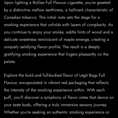
Upon lighting a Rollies Full Flavour cigarette, you’re greeted
by a distinctive mellow earthiness, a hallmark characteristic of
Canadian tobacco. This initial note sets the stage for a
smoking experience that unfolds with layers of complexity. As
you continue to enjoy your smoke, subtle hints of wood and a
delicate sweetness reminiscent of maple emerge, creating a
uniquely satisfying flavor profile. The result is a deeply
gratifying smoking experience that lingers pleasantly on the
palate.
Explore the bold and full-bodied flavor of Legit Bags Full
Flavour, encapsulated in vibrant red packaging that reflects
the intensity of the smoking experience within. With each
puff, you’ll discover a symphony of flavor notes that dance on
your taste buds, offering a truly immersive sensory journey.
Whether you’re seeking an authentic smoking experience or