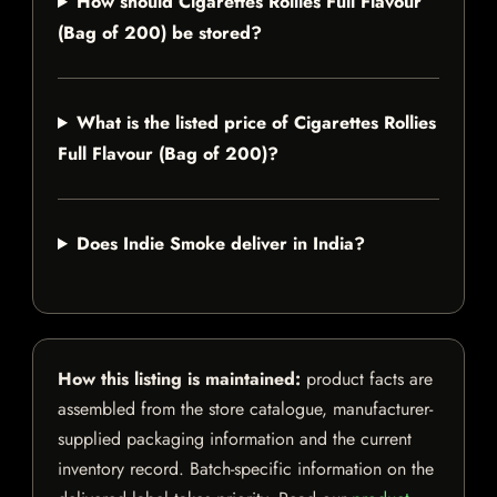
How should Cigarettes Rollies Full Flavour
(Bag of 200) be stored?
What is the listed price of Cigarettes Rollies
Full Flavour (Bag of 200)?
Does Indie Smoke deliver in India?
How this listing is maintained:
product facts are
assembled from the store catalogue, manufacturer-
supplied packaging information and the current
inventory record. Batch-specific information on the