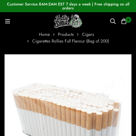
Customer Service 8AM-2AM EST 7 days a week | Free shipping on all
orders
0
Home
Products
Cigars
Cigarettes Rollies Full Flavour (Bag of 200)