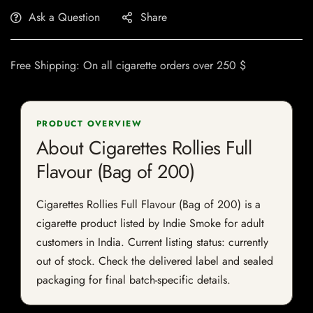
Ask a Question
Share
Free Shipping: On all cigarette orders over 250 $
PRODUCT OVERVIEW
About Cigarettes Rollies Full
Flavour (Bag of 200)
Cigarettes Rollies Full Flavour (Bag of 200) is a
cigarette product listed by Indie Smoke for adult
customers in India. Current listing status: currently
out of stock. Check the delivered label and sealed
packaging for final batch-specific details.