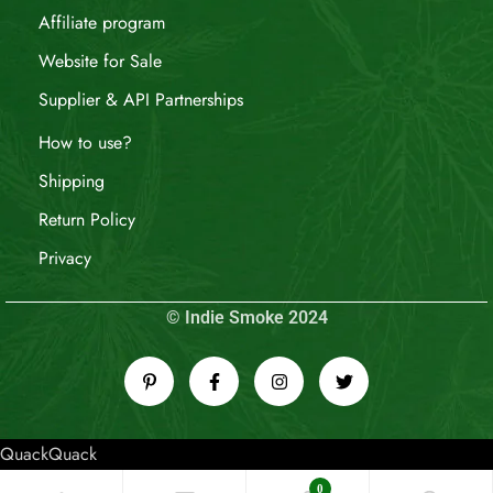
Affiliate program
Website for Sale
Supplier & API Partnerships
How to use?
Shipping
Return Policy
Privacy
© Indie Smoke 2024
QuackQuack
0