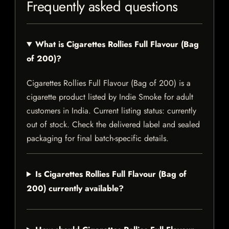
Frequently asked questions
What is Cigarettes Rollies Full Flavour (Bag
of 200)?
Cigarettes Rollies Full Flavour (Bag of 200) is a
cigarette product listed by Indie Smoke for adult
customers in India. Current listing status: currently
out of stock. Check the delivered label and sealed
packaging for final batch-specific details.
Is Cigarettes Rollies Full Flavour (Bag of
200) currently available?