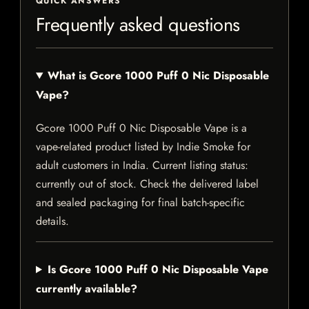
QUICK ANSWERS
Frequently asked questions
What is Gcore 1000 Puff 0 Nic Disposable
Vape?
Gcore 1000 Puff 0 Nic Disposable Vape is a
vape-related product listed by Indie Smoke for
adult customers in India. Current listing status:
currently out of stock. Check the delivered label
and sealed packaging for final batch-specific
details.
Is Gcore 1000 Puff 0 Nic Disposable Vape
currently available?