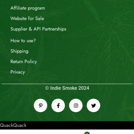
Affiliate program
Website for Sale
Supplier & API Partnerships
How to use?
Shipping
Return Policy
Privacy
© Indie Smoke 2024
QuackQuack