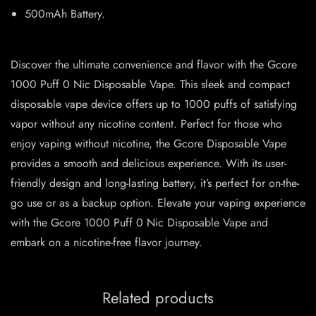
500mAh Battery.
Discover the ultimate convenience and flavor with the Gcore
1000 Puff 0 Nic Disposable Vape. This sleek and compact
disposable vape device offers up to 1000 puffs of satisfying
vapor without any nicotine content. Perfect for those who
enjoy vaping without nicotine, the Gcore Disposable Vape
provides a smooth and delicious experience. With its user-
friendly design and long-lasting battery, it’s perfect for on-the-
go use or as a backup option. Elevate your vaping experience
with the Gcore 1000 Puff 0 Nic Disposable Vape and
embark on a nicotine-free flavor journey.
Related products