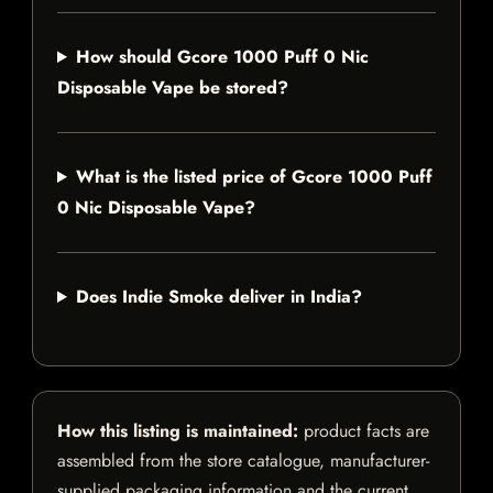
How should Gcore 1000 Puff 0 Nic
Disposable Vape be stored?
What is the listed price of Gcore 1000 Puff
0 Nic Disposable Vape?
Does Indie Smoke deliver in India?
How this listing is maintained:
product facts are
assembled from the store catalogue, manufacturer-
supplied packaging information and the current