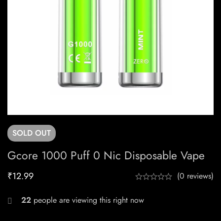
SOLD
OUT
Gcore 1000 Puff 0 Nic Disposable Vape
₹
12.99
(0 reviews)
22
people are viewing this right now