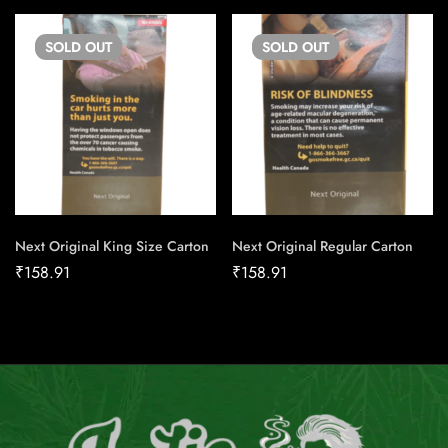
SOLD
OUT
SOLD
OUT
Next Original King Size Carton
Next Original Regular Carton
₹
158.91
₹
158.91