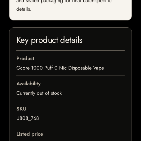
and sealed packaging for final batch-specific
details.
Key product details
Product
Gcore 1000 Puff 0 Nic Disposable Vape
Availability
Currently out of stock
SKU
U808_768
Listed price