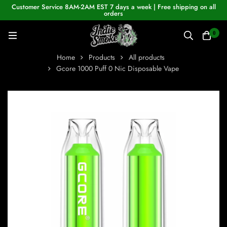
Customer Service 8AM-2AM EST 7 days a week | Free shipping on all
orders
0
Home
Products
All products
Gcore 1000 Puff 0 Nic Disposable Vape