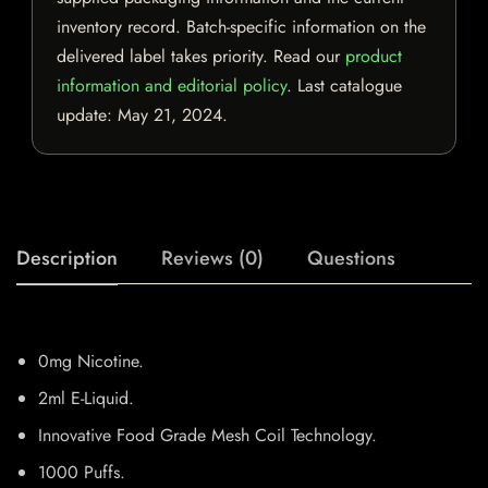
inventory record. Batch-specific information on the
delivered label takes priority. Read our
product
information and editorial policy
. Last catalogue
update:
May 21, 2024
.
Description
Reviews (0)
Questions
0mg Nicotine.
2ml E-Liquid.
Innovative Food Grade Mesh Coil Technology.
1000 Puffs.