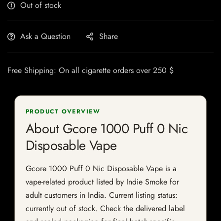
Out of stock
Ask a Question
Share
Free Shipping: On all cigarette orders over 250 $
PRODUCT OVERVIEW
About Gcore 1000 Puff 0 Nic
Disposable Vape
Gcore 1000 Puff 0 Nic Disposable Vape is a
vape-related product listed by Indie Smoke for
adult customers in India. Current listing status:
currently out of stock. Check the delivered label