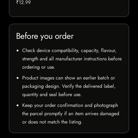
₹12.99
Before you order
Check device compatibility, capacity, flavour,
strength and all manufacturer instructions before
ordering or use.
Product images can show an earlier batch or
packaging design. Verify the delivered label,
quantity and seal before use.
Keep your order confirmation and photograph
the parcel promptly if an item arrives damaged
or does not match the listing.