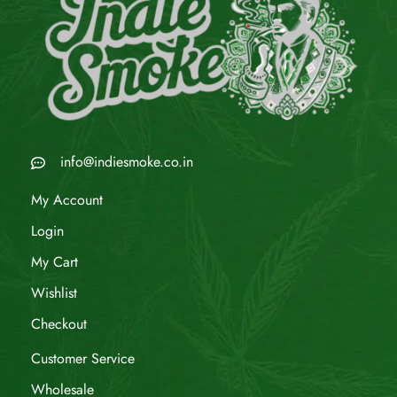
info@indiesmoke.co.in
My Account
Login
My Cart
Wishlist
Checkout
Customer Service
Wholesale