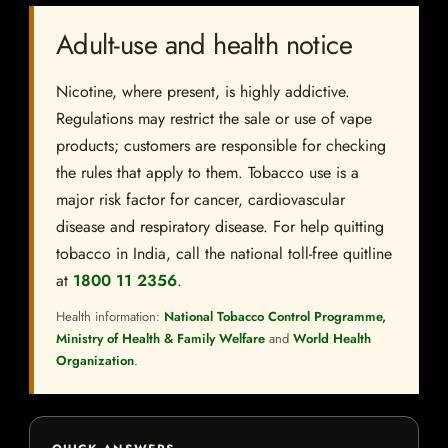
Adult-use and health notice
Nicotine, where present, is highly addictive.
Regulations may restrict the sale or use of vape
products; customers are responsible for checking
the rules that apply to them. Tobacco use is a
major risk factor for cancer, cardiovascular
disease and respiratory disease. For help quitting
tobacco in India, call the national toll-free quitline
at
1800 11 2356
.
Health information:
National Tobacco Control Programme,
Ministry of Health & Family Welfare
and
World Health
Organization
.