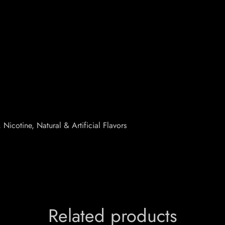
Nicotine, Natural & Artificial Flavors
Related products