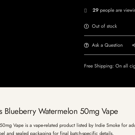
29
people are viewin
Out of stock
Ask a Question
Free Shipping: On all ci
us Blueberry Watermelon 50mg Vape
mg Vape is a vape-related product listed by Indie Smoke for adult 
bel and sealed packaging for final batch-specific details.