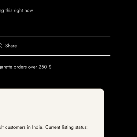
g this right now
Share
garette orders over 250 $
customers in India. Current listing status: