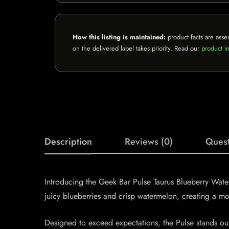
How this listing is maintained:
product facts are asse
on the delivered label takes priority. Read our
product in
Description
Reviews (0)
Quest
Introducing the Geek Bar Pulse Taurus Blueberry Water
juicy blueberries and crisp watermelon, creating a mou
Designed to exceed expectations, the Pulse stands ou