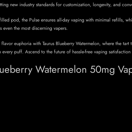
setting new industry standards for customization, longevity, and con
led pod, the Pulse ensures all-day vaping with minimal refills, whi
ies even the most discerning vapers.
 flavor euphoria with Taurus Blueberry Watermelon, where the tart 
very puff. Ascend to the future of hassle-free vaping satisfaction 
lueberry Watermelon 50mg Vape