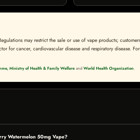
Regulations may restrict the sale or use of vape products; customers
tor for cancer, cardiovascular disease and respiratory disease. For 
mme, Ministry of Health & Family Welfare
and
World Health Organization
.
berry Watermelon 50mg Vape?