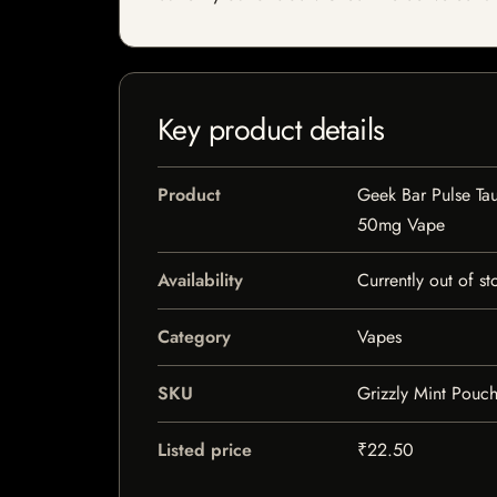
Key product details
Product
Geek Bar Pulse Ta
50mg Vape
Availability
Currently out of st
Category
Vapes
SKU
Grizzly Mint Pouc
Listed price
₹22.50