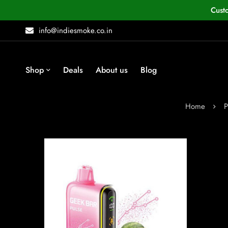
Cust
info@indiesmoke.co.in
Shop
Deals
About us
Blog
Home
P