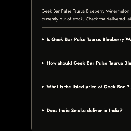
Geek Bar Pulse Taurus Blueberry Watermelon 50
currently out of stock. Check the delivered la
Is Geek Bar Pulse Taurus Blueberry W
How should Geek Bar Pulse Taurus B
What is the listed price of Geek Bar
Does Indie Smoke deliver in India?