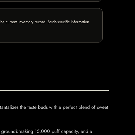
e current inventory record. Batch-specific information
antalizes the taste buds with a perfect blend of sweet
 a groundbreaking 15,000 puff capacity, and a