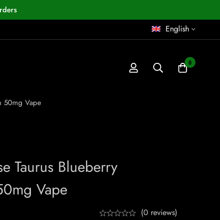
rders
English
0
on 50mg Vape
se Taurus Blueberry
50mg Vape
(0 reviews)