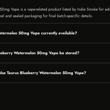
mg Vape is a vape-related product listed by Indie Smoke for adult 
bel and sealed packaging for final batch-specific details.
atermelon 50mg Vape currently available?
lueberry Watermelon 50mg Vape be stored?
 Pulse Taurus Blueberry Watermelon 50mg Vape?