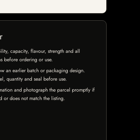
r
ty, capacity, flavour, strength and all
ns before ordering or use.
w an earlier batch or packaging design.
el, quantity and seal before use.
mation and photograph the parcel promptly if
 or does not match the listing.