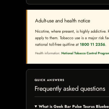
Adult-use and health notice
Nicotine, where present, is highly addictive. 
apply to them. Tobacco use is a major risk fac
national toll-free quitline at
1800 11 2356
.
Health information:
National Tobacco Control Progra
QUICK ANSWERS
Frequently asked questions
What is Geek Bar Pulse Taurus Blue