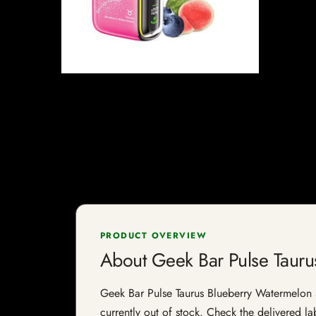
PRODUCT OVERVIEW
About Geek Bar Pulse Taur
Geek Bar Pulse Taurus Blueberry Watermelon 50
currently out of stock. Check the delivered la