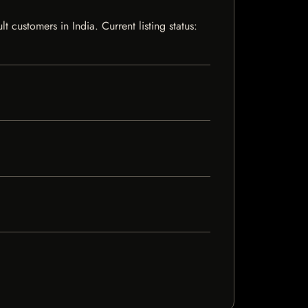
customers in India. Current listing status: