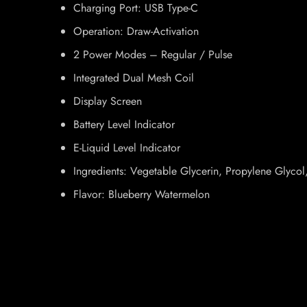
Charging Port: USB Type-C
Operation: Draw-Activation
2 Power Modes – Regular / Pulse
Integrated Dual Mesh Coil
Display Screen
Battery Level Indicator
E-Liquid Level Indicator
Ingredients: Vegetable Glycerin, Propylene Glycol, 
Flavor: Blueberry Watermelon