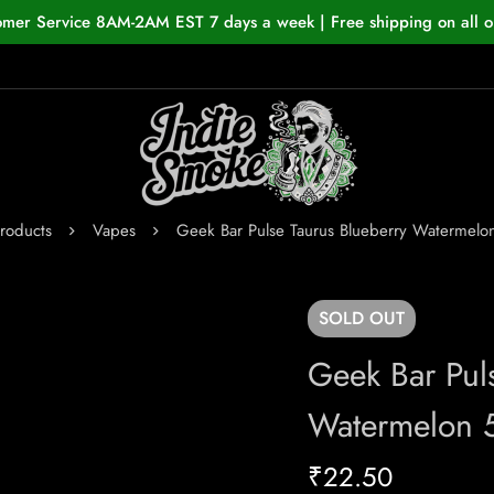
omer Service 8AM-2AM EST 7 days a week | Free shipping on all o
roducts
Vapes
Geek Bar Pulse Taurus Blueberry Watermel
SOLD
OUT
Geek Bar Pul
Watermelon 
₹
22.50