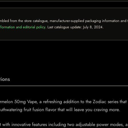
mbled from the store catalogue, manufacturer-supplied packaging information and th
formation and editorial policy
. Last catalogue update:
July 8, 2024
.
ions
melon 50mg Vape, a refreshing addition to the Zodiac series that t
thwatering fruit fusion flavor that will leave you craving more.
t with innovative features including two adjustable power modes,