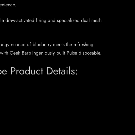
venience.
le draw-activated firing and specialized dual mesh
tangy nuance of blueberry meets the refreshing
with Geek Bar’s ingeniously built Pulse disposable.
 Product Details: