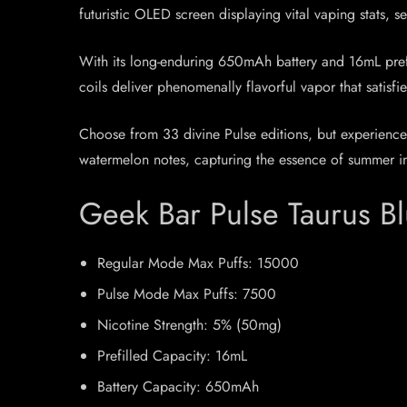
futuristic OLED screen displaying vital vaping stats, 
With its long-enduring 650mAh battery and 16mL prefil
coils deliver phenomenally flavorful vapor that satisf
Choose from 33 divine Pulse editions, but experience
watermelon notes, capturing the essence of summer in e
Geek Bar Pulse Taurus B
Regular Mode Max Puffs: 15000
Pulse Mode Max Puffs: 7500
Nicotine Strength: 5% (50mg)
Prefilled Capacity: 16mL
Battery Capacity: 650mAh