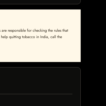
 are responsible for checking the rules that
help quitting tobacco in India, call the