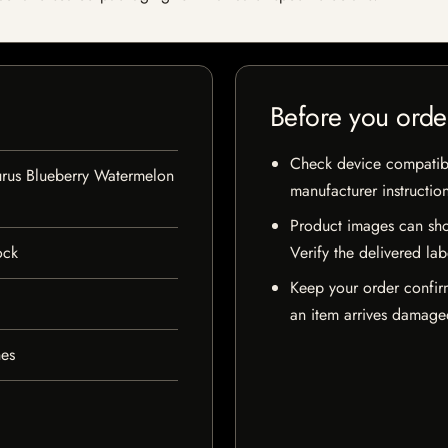
Before you orde
Check device compatibili
urus Blueberry Watermelon
manufacturer instructio
Product images can sho
ock
Verify the delivered lab
Keep your order confir
an item arrives damaged
hes