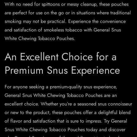
With no need for spittoons or messy cleanup, these pouches
are perfect for use on the go or in situations where traditional
smoking may not be practical. Experience the convenience
and satisfaction of smokeless tobacco with General Snus
White Chewing Tobacco Pouches.
An Excellent Choice for a
Premium Snus Experience
For anyone seeking a premium-quality snus experience,
General Snus White Chewing Tobacco Pouches are an
excellent choice. Whether you’re a seasoned snus connoisseur
or new to the product, these pouches offer a delightful blend
of flavor and satisfaction that is sure to impress. Try General
Snus White Chewing Tobacco Pouches today and discover