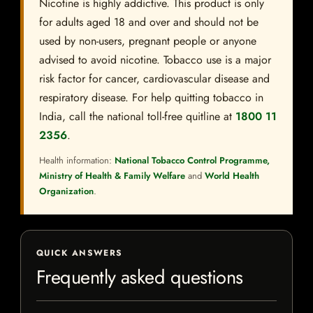
Nicotine is highly addictive. This product is only
for adults aged 18 and over and should not be
used by non-users, pregnant people or anyone
advised to avoid nicotine. Tobacco use is a major
risk factor for cancer, cardiovascular disease and
respiratory disease. For help quitting tobacco in
India, call the national toll-free quitline at
1800 11
2356
.
Health information:
National Tobacco Control Programme,
Ministry of Health & Family Welfare
and
World Health
Organization
.
QUICK ANSWERS
Frequently asked questions