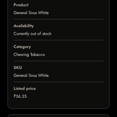
Product
General Snus White
Availability
Currently out of stock
Category
Chewing Tobacco
SKU
General Snus White
Listed price
₹56.25