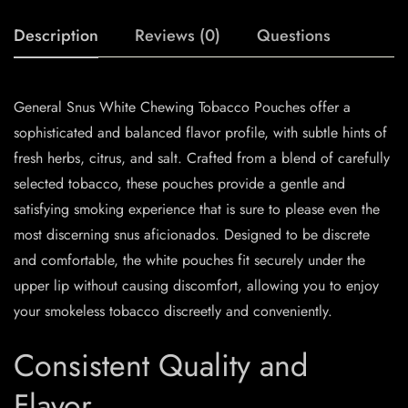
Description
Reviews (0)
Questions
General Snus White Chewing Tobacco Pouches offer a
sophisticated and balanced flavor profile, with subtle hints of
fresh herbs, citrus, and salt. Crafted from a blend of carefully
selected tobacco, these pouches provide a gentle and
satisfying smoking experience that is sure to please even the
most discerning snus aficionados. Designed to be discrete
and comfortable, the white pouches fit securely under the
upper lip without causing discomfort, allowing you to enjoy
your smokeless tobacco discreetly and conveniently.
Consistent Quality and
Flavor