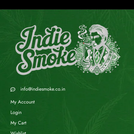
info@indiesmoke.co.in
My Account
Login
My Cart
Wishlist