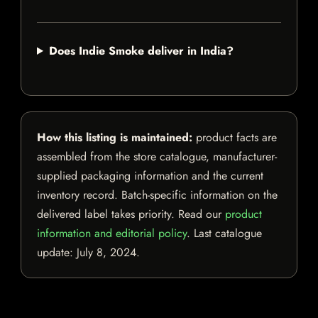
Does Indie Smoke deliver in India?
How this listing is maintained:
product facts are
assembled from the store catalogue, manufacturer-
supplied packaging information and the current
inventory record. Batch-specific information on the
delivered label takes priority. Read our
product
information and editorial policy
. Last catalogue
update:
July 8, 2024
.