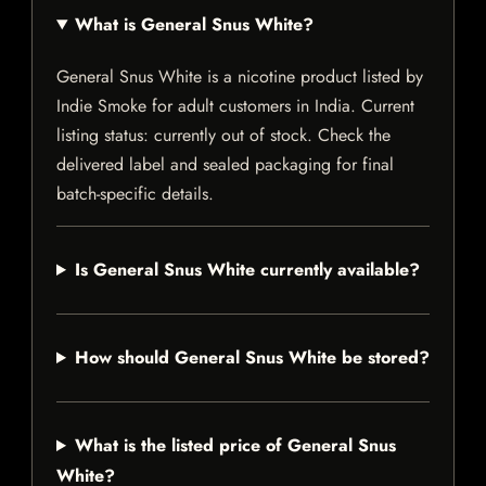
What is General Snus White?
General Snus White is a nicotine product listed by
Indie Smoke for adult customers in India. Current
listing status: currently out of stock. Check the
delivered label and sealed packaging for final
batch-specific details.
Is General Snus White currently available?
How should General Snus White be stored?
What is the listed price of General Snus
White?