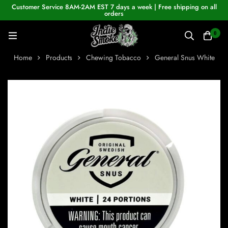
Customer Service 8AM-2AM EST 7 days a week | Free shipping on all
orders
0
Home
Products
Chewing Tobacco
General Snus White