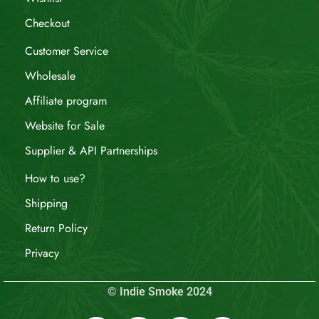
Checkout
Customer Service
Wholesale
Affiliate program
Website for Sale
Supplier & API Partnerships
How to use?
Shipping
Return Policy
Privacy
© Indie Smoke 2024