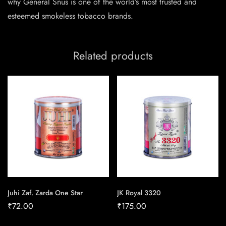
why General Snus is one of the world’s most trusted and
esteemed smokeless tobacco brands.
Related products
Juhi Zaf. Zarda One Star
JK Royal 3320
₹
72.00
₹
175.00