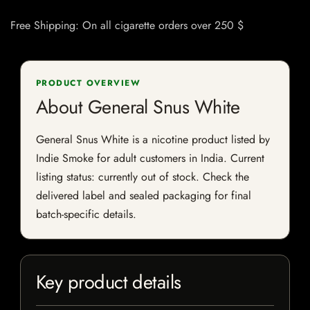
Free Shipping: On all cigarette orders over 250 $
PRODUCT OVERVIEW
About General Snus White
General Snus White is a nicotine product listed by
Indie Smoke for adult customers in India. Current
listing status: currently out of stock. Check the
delivered label and sealed packaging for final
batch-specific details.
Key product details