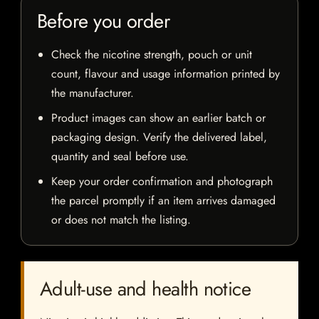
Before you order
Check the nicotine strength, pouch or unit
count, flavour and usage information printed by
the manufacturer.
Product images can show an earlier batch or
packaging design. Verify the delivered label,
quantity and seal before use.
Keep your order confirmation and photograph
the parcel promptly if an item arrives damaged
or does not match the listing.
Adult-use and health notice