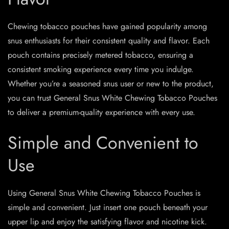
Chewing tobacco pouches have gained popularity among
snus enthusiasts for their consistent quality and flavor. Each
pouch contains precisely metered tobacco, ensuring a
consistent smoking experience every time you indulge.
Whether you’re a seasoned snus user or new to the product,
you can trust General Snus White Chewing Tobacco Pouches
to deliver a premium-quality experience with every use.
Simple and Convenient to
Use
Using General Snus White Chewing Tobacco Pouches is
simple and convenient. Just insert one pouch beneath your
upper lip and enjoy the satisfying flavor and nicotine kick.