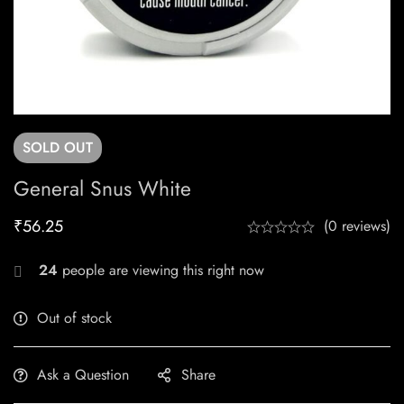
SOLD
OUT
General Snus White
₹
56.25
(0 reviews)
24
people are viewing this right now
Out of stock
Ask a Question
Share