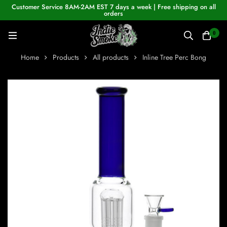
Customer Service 8AM-2AM EST 7 days a week | Free shipping on all
orders
0
Home
Products
All products
Inline Tree Perc Bong