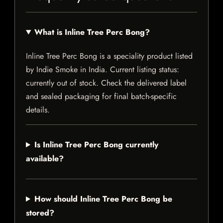
What is Inline Tree Perc Bong?
Inline Tree Perc Bong is a speciality product listed
by Indie Smoke in India. Current listing status:
currently out of stock. Check the delivered label
and sealed packaging for final batch-specific
details.
Is Inline Tree Perc Bong currently
available?
How should Inline Tree Perc Bong be
stored?