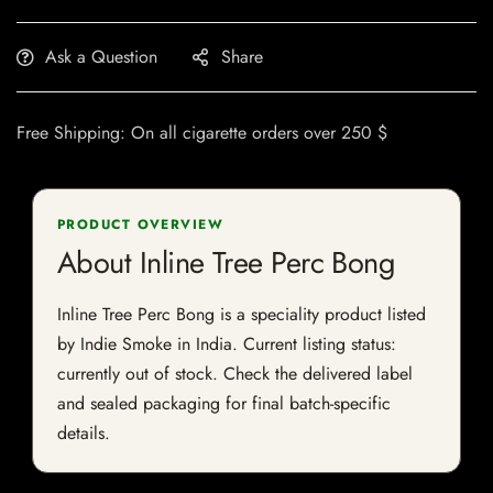
Ask a Question
Share
Free Shipping: On all cigarette orders over 250 $
PRODUCT OVERVIEW
About Inline Tree Perc Bong
Inline Tree Perc Bong is a speciality product listed
by Indie Smoke in India. Current listing status:
currently out of stock. Check the delivered label
and sealed packaging for final batch-specific
details.