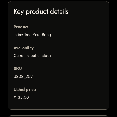
Key product details
Product
Inline Tree Perc Bong
Availability
Currently out of stock
SKU
U808_259
Listed price
₹135.00