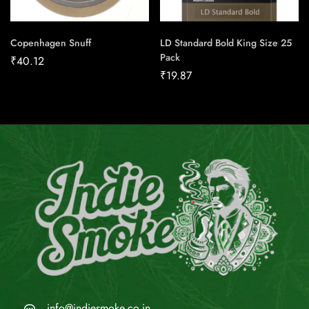
Copenhagen Snuff
LD Standard Bold King Size 25
Pack
₹
40.12
₹
19.87
info@indiesmoke.co.in