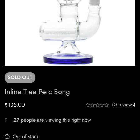
SOLD
OUT
Inline Tree Perc Bong
₹
135.00
(0 reviews)
27
people are viewing this right now
Out of stock