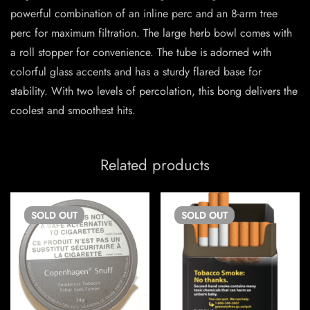
powerful combination of an inline perc and an 8-arm tree
perc for maximum filtration. The large herb bowl comes with
a roll stopper for convenience. The tube is adorned with
colorful glass accents and has a sturdy flared base for
stability. With two levels of percolation, this bong delivers the
coolest and smoothest hits.
Related products
SOLD
OUT
SOLD
OUT