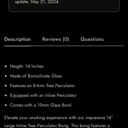
update:
May 21, 2024
.
Description
Reviews (0)
Questions
Height: 14 Inches
Made of Borosilicate Glass
Features an 8-Arm Tree Percolator
Equipped with an Inline Percolator
Comes with a 19mm Glass Bowl
Elevate your smoking experience with our impressive 14″
Large Inline Tree Percolator Bong. This bong features a