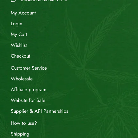
My Account
Login
My Cart
Wishlist
Checkout
Customer Service
Wholesale
Affiliate program
Website for Sale
Supplier & API Partnerships
How to use?
Shipping