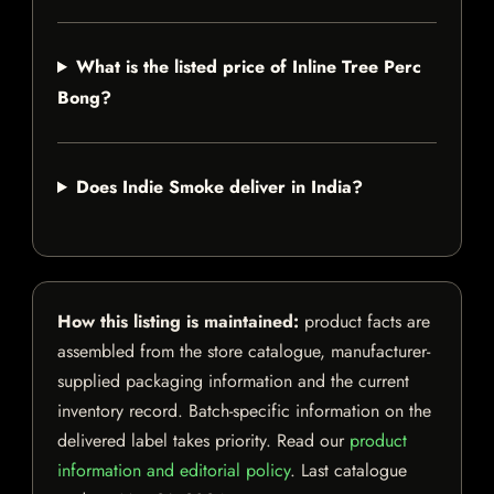
What is the listed price of Inline Tree Perc
Bong?
Does Indie Smoke deliver in India?
How this listing is maintained:
product facts are
assembled from the store catalogue, manufacturer-
supplied packaging information and the current
inventory record. Batch-specific information on the
delivered label takes priority. Read our
product
information and editorial policy
. Last catalogue