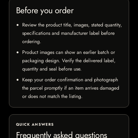
Before you order
Review the product title, images, stated quantity,
specifications and manufacturer label before
ordering.
Product images can show an earlier batch or
packaging design. Verify the delivered label,
quantity and seal before use.
Keep your order confirmation and photograph
the parcel promptly if an item arrives damaged
or does not match the listing.
QUICK ANSWERS
Frequently asked questions