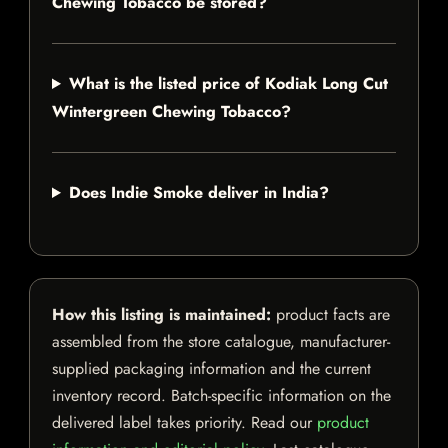
Chewing Tobacco be stored?
What is the listed price of Kodiak Long Cut
Wintergreen Chewing Tobacco?
Does Indie Smoke deliver in India?
How this listing is maintained:
product facts are
assembled from the store catalogue, manufacturer-
supplied packaging information and the current
inventory record. Batch-specific information on the
delivered label takes priority. Read our
product