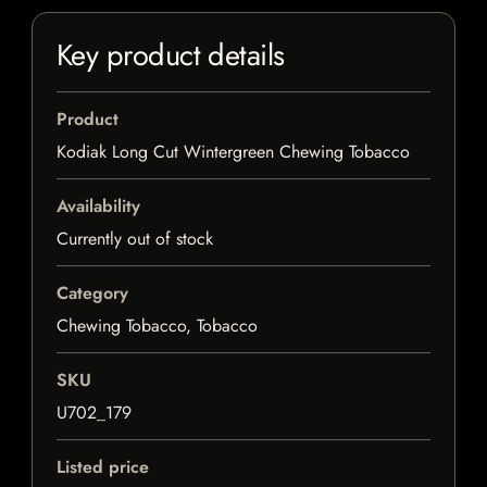
Key product details
Product
Kodiak Long Cut Wintergreen Chewing Tobacco
Availability
Currently out of stock
Category
Chewing Tobacco, Tobacco
SKU
U702_179
Listed price