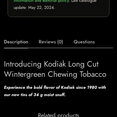
information and editorial policy
. Last catalogue
update:
May 22, 2024
.
Description
Reviews (0)
Questions
Introducing Kodiak Long Cut
Wintergreen Chewing Tobacco
Experience the bold flavor of Kodiak since 1980 with
our new tins of 34 g moist snuff.
Related products