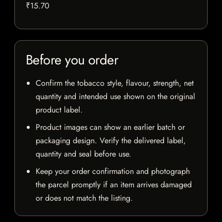
₹15.70
Before you order
Confirm the tobacco style, flavour, strength, net
quantity and intended use shown on the original
product label.
Product images can show an earlier batch or
packaging design. Verify the delivered label,
quantity and seal before use.
Keep your order confirmation and photograph
the parcel promptly if an item arrives damaged
or does not match the listing.