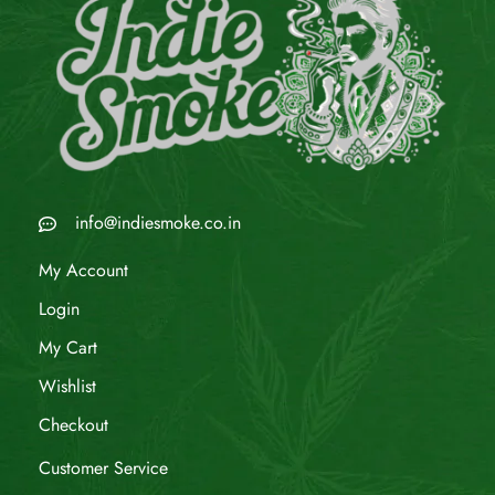
info@indiesmoke.co.in
My Account
Login
My Cart
Wishlist
Checkout
Customer Service