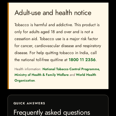
Adult-use and health notice
Tobacco is harmful and addictive. This product is
only for adults aged 18 and over and is not a
cessation aid. Tobacco use is a major risk factor
for cancer, cardiovascular disease and respiratory
disease. For help quitting tobacco in India, call
the national toll-free quitline at
1800 11 2356
.
Health information:
National Tobacco Control Programme,
Ministry of Health & Family Welfare
and
World Health
Organization
.
QUICK ANSWERS
Frequently asked questions