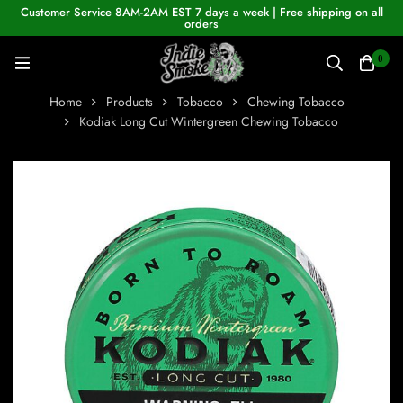
Customer Service 8AM-2AM EST 7 days a week | Free shipping on all
orders
0
Home
Products
Tobacco
Chewing Tobacco
Kodiak Long Cut Wintergreen Chewing Tobacco