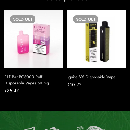
SOLD
OUT
SOLD
OUT
ELF Bar BC5000 Puff
Ignite V6 Disposable Vape
Disposable Vapes 50 mg
₹
10.22
₹
35.47