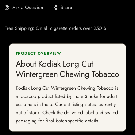
Ask a Question
Share
Free Shipping: On all cigarette orders over 250 $
PRODUCT OVERVIEW
About Kodiak Long Cut
Wintergreen Chewing Tobacco
Kodiak Long Cut Wintergreen Chewing Tobacco is
a tobacco product listed by Indie Smoke for adult
customers in India. Current listing status: currently
out of stock. Check the delivered label and sealed
packaging for final batch-specific details.