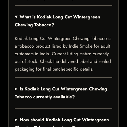
What is Kodiak Long Cut Wintergreen
Chewing Tobacco?
Kodiak Long Cut Wintergreen Chewing Tobacco is
a tobacco product listed by Indie Smoke for adult
customers in India. Current listing status: currently
out of stock. Check the delivered label and sealed
packaging for final batch-specific details.
Is Kodiak Long Cut Wintergreen Chewing
Tobacco currently available?
How should Kodiak Long Cut Wintergreen