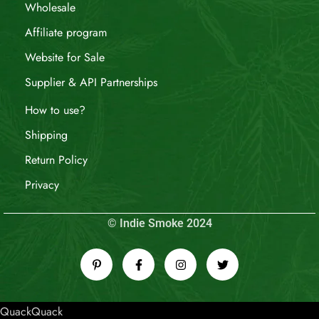
Wholesale
Affiliate program
Website for Sale
Supplier & API Partnerships
How to use?
Shipping
Return Policy
Privacy
© Indie Smoke 2024
QuackQuack