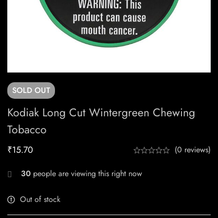
SOLD
OUT
Kodiak Long Cut Wintergreen Chewing
Tobacco
₹
15.70
(0 reviews)
30
people are viewing this right now
Out of stock