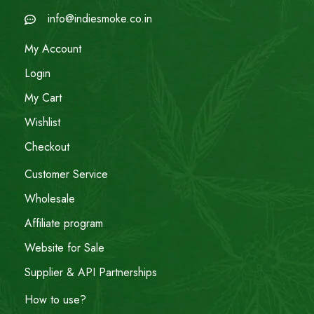
info@indiesmoke.co.in
My Account
Login
My Cart
Wishlist
Checkout
Customer Service
Wholesale
Affiliate program
Website for Sale
Supplier & API Partnerships
How to use?