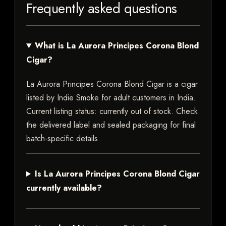
Frequently asked questions
What is La Aurora Principes Corona Blond
Cigar?
La Aurora Principes Corona Blond Cigar is a cigar
listed by Indie Smoke for adult customers in India.
Current listing status: currently out of stock. Check
the delivered label and sealed packaging for final
batch-specific details.
Is La Aurora Principes Corona Blond Cigar
currently available?