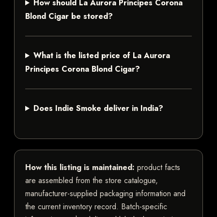
How should La Aurora Principes Corona
Blond Cigar be stored?
What is the listed price of La Aurora
Principes Corona Blond Cigar?
Does Indie Smoke deliver in India?
How this listing is maintained:
product facts
are assembled from the store catalogue,
manufacturer-supplied packaging information and
the current inventory record. Batch-specific