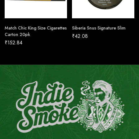
Match Chic King Size Cigarettes
Siberia Snus Signature Slim
Carton 20pk
₹
42.08
₹
152.84