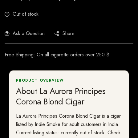
Out of stock
Ask a Question
Share
Free Shipping: On all cigarette orders over 250 $
PRODUCT OVERVIEW
About La Aurora Principes
Corona Blond Cigar
La Aurora Principes Corona Blond Cigar is a cigar
listed by Indie Smoke for adult customers in India.
Current listing status: currently out of stock. Check