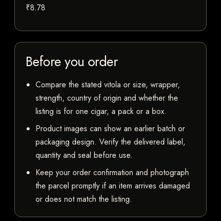
₹8.78
Before you order
Compare the stated vitola or size, wrapper,
strength, country of origin and whether the
listing is for one cigar, a pack or a box.
Product images can show an earlier batch or
packaging design. Verify the delivered label,
quantity and seal before use.
Keep your order confirmation and photograph
the parcel promptly if an item arrives damaged
or does not match the listing.