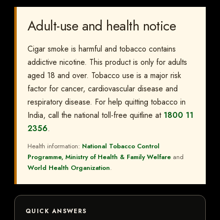
Adult-use and health notice
Cigar smoke is harmful and tobacco contains
addictive nicotine. This product is only for adults
aged 18 and over. Tobacco use is a major risk
factor for cancer, cardiovascular disease and
respiratory disease. For help quitting tobacco in
India, call the national toll-free quitline at
1800 11
2356
.
Health information:
National Tobacco Control
Programme, Ministry of Health & Family Welfare
and
World Health Organization
.
QUICK ANSWERS