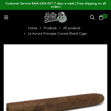
Customer Service 8AM-2AM EST 7 days a week | Free shipping on all
orders
0
Home
Products
All products
La Aurora Principes Corona Blond Cigar