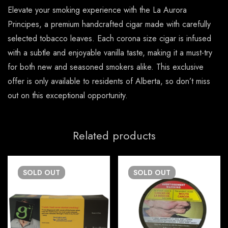
Elevate your smoking experience with the La Aurora
Principes, a premium handcrafted cigar made with carefully
selected tobacco leaves. Each corona size cigar is infused
with a subtle and enjoyable vanilla taste, making it a must-try
for both new and seasoned smokers alike. This exclusive
offer is only available to residents of Alberta, so don’t miss
out on this exceptional opportunity.
Related products
SOLD
OUT
SOLD
OUT