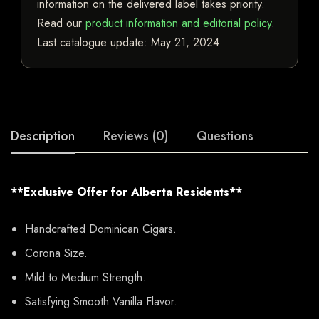
information on the delivered label takes priority.
Read our
product information and editorial policy
.
Last catalogue update:
May 21, 2024
.
Description
Reviews (0)
Questions
**Exclusive Offer for Alberta Residents**
Handcrafted Dominican Cigars.
Corona Size.
Mild to Medium Strength.
Satisfying Smooth Vanilla Flavor.