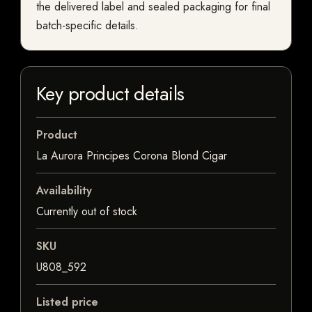
the delivered label and sealed packaging for final
batch-specific details.
Key product details
Product
La Aurora Principes Corona Blond Cigar
Availability
Currently out of stock
SKU
U808_592
Listed price