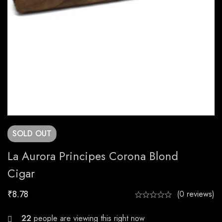
SOLD
OUT
La Aurora Principes Corona Blond
Cigar
₹
8.78
(0 reviews)
20
people are viewing this right now