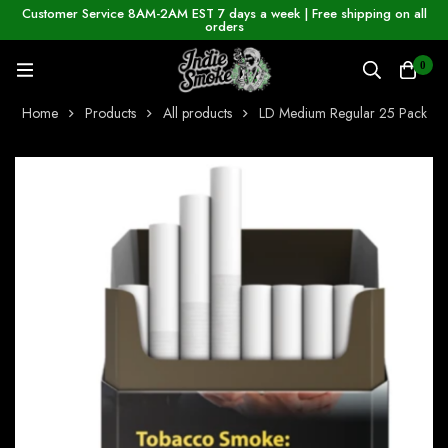
Customer Service 8AM-2AM EST 7 days a week | Free shipping on all
orders
0
Home
Products
All products
LD Medium Regular 25 Pack