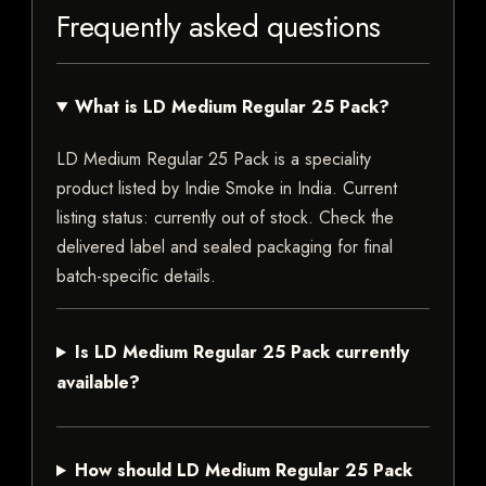
Frequently asked questions
What is LD Medium Regular 25 Pack?
LD Medium Regular 25 Pack is a speciality
product listed by Indie Smoke in India. Current
listing status: currently out of stock. Check the
delivered label and sealed packaging for final
batch-specific details.
Is LD Medium Regular 25 Pack currently
available?
How should LD Medium Regular 25 Pack