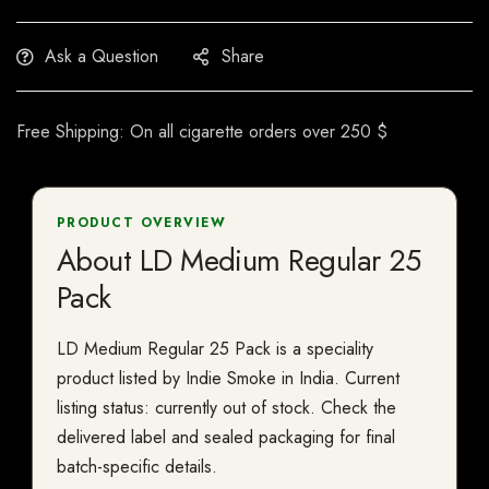
Ask a Question
Share
Free Shipping: On all cigarette orders over 250 $
PRODUCT OVERVIEW
About LD Medium Regular 25
Pack
LD Medium Regular 25 Pack is a speciality
product listed by Indie Smoke in India. Current
listing status: currently out of stock. Check the
delivered label and sealed packaging for final
batch-specific details.