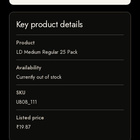
Key product details
Product
LD Medium Regular 25 Pack
Availability
Currently out of stock
SKU
U808_111
Listed price
₹19.87