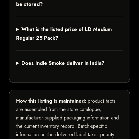
be stored?
What is the listed price of LD Medium
Regular 25 Pack?
Does Indie Smoke deliver in India?
How this listing is maintained:
product facts
are assembled from the store catalogue,
manufacturer-supplied packaging information and
the current inventory record. Batch-specific
information on the delivered label takes priority.