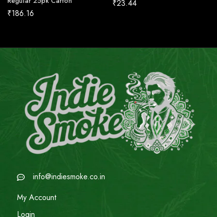
Regular 25pk Carton
₹
23.44
₹
186.16
info@indiesmoke.co.in
My Account
Login