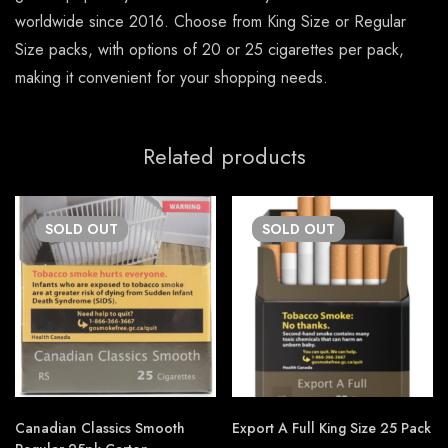
worldwide since 2016. Choose from King Size or Regular
Size packs, with options of 20 or 25 cigarettes per pack,
making it convenient for your shopping needs.
Related products
SOLD
OUT
SOLD
OUT
Canadian Classics Smooth
Export A Full King Size 25 Pack