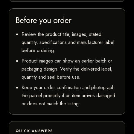
Before you order
Review the product title, images, stated
quantity, specifications and manufacturer label
before ordering.
Product images can show an earlier batch or
packaging design. Verify the delivered label,
quantity and seal before use.
Keep your order confirmation and photograph
the parcel promptly if an item arrives damaged
or does not match the listing.
QUICK ANSWERS