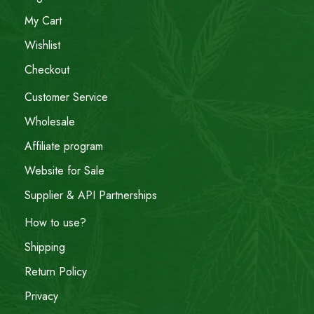
My Cart
Wishlist
Checkout
Customer Service
Wholesale
Affiliate program
Website for Sale
Supplier & API Partnerships
How to use?
Shipping
Return Policy
Privacy