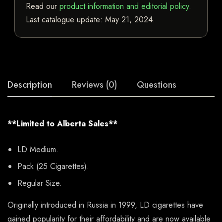
Read our
product information and editorial policy
.
Last catalogue update:
May 21, 2024
.
Description
Reviews (0)
Questions
**Limited to Alberta Sales**
LD Medium.
Pack (25 Cigarettes).
Regular Size.
Originally introduced in Russia in 1999, LD cigarettes have
gained popularity for their affordability and are now available