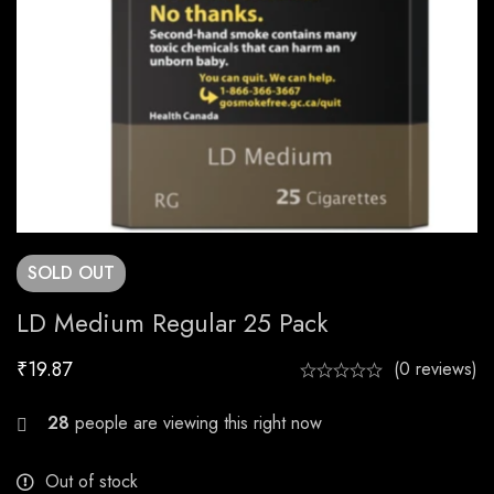
SOLD
OUT
LD Medium Regular 25 Pack
₹
19.87
(0 reviews)
22
people are viewing this right now
Out of stock