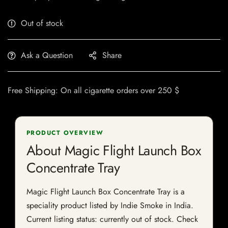
Out of stock
Ask a Question
Share
Free Shipping: On all cigarette orders over 250 $
PRODUCT OVERVIEW
About Magic Flight Launch Box
Concentrate Tray
Magic Flight Launch Box Concentrate Tray is a
speciality product listed by Indie Smoke in India.
Current listing status: currently out of stock. Check