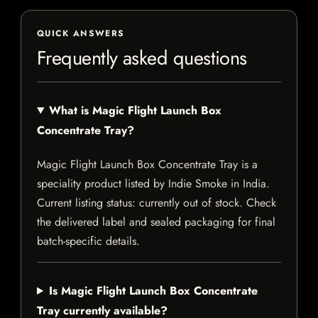
QUICK ANSWERS
Frequently asked questions
What is Magic Flight Launch Box
Concentrate Tray?
Magic Flight Launch Box Concentrate Tray is a
speciality product listed by Indie Smoke in India.
Current listing status: currently out of stock. Check
the delivered label and sealed packaging for final
batch-specific details.
Is Magic Flight Launch Box Concentrate
Tray currently available?