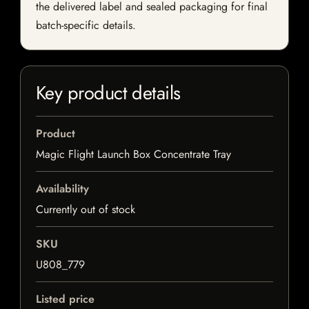
the delivered label and sealed packaging for final
batch-specific details.
Key product details
Product
Magic Flight Launch Box Concentrate Tray
Availability
Currently out of stock
SKU
U808_779
Listed price