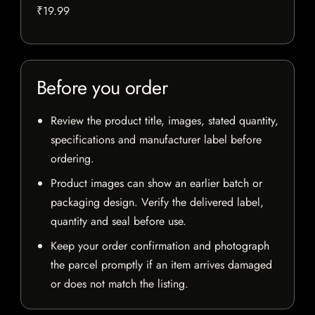
₹19.99
Before you order
Review the product title, images, stated quantity,
specifications and manufacturer label before
ordering.
Product images can show an earlier batch or
packaging design. Verify the delivered label,
quantity and seal before use.
Keep your order confirmation and photograph
the parcel promptly if an item arrives damaged
or does not match the listing.