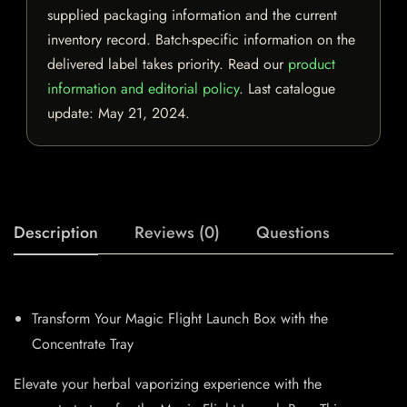
supplied packaging information and the current
inventory record. Batch-specific information on the
delivered label takes priority. Read our
product
information and editorial policy
. Last catalogue
update:
May 21, 2024
.
Description
Reviews (0)
Questions
Transform Your Magic Flight Launch Box with the
Concentrate Tray
Elevate your herbal vaporizing experience with the