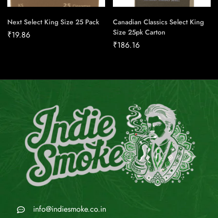
Next Select King Size 25 Pack
Canadian Classics Select King
Size 25pk Carton
₹
19.86
₹
186.16
info@indiesmoke.co.in