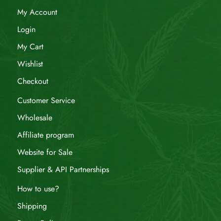
My Account
Login
My Cart
Wishlist
Checkout
Customer Service
Wholesale
Affiliate program
Website for Sale
Supplier & API Partnerships
How to use?
Shipping