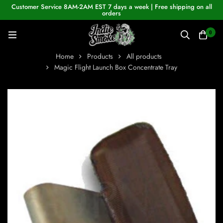
Customer Service 8AM-2AM EST 7 days a week | Free shipping on all
orders
0
Home
Products
All products
Magic Flight Launch Box Concentrate Tray