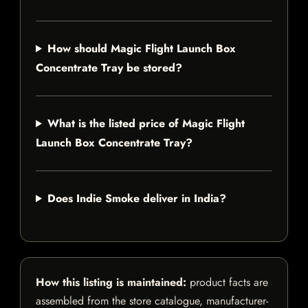
How should Magic Flight Launch Box
Concentrate Tray be stored?
What is the listed price of Magic Flight
Launch Box Concentrate Tray?
Does Indie Smoke deliver in India?
How this listing is maintained:
product facts are
assembled from the store catalogue, manufacturer-