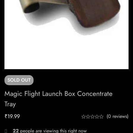
SOLD
OUT
Magic Flight Launch Box Concentrate
Tray
₹
19.99
(0 reviews)
22
people are viewing this right now