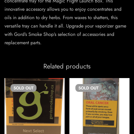
concentrate tray for the Magic Flight Launch Box. This
innovative accessory allows you to enjoy concentrates and
oils in addition to dry herbs. From waxes to shatters, this
versatile tray can handle it all. Upgrade your vaporizer game
with Gord’s Smoke Shop’s selection of accessories and
replacement parts.
Related products
SOLD
OUT
SOLD
OUT