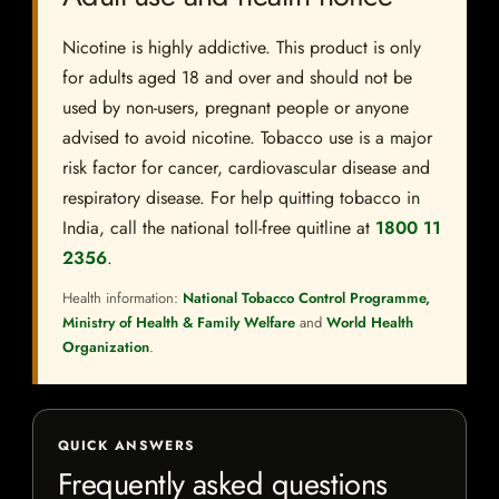
Nicotine is highly addictive. This product is only
for adults aged 18 and over and should not be
used by non-users, pregnant people or anyone
advised to avoid nicotine. Tobacco use is a major
risk factor for cancer, cardiovascular disease and
respiratory disease. For help quitting tobacco in
India, call the national toll-free quitline at
1800 11
2356
.
Health information:
National Tobacco Control Programme,
Ministry of Health & Family Welfare
and
World Health
Organization
.
QUICK ANSWERS
Frequently asked questions