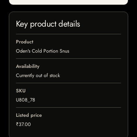
Key product details
Product
Oden's Cold Portion Snus
Availability
Currently out of stock
SKU
U808_78
Listed price
₹37.00