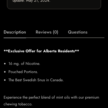
update:
May 21, 2024
.
Description
Reviews (0)
Questions
**Exclusive Offer for Alberta Residents**
16 mg. of Nicotine.
Pouched Portions.
The Best Swedish Snus in Canada.
Experience the perfect blend of mint oils with our premium
chewing tobacco.