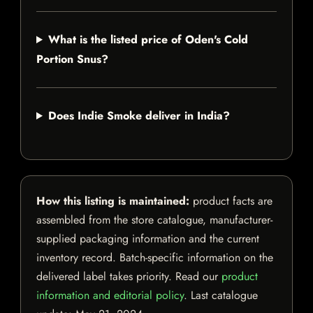
What is the listed price of Oden's Cold
Portion Snus?
Does Indie Smoke deliver in India?
How this listing is maintained:
product facts are
assembled from the store catalogue, manufacturer-
supplied packaging information and the current
inventory record. Batch-specific information on the
delivered label takes priority. Read our
product
information and editorial policy
. Last catalogue