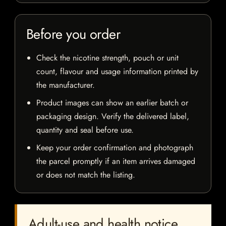
Before you order
Check the nicotine strength, pouch or unit
count, flavour and usage information printed by
the manufacturer.
Product images can show an earlier batch or
packaging design. Verify the delivered label,
quantity and seal before use.
Keep your order confirmation and photograph
the parcel promptly if an item arrives damaged
or does not match the listing.
Adult-use and health notice