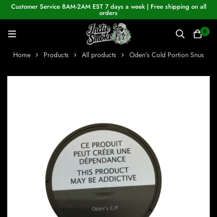
Customer Service 8AM-2AM EST 7 days a week | Free shipping on all
orders
0
Home
Products
All products
Oden's Cold Portion Snus