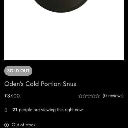
SOLD
OUT
Oden’s Cold Portion Snus
₹
37.00
(0 reviews)
21
people are viewing this right now
Out of stock