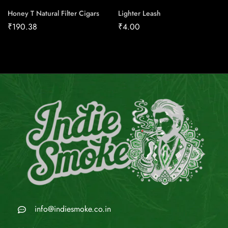
Honey T Natural Filter Cigars
Lighter Leash
₹
190.38
₹
4.00
info@indiesmoke.co.in