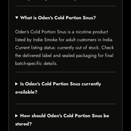
What is Oden's Cold Portion Snus?
Oden's Cold Portion Snus is a nicotine product
listed by Indie Smoke for adult customers in India.
Current listing status: currently out of stock. Check
the delivered label and sealed packaging for final
batch-specific details.
Is Oden's Cold Portion Snus currently
available?
How should Oden's Cold Portion Snus be
stored?