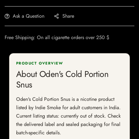
Ask a Question
Share
Free Shipping: On all cigarette orders over 250 $
PRODUCT OVERVIEW
About Oden's Cold Portion
Snus
Oden's Cold Portion Snus is a nicotine product
listed by Indie Smoke for adult customers in India.
Current listing status: currently out of stock. Check
the delivered label and sealed packaging for final
batch-specific details.