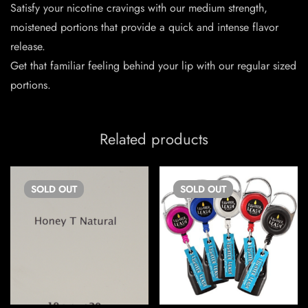
Satisfy your nicotine cravings with our medium strength,
moistened portions that provide a quick and intense flavor
release.
Get that familiar feeling behind your lip with our regular sized
portions.
Related products
SOLD
OUT
SOLD
OUT