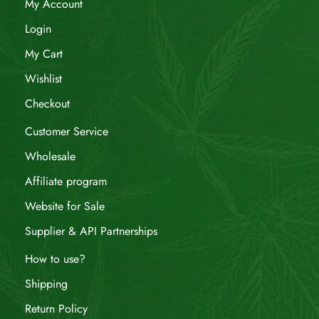
My Account
Login
My Cart
Wishlist
Checkout
Customer Service
Wholesale
Affiliate program
Website for Sale
Supplier & API Partnerships
How to use?
Shipping
Return Policy