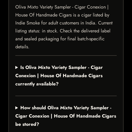
Oliva Mixto Variety Sampler - Cigar Conexion |
House Of Handmade Cigars is a cigar listed by
Indie Smoke for adult customers in India. Current
listing status: in stock. Check the delivered label
and sealed packaging for final batch-specific
details.
Is Oliva Mixto Variety Sampler - Cigar
Conexion | House Of Handmade Cigars
currently available?
How should Oliva Mixto Variety Sampler -
Cigar Conexion | House Of Handmade Cigars
be stored?