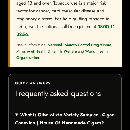
aged 18 and over. Tobacco use is a major risk
factor for cancer, cardiovascular disease and
respiratory disease. For help quitting tobacco in
India, call the national toll-free quitline at
1800 11
2356
.
Health information:
National Tobacco Control Programme,
Ministry of Health & Family Welfare
and
World Health
Organization
.
QUICK ANSWERS
Frequently asked questions
What is Oliva Mixto Variety Sampler - Cigar
Conexion | House Of Handmade Cigars?