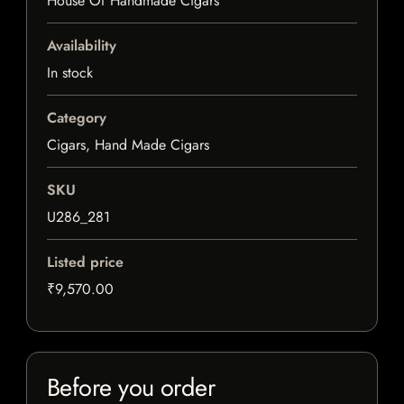
House Of Handmade Cigars
Availability
In stock
Category
Cigars, Hand Made Cigars
SKU
U286_281
Listed price
₹9,570.00
Before you order