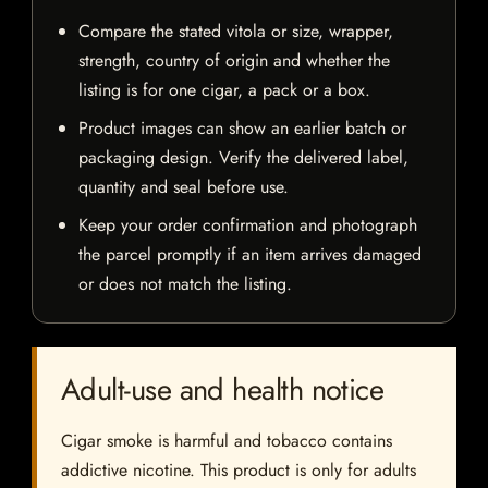
Compare the stated vitola or size, wrapper,
strength, country of origin and whether the
listing is for one cigar, a pack or a box.
Product images can show an earlier batch or
packaging design. Verify the delivered label,
quantity and seal before use.
Keep your order confirmation and photograph
the parcel promptly if an item arrives damaged
or does not match the listing.
Adult-use and health notice
Cigar smoke is harmful and tobacco contains
addictive nicotine. This product is only for adults