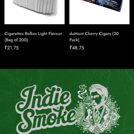
Cigarettes Rollies Light Flavour
duMont Cherry Cigars (20
(Bag of 200)
Pack)
₹
21.75
₹
48.75