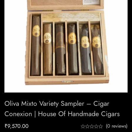
Oliva Mixto Variety Sampler – Cigar
Conexion | House Of Handmade Cigars
₹
9,570.00
(0 reviews)