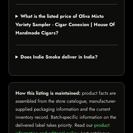
What is the listed price of Oliva Mixto
Variety Sampler - Cigar Conexion | House Of
Handmade Cigars?
Does Indie Smoke deliver in India?
How this listing is maintained:
product facts are
assembled from the store catalogue, manufacturer-
supplied packaging information and the current
inventory record. Batch-specific information on the
delivered label takes priority. Read our
product