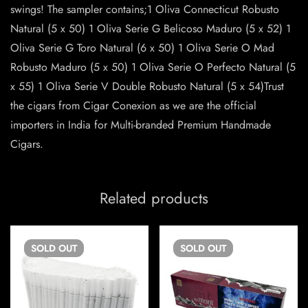
swings! The sampler contains;1 Oliva Connecticut Robusto
Natural (5 x 50) 1 Oliva Serie G Belicoso Maduro (5 x 52) 1
Oliva Serie G Toro Natural (6 x 50) 1 Oliva Serie O Mad
Robusto Maduro (5 x 50) 1 Oliva Serie O Perfecto Natural (5
x 55) 1 Oliva Serie V Double Robusto Natural (5 x 54)Trust
the cigars from Cigar Conexion as we are the official
importers in India for Multi-branded Premium Handmade
Cigars.
Related products
SOLD
OUT
SOLD
OUT