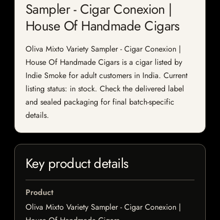
Sampler - Cigar Conexion |
House Of Handmade Cigars
Oliva Mixto Variety Sampler - Cigar Conexion |
House Of Handmade Cigars is a cigar listed by
Indie Smoke for adult customers in India. Current
listing status: in stock. Check the delivered label
and sealed packaging for final batch-specific
details.
Key product details
Product
Oliva Mixto Variety Sampler - Cigar Conexion |