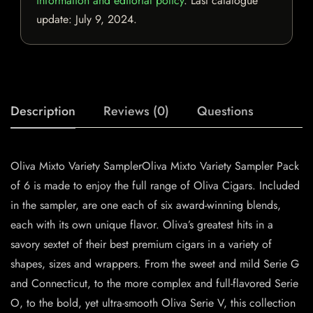
information and editorial policy
. Last catalogue
update:
July 9, 2024
.
Description
Reviews (0)
Questions
Oliva Mixto Variety SamplerOliva Mixto Variety Sampler Pack
of 6 is made to enjoy the full range of Oliva Cigars. Included
in the sampler, are one each of six award-winning blends,
each with its own unique flavor. Oliva’s greatest hits in a
savory sextet of their best premium cigars in a variety of
shapes, sizes and wrappers. From the sweet and mild Serie G
and Connecticut, to the more complex and full-flavored Serie
O, to the bold, yet ultra-smooth Oliva Serie V, this collection