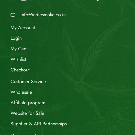
info@indiesmoke.co.in
My Account
Login
My Cart
Wishlist
Checkout
Customer Service
Wholesale
Affiliate program
Website for Sale
Supplier & API Partnerships