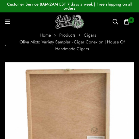
Customer Service 8AM-2AM EST 7 days a week | Free shipping on all
orders
0
Home
Products
Cigars
Oliva Mixto Variety Sampler - Cigar Conexion | House Of
Handmade Cigars