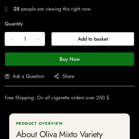
28
people are viewing this right now
Quantity
Add to basket
Buy Now
Ask a Question
Share
Free Shipping: On all cigarette orders over 250 $
PRODUCT OVERVIEW
About Oliva Mixto Variety