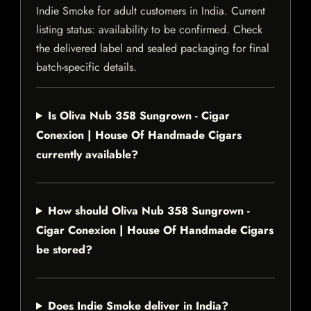
Indie Smoke for adult customers in India. Current
listing status: availability to be confirmed. Check
the delivered label and sealed packaging for final
batch-specific details.
Is Oliva Nub 358 Sungrown - Cigar
Conexion | House Of Handmade Cigars
currently available?
How should Oliva Nub 358 Sungrown -
Cigar Conexion | House Of Handmade Cigars
be stored?
Does Indie Smoke deliver in India?