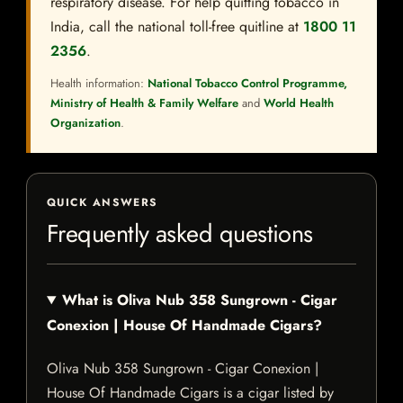
respiratory disease. For help quitting tobacco in
India, call the national toll-free quitline at
1800 11
2356
.
Health information:
National Tobacco Control Programme,
Ministry of Health & Family Welfare
and
World Health
Organization
.
QUICK ANSWERS
Frequently asked questions
What is Oliva Nub 358 Sungrown - Cigar
Conexion | House Of Handmade Cigars?
Oliva Nub 358 Sungrown - Cigar Conexion |
House Of Handmade Cigars is a cigar listed by