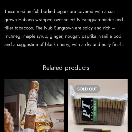
These medium-full bodied cigars are covered with a sun
grown Habano wrapper, over select Nicaraguan binder and
filler tobaccos. The Nub Sungrown are spicy and rich –
nutmeg, maple syrup, ginger, nougat, paprika, vanilla pod
and a suggestion of black cherry, with a dry and nutty finish.
Related products
SOLD
OUT