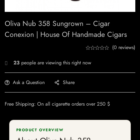
Oliva Nub 358 Sungrown – Cigar
Conexion | House Of Handmade Cigars
(0 reviews)
23
people are viewing this right now
Ask a Question
Share
Free Shipping: On all cigarette orders over 250 $
PRODUCT OVERVIEW