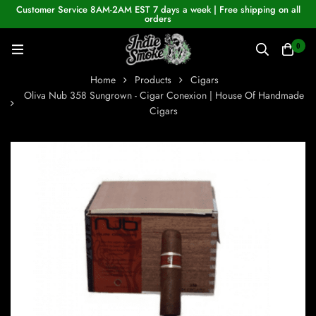
Customer Service 8AM-2AM EST 7 days a week | Free shipping on all
orders
0
Home
Products
Cigars
Oliva Nub 358 Sungrown - Cigar Conexion | House Of Handmade
Cigars