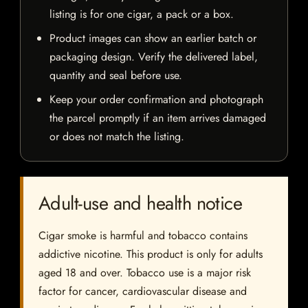
listing is for one cigar, a pack or a box.
Product images can show an earlier batch or
packaging design. Verify the delivered label,
quantity and seal before use.
Keep your order confirmation and photograph
the parcel promptly if an item arrives damaged
or does not match the listing.
Adult-use and health notice
Cigar smoke is harmful and tobacco contains
addictive nicotine. This product is only for adults
aged 18 and over. Tobacco use is a major risk
factor for cancer, cardiovascular disease and