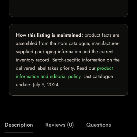
How this listing is maintained:
product facts are
assembled from the store catalogue, manufacturer-
supplied packaging information and the current
inventory record. Batch-specific information on the
delivered label takes priority. Read our
product
information and editorial policy
. Last catalogue
update:
July 9, 2024
.
Description
Reviews (0)
Questions