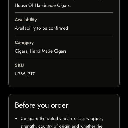
House Of Handmade Cigars
Availability
Availability to be confirmed
Category
Cigars, Hand Made Cigars
SKU
U286_217
Before you order
Compare the stated vitola or size, wrapper,
strength, country of origin and whether the