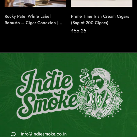
Rocky Patel White Label
Prime Time Irish Cream Cigars
Robusto – Cigar Conexion |
(Bag of 200 Cigars)
House Of Handmade Cigars
₹
56.25
info@indiesmoke.co.in