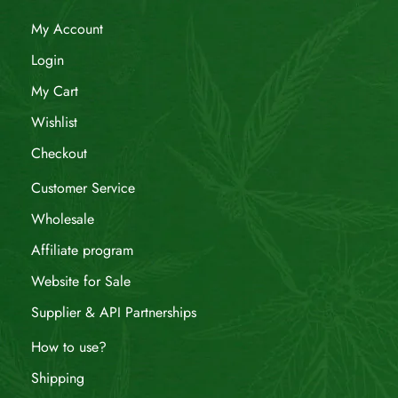
My Account
Login
My Cart
Wishlist
Checkout
Customer Service
Wholesale
Affiliate program
Website for Sale
Supplier & API Partnerships
How to use?
Shipping