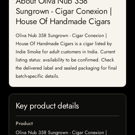
About Oliva Nub 358
Sungrown - Cigar Conexion |
House Of Handmade Cigars
Oliva Nub 358 Sungrown - Cigar Conexion |
House Of Handmade Cigars is a cigar listed by
Indie Smoke for adult customers in India. Current
listing status: availability to be confirmed. Check
the delivered label and sealed packaging for final
batch-specific details.
Key product details
Product
Oliva Nub 358 Sungrown - Cigar Conexion |