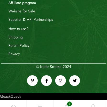
Affiliate program
Website for Sale
Supplier & API Partnerships
How to use?
Shipping
Return Policy
Privacy
© Indie Smoke 2024
QuackQuack
0