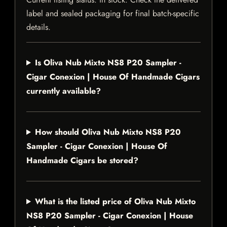
label and sealed packaging for final batch-specific
details.
Is Oliva Nub Mixto NS8 P20 Sampler -
Cigar Conexion | House Of Handmade Cigars
currently available?
How should Oliva Nub Mixto NS8 P20
Sampler - Cigar Conexion | House Of
Handmade Cigars be stored?
What is the listed price of Oliva Nub Mixto
NS8 P20 Sampler - Cigar Conexion | House