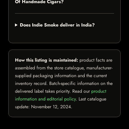
Of Handmade Cigars?
Does Indie Smoke deliver in India?
How this listing is maintained:
product facts are
assembled from the store catalogue, manufacturer-
supplied packaging information and the current
inventory record. Batch-specific information on the
delivered label takes priority. Read our
product
information and editorial policy
. Last catalogue
update:
November 12, 2024
.