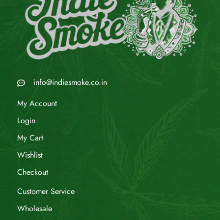
info@indiesmoke.co.in
My Account
Login
My Cart
Wishlist
Checkout
Customer Service
Wholesale