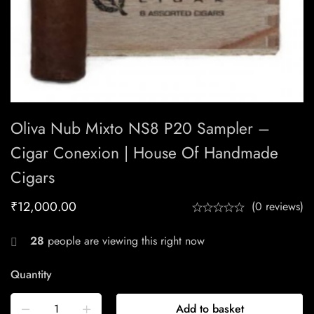
Oliva Nub Mixto NS8 P20 Sampler –
Cigar Conexion | House Of Handmade
Cigars
₹
12,000.00
(0 reviews)
28
people are viewing this right now
Quantity
Add to basket