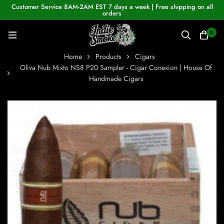
Customer Service 8AM-2AM EST 7 days a week | Free shipping on all
orders
0
Home
Products
Cigars
Oliva Nub Mixto NS8 P20 Sampler - Cigar Conexion | House Of
Handmade Cigars