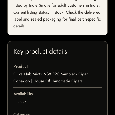
listed by Indie Smoke for adult customers in India.
Current listing status: in stock. Check the delivered
label and sealed packaging for final batch-specific
details.
Key product details
Product
Oliva Nub Mixto NS8 P20 Sampler - Cigar
Conexion | House Of Handmade Cigars
Availability
In stock
Category