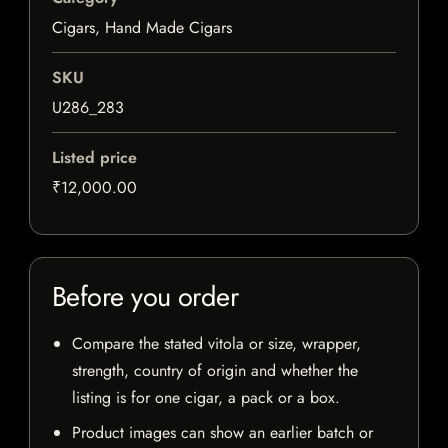
Cigars, Hand Made Cigars
SKU
U286_283
Listed price
₹12,000.00
Before you order
Compare the stated vitola or size, wrapper,
strength, country of origin and whether the
listing is for one cigar, a pack or a box.
Product images can show an earlier batch or