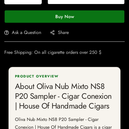
Buy Now
Ask a Question
Share
Free Shipping: On all cigarette orders over 250 $
PRODUCT OVERVIEW
About Oliva Nub Mixto NS8
P20 Sampler - Cigar Conexion
| House Of Handmade Cigars
Oliva Nub Mixto NS8 P20 Sampler - Cigar
Conexion | House Of Handmade Cigars is a cigar