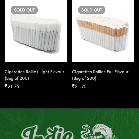
SOLD
OUT
SOLD
OUT
Cigarettes Rollies Light Flavour
Cigarettes Rollies Full Flavour
(Bag of 200)
(Bag of 200)
₹
21.75
₹
21.75