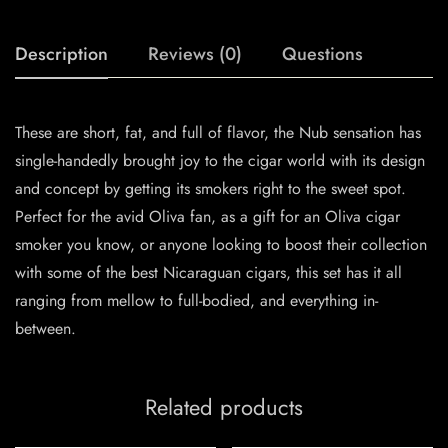
Description
Reviews (0)
Questions
These are short, fat, and full of flavor, the Nub sensation has
single-handedly brought joy to the cigar world with its design
and concept by getting its smokers right to the sweet spot.
Perfect for the avid Oliva fan, as a gift for an Oliva cigar
smoker you know, or anyone looking to boost their collection
with some of the best Nicaraguan cigars, this set has it all
ranging from mellow to full-bodied, and everything in-
between.
Related products