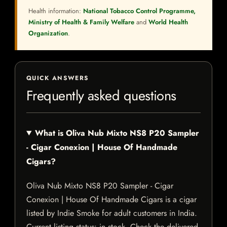
Health information:
National Tobacco Control Programme,
Ministry of Health & Family Welfare
and
World Health
Organization
.
QUICK ANSWERS
Frequently asked questions
What is Oliva Nub Mixto NS8 P20 Sampler
- Cigar Conexion | House Of Handmade
Cigars?
Oliva Nub Mixto NS8 P20 Sampler - Cigar
Conexion | House Of Handmade Cigars is a cigar
listed by Indie Smoke for adult customers in India.
Current listing status: in stock. Check the delivered