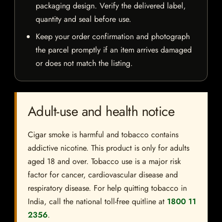
packaging design. Verify the delivered label,
quantity and seal before use.
Keep your order confirmation and photograph
the parcel promptly if an item arrives damaged
or does not match the listing.
Adult-use and health notice
Cigar smoke is harmful and tobacco contains
addictive nicotine. This product is only for adults
aged 18 and over. Tobacco use is a major risk
factor for cancer, cardiovascular disease and
respiratory disease. For help quitting tobacco in
India, call the national toll-free quitline at
1800 11
2356
.