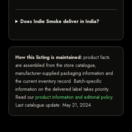
Does Indie Smoke deliver in India?
How this listing is maintained:
product facts
are assembled from the store catalogue,
manufacturer-supplied packaging information and
the current inventory record. Batch-specific
information on the delivered label takes priority.
Read our
product information and editorial policy
.
Last catalogue update:
May 21, 2024
.