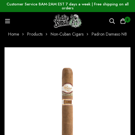
Customer Service 8AM-2AM EST 7 days a week | Free shipping on all
orders
0
Home
Products
Non-Cuban Cigars
Padron Damaso N8