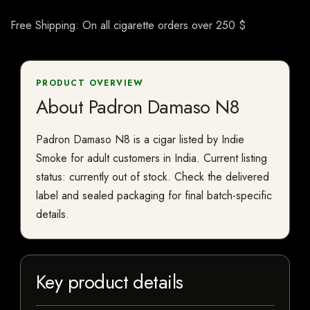
Free Shipping: On all cigarette orders over 250 $
PRODUCT OVERVIEW
About Padron Damaso N8
Padron Damaso N8 is a cigar listed by Indie
Smoke for adult customers in India. Current listing
status: currently out of stock. Check the delivered
label and sealed packaging for final batch-specific
details.
Key product details