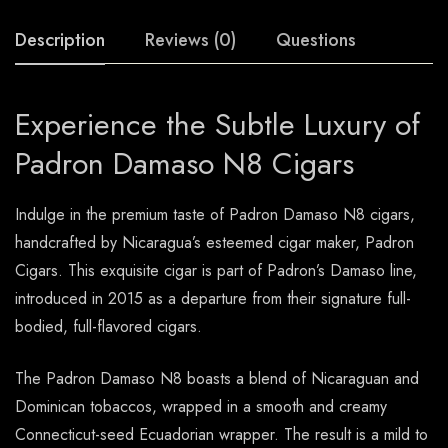
Description
Reviews (0)
Questions
Experience the Subtle Luxury of
Padron Damaso N8 Cigars
Indulge in the premium taste of Padron Damaso N8 cigars,
handcrafted by Nicaragua’s esteemed cigar maker, Padron
Cigars. This exquisite cigar is part of Padron’s Damaso line,
introduced in 2015 as a departure from their signature full-
bodied, full-flavored cigars.
The Padron Damaso N8 boasts a blend of Nicaraguan and
Dominican tobaccos, wrapped in a smooth and creamy
Connecticut-seed Ecuadorian wrapper. The result is a mild to