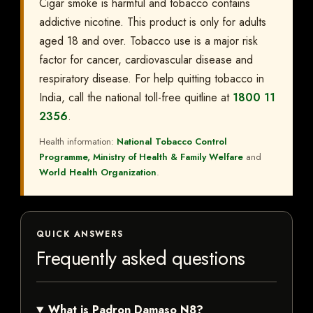
Cigar smoke is harmful and tobacco contains
addictive nicotine. This product is only for adults
aged 18 and over. Tobacco use is a major risk
factor for cancer, cardiovascular disease and
respiratory disease. For help quitting tobacco in
India, call the national toll-free quitline at
1800 11
2356
.
Health information:
National Tobacco Control
Programme, Ministry of Health & Family Welfare
and
World Health Organization
.
QUICK ANSWERS
Frequently asked questions
What is Padron Damaso N8?