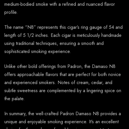
medium-bodied smoke with a refined and nuanced flavor
profile.
The name “N8” represents this cigar’s ring gauge of 54 and
length of 5 1/2 inches. Each cigar is meticulously handmade
using traditional techniques, ensuring a smooth and
sophisticated smoking experience.
Unlike other bold offerings from Padron, the Damaso N8
offers approachable flavors that are perfect for both novice
and experienced smokers. Notes of cream, cedar, and
subtle sweetness are complemented by a lingering spice on
the palate.
In summary, the well-crafted Padron Damaso N8 provides a
unique and enjoyable smoking experience. It’s an excellent