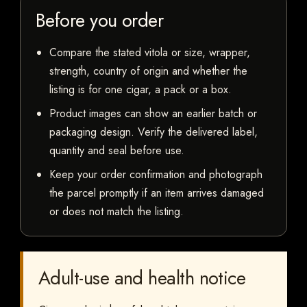
Before you order
Compare the stated vitola or size, wrapper,
strength, country of origin and whether the
listing is for one cigar, a pack or a box.
Product images can show an earlier batch or
packaging design. Verify the delivered label,
quantity and seal before use.
Keep your order confirmation and photograph
the parcel promptly if an item arrives damaged
or does not match the listing.
Adult-use and health notice