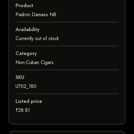
Product
Padron Damaso N8
Availability
Currently out of stock
Category
Non-Cuban Cigars
SKU
U702_180
Listed price
₹28.81