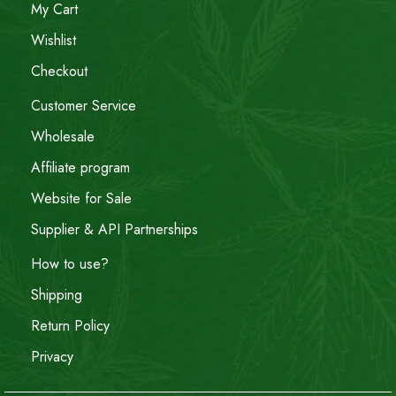
My Cart
Wishlist
Checkout
Customer Service
Wholesale
Affiliate program
Website for Sale
Supplier & API Partnerships
How to use?
Shipping
Return Policy
Privacy