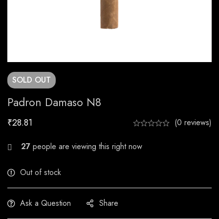
SOLD
OUT
Padron Damaso N8
₹
28.81
(0 reviews)
29
people are viewing this right now
Out of stock
Ask a Question
Share