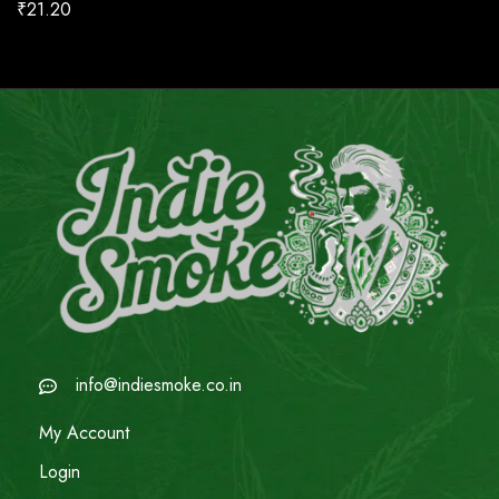
₹
21.20
info@indiesmoke.co.in
My Account
Login