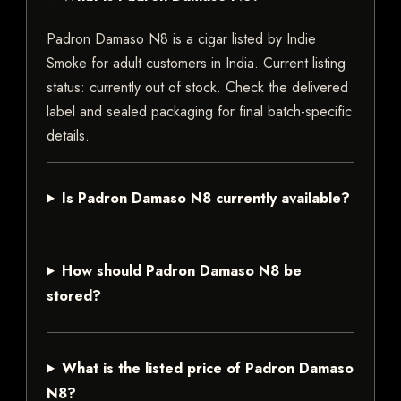
Padron Damaso N8 is a cigar listed by Indie
Smoke for adult customers in India. Current listing
status: currently out of stock. Check the delivered
label and sealed packaging for final batch-specific
details.
Is Padron Damaso N8 currently available?
How should Padron Damaso N8 be
stored?
What is the listed price of Padron Damaso
N8?