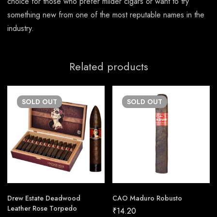
choice for those who prefer milder cigars or want to try
something new from one of the most reputable names in the
industry.
Related products
SOLD
OUT
SOLD
OUT
Drew Estate Deadwood
CAO Maduro Robusto
Leather Rose Torpedo
₹
14.20