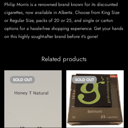
Philip Morris is a renowned brand known for its discounted
cigarettes, now available in Alberta. Choose from King Size
or Regular Size, packs of 20 or 25, and single or carton
options for a hassle-free shopping experience. Get your hands
on this highly sought-after brand before it’s gone!
Related products
SOLD
OUT
SOLD
OUT