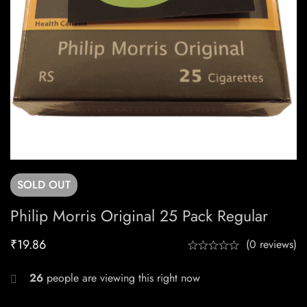
SOLD
OUT
Philip Morris Original 25 Pack Regular
₹
19.86
(0 reviews)
26
people are viewing this right now