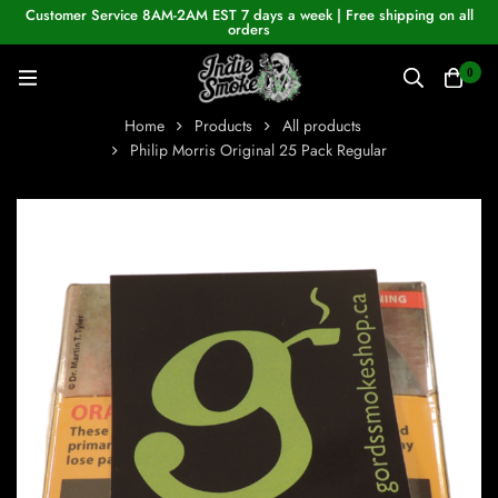
Customer Service 8AM-2AM EST 7 days a week | Free shipping on all
orders
0
Home
Products
All products
Philip Morris Original 25 Pack Regular