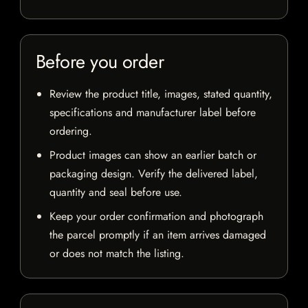
Before you order
Review the product title, images, stated quantity,
specifications and manufacturer label before
ordering.
Product images can show an earlier batch or
packaging design. Verify the delivered label,
quantity and seal before use.
Keep your order confirmation and photograph
the parcel promptly if an item arrives damaged
or does not match the listing.