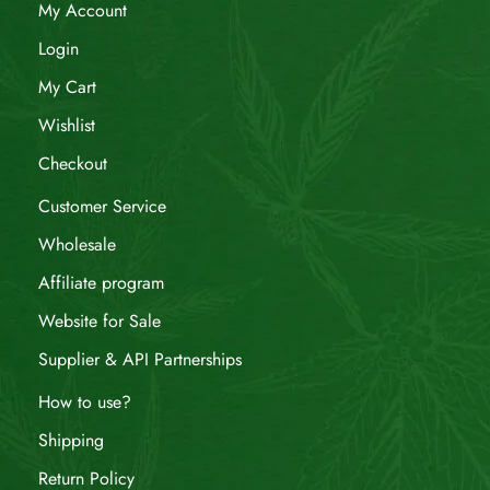
My Account
Login
My Cart
Wishlist
Checkout
Customer Service
Wholesale
Affiliate program
Website for Sale
Supplier & API Partnerships
How to use?
Shipping
Return Policy