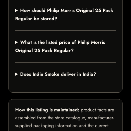
How should Philip Morris Original 25 Pack
Regular be stored?
What is the listed price of Philip Morris
Original 25 Pack Regular?
Does Indie Smoke deliver in India?
How this listing is maintained:
product facts are
assembled from the store catalogue, manufacturer-
supplied packaging information and the current