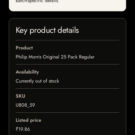
batch-specific details.
Key product details
Product
Philip Morris Original 25 Pack Regular
Availability
Currently out of stock
SKU
U808_59
Listed price
₹19.86