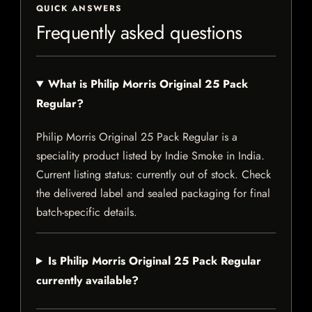
QUICK ANSWERS
Frequently asked questions
What is Philip Morris Original 25 Pack
Regular?
Philip Morris Original 25 Pack Regular is a
speciality product listed by Indie Smoke in India.
Current listing status: currently out of stock. Check
the delivered label and sealed packaging for final
batch-specific details.
Is Philip Morris Original 25 Pack Regular
currently available?