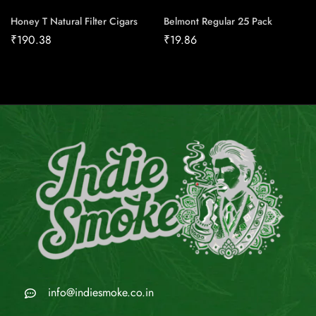
Honey T Natural Filter Cigars
Belmont Regular 25 Pack
₹
190.38
₹
19.86
info@indiesmoke.co.in