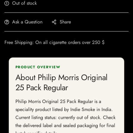
Out of stock
Ask a Question
Share
Free Shipping: On all cigarette orders over 250 $
PRODUCT OVERVIEW
About Philip Morris Original
25 Pack Regular
Philip Morris Original 25 Pack Regular is a
speciality product listed by Indie Smoke in India.
Current listing status: currently out of stock. Check
the delivered label and sealed packaging for final