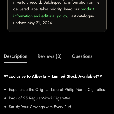
inventory record. Batch-specific information on the
delivered label takes priority. Read our
product
information and editorial policy
. Last catalogue
update:
May 21, 2024
.
Description
Reviews (0)
Questions
**Exclusive to Alberta – Limited Stock Available!**
Experience the Original Taste of Philip Morris Cigarettes.
Pack of 25 Regular-Sized Cigarettes.
Satisfy Your Cravings with Every Puff.