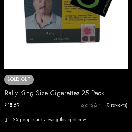
SOLD
OUT
Rally King Size Cigarettes 25 Pack
₹
18.59
(0 reviews)
28
people are viewing this right now