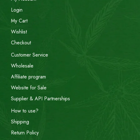
Login
My Cart
Wishlist
Checkout
Customer Service
Wholesale
Affiliate program
Website for Sale
Supplier & API Partnerships
How to use?
Shipping
Return Policy