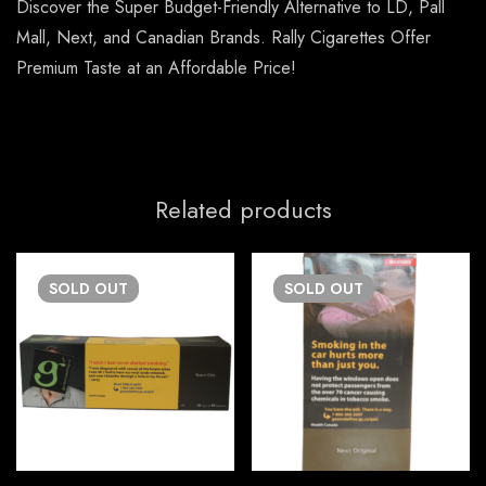
Discover the Super Budget-Friendly Alternative to LD, Pall
Mall, Next, and Canadian Brands. Rally Cigarettes Offer
Premium Taste at an Affordable Price!
Related products
SOLD
OUT
SOLD
OUT