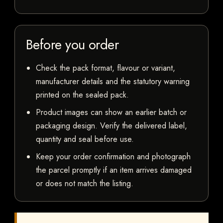
Before you order
Check the pack format, flavour or variant,
manufacturer details and the statutory warning
printed on the sealed pack.
Product images can show an earlier batch or
packaging design. Verify the delivered label,
quantity and seal before use.
Keep your order confirmation and photograph
the parcel promptly if an item arrives damaged
or does not match the listing.