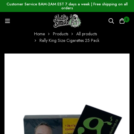
Customer Service 8AM-2AM EST 7 days a week | Free shipping on all
orders
0
Home
Products
All products
Rally King Size Cigarettes 25 Pack