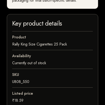
packaging for final batch-specific details.
Key product details
Product
Rally King Size Cigarettes 25 Pack
Availability
Currently out of stock
SKU
U808_550
Listed price
₹18.59