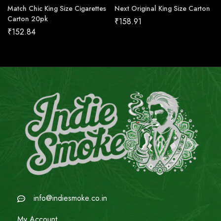
Match Chic King Size Cigarettes
Next Original King Size Carton
Carton 20pk
₹
158.91
₹
152.84
info@indiesmoke.co.in
My Account