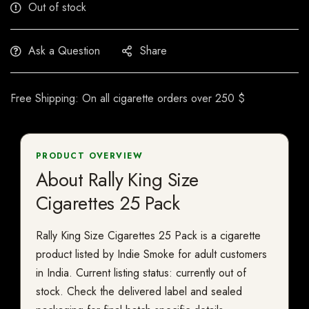
Out of stock
Ask a Question
Share
Free Shipping: On all cigarette orders over 250 $
PRODUCT OVERVIEW
About Rally King Size
Cigarettes 25 Pack
Rally King Size Cigarettes 25 Pack is a cigarette
product listed by Indie Smoke for adult customers
in India. Current listing status: currently out of
stock. Check the delivered label and sealed