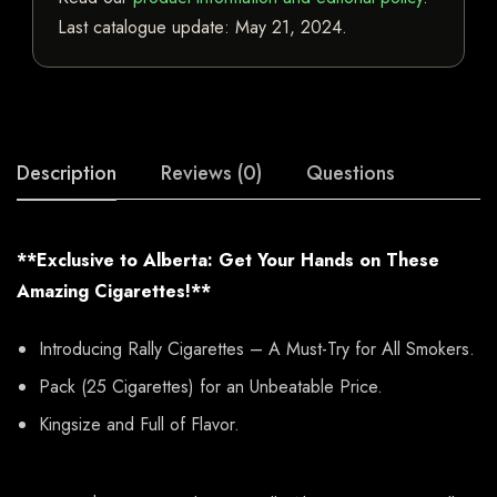
Last catalogue update:
May 21, 2024
.
Description
Reviews (0)
Questions
**Exclusive to Alberta: Get Your Hands on These
Amazing Cigarettes!**
Introducing Rally Cigarettes – A Must-Try for All Smokers.
Pack (25 Cigarettes) for an Unbeatable Price.
Kingsize and Full of Flavor.