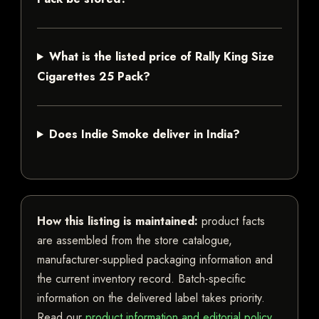
What is the listed price of Rally King Size
Cigarettes 25 Pack?
Does Indie Smoke deliver in India?
How this listing is maintained:
product facts
are assembled from the store catalogue,
manufacturer-supplied packaging information and
the current inventory record. Batch-specific
information on the delivered label takes priority.
Read our
product information and editorial policy
.