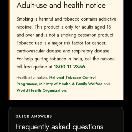
Adult-use and health notice
Smoking is harmful and tobacco contains addictive
nicotine. This product is only for adults aged 18
and over and is not a smoking-cessation product.
Tobacco use is a major risk factor for cancer,
cardiovascular disease and respiratory disease.
For help quitting tobacco in India, call the national
toll-free quitline at
1800 11 2356
.
Health information:
National Tobacco Control
Programme, Ministry of Health & Family Welfare
and
World Health Organization
.
QUICK ANSWERS
Frequently asked questions