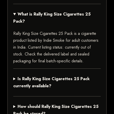
What is Rally King Size Cigarettes 25
Pack?
Rally King Size Cigarettes 25 Pack is a cigarette
product listed by Indie Smoke for adult customers
in India. Current listing status: currently out of
stock. Check the delivered label and sealed
packaging for final batch-specific details.
Is Rally King Size Cigarettes 25 Pack
currently available?
How should Rally King Size Cigarettes 25
Pack be stored?