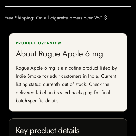
Free Shipping: On all cigarette orders over 250 $
PRODUCT OVERVIEW
About Rogue Apple 6 mg
Rogue Apple 6 mg is a nicotine product listed by
Indie Smoke for adult customers in India. Current
listing status: currently out of stock. Check the
delivered label and sealed packaging for final
batch-specific details.
Key product details