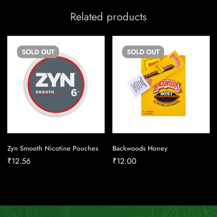
Related products
SOLD
OUT
SOLD
OUT
Zyn Smooth Nicotine Pouches
Backwoods Honey
₹
12.56
₹
12.00