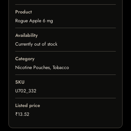
Product
Rogue Apple 6 mg
Availability
Currently out of stock
Category
Nicotine Pouches, Tobacco
SKU
U702_332
Listed price
₹13.52