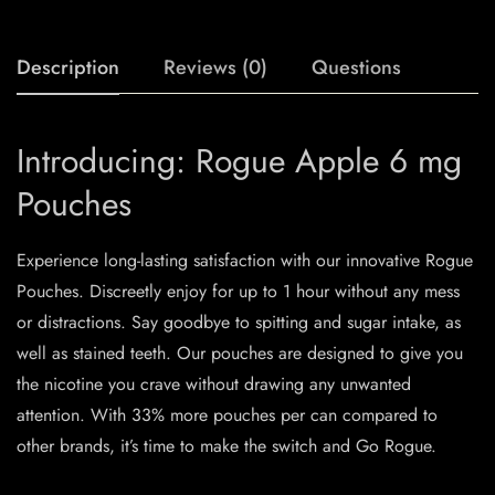
Description
Reviews (0)
Questions
Introducing: Rogue Apple 6 mg
Pouches
Experience long-lasting satisfaction with our innovative Rogue
Pouches. Discreetly enjoy for up to 1 hour without any mess
or distractions. Say goodbye to spitting and sugar intake, as
well as stained teeth. Our pouches are designed to give you
the nicotine you crave without drawing any unwanted
attention. With 33% more pouches per can compared to
other brands, it’s time to make the switch and Go Rogue.