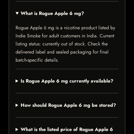
What is Rogue Apple 6 mg?
Rogue Apple 6 mg is a nicotine product listed by
Indie Smoke for adult customers in India. Current
listing status: currently out of stock. Check the
delivered label and sealed packaging for final
batch-specific details.
Is Rogue Apple 6 mg currently available?
How should Rogue Apple 6 mg be stored?
What is the listed price of Rogue Apple 6