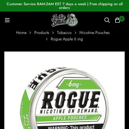
Customer Service 8AM-2AM EST 7 days a week | Free shipping on all
orders
0
Home
Products
Tobacco
Nicotine Pouches
Rogue Apple 6 mg