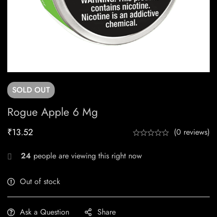
SOLD
OUT
Rogue Apple 6 Mg
₹
13.52
(0 reviews)
24
people are viewing this right now
Out of stock
Ask a Question
Share