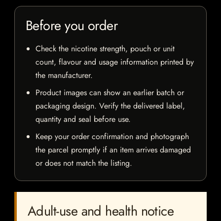
Before you order
Check the nicotine strength, pouch or unit
count, flavour and usage information printed by
the manufacturer.
Product images can show an earlier batch or
packaging design. Verify the delivered label,
quantity and seal before use.
Keep your order confirmation and photograph
the parcel promptly if an item arrives damaged
or does not match the listing.
Adult-use and health notice