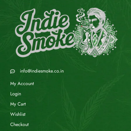
info@indiesmoke.co.in
My Account
Login
My Cart
Wishlist
Checkout