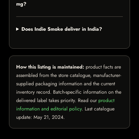
mg?
Does Indie Smoke deliver in India?
How this listing is maintained:
product facts are
assembled from the store catalogue, manufacturer-
supplied packaging information and the current
inventory record. Batch-specific information on the
delivered label takes priority. Read our
product
information and editorial policy
. Last catalogue
update:
May 21, 2024
.