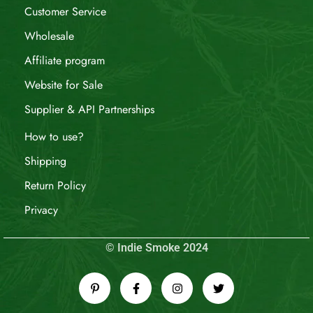
Customer Service
Wholesale
Affiliate program
Website for Sale
Supplier & API Partnerships
How to use?
Shipping
Return Policy
Privacy
© Indie Smoke 2024