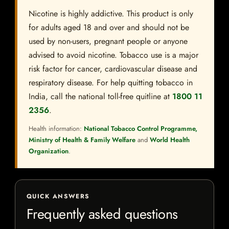
Nicotine is highly addictive. This product is only
for adults aged 18 and over and should not be
used by non-users, pregnant people or anyone
advised to avoid nicotine. Tobacco use is a major
risk factor for cancer, cardiovascular disease and
respiratory disease. For help quitting tobacco in
India, call the national toll-free quitline at
1800 11
2356
.
Health information:
National Tobacco Control Programme,
Ministry of Health & Family Welfare
and
World Health
Organization
.
QUICK ANSWERS
Frequently asked questions