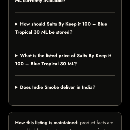
ML currently available?
How should Salts By Keep it 100 – Blue
Tropical 30 ML be stored?
What is the listed price of Salts By Keep it
100 – Blue Tropical 30 ML?
Does Indie Smoke deliver in India?
How this listing is maintained:
product facts are