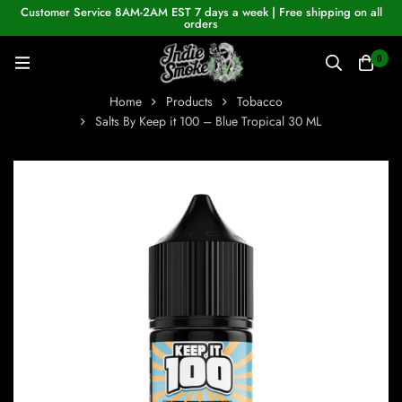
Customer Service 8AM-2AM EST 7 days a week | Free shipping on all
orders
0
Home
Products
Tobacco
Salts By Keep it 100 – Blue Tropical 30 ML