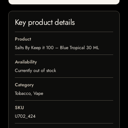
Key product details
Product
Salts By Keep it 100 – Blue Tropical 30 ML
Availability
Currently out of stock
Category
Tobacco, Vape
SKU
U702_424