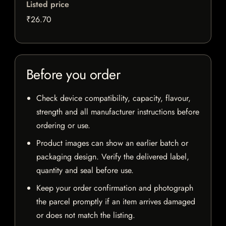
Listed price
₹26.70
Before you order
Check device compatibility, capacity, flavour,
strength and all manufacturer instructions before
ordering or use.
Product images can show an earlier batch or
packaging design. Verify the delivered label,
quantity and seal before use.
Keep your order confirmation and photograph
the parcel promptly if an item arrives damaged
or does not match the listing.