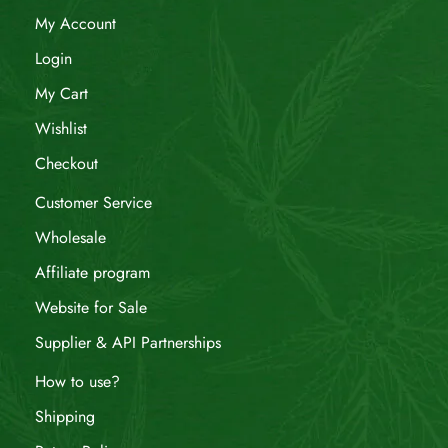
My Account
Login
My Cart
Wishlist
Checkout
Customer Service
Wholesale
Affiliate program
Website for Sale
Supplier & API Partnerships
How to use?
Shipping