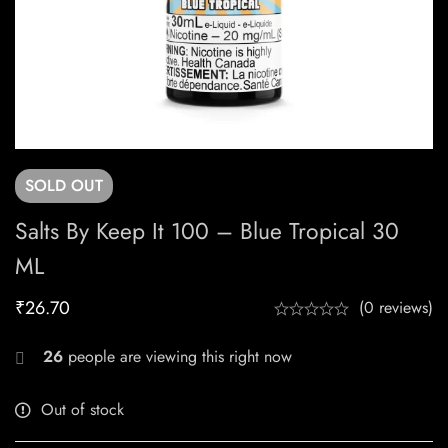
SOLD
OUT
Salts By Keep It 100 – Blue Tropical 30
ML
₹
26.70
(0 reviews)
26
people are viewing this right now
Out of stock