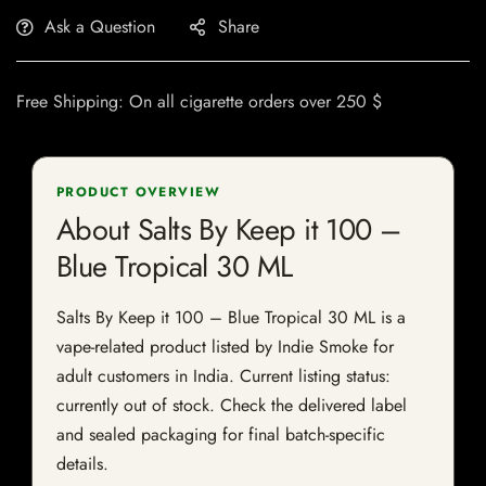
Ask a Question
Share
Free Shipping: On all cigarette orders over 250 $
PRODUCT OVERVIEW
About Salts By Keep it 100 –
Blue Tropical 30 ML
Salts By Keep it 100 – Blue Tropical 30 ML is a
vape-related product listed by Indie Smoke for
adult customers in India. Current listing status:
currently out of stock. Check the delivered label
and sealed packaging for final batch-specific
details.