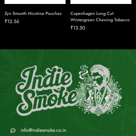
Zyn Smooth Nicotine Pouches
Copenhagen Long Cut
Wintergreen Chewing Tobacco
₹
12.56
₹
13.50
info@indiesmoke.co.in