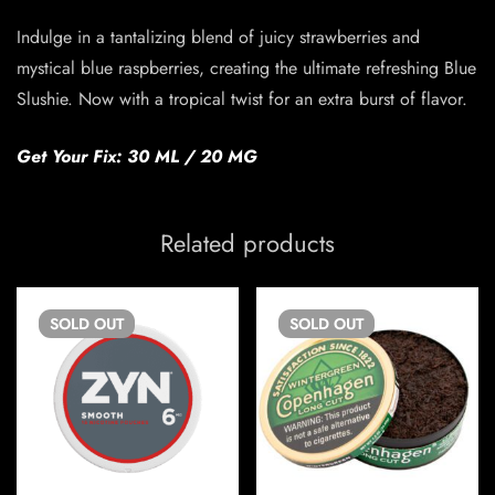
Indulge in a tantalizing blend of juicy strawberries and
mystical blue raspberries, creating the ultimate refreshing Blue
Slushie. Now with a tropical twist for an extra burst of flavor.
Get Your Fix: 30 ML / 20 MG
Related products
SOLD
OUT
SOLD
OUT