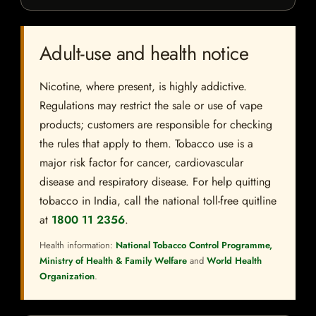
Adult-use and health notice
Nicotine, where present, is highly addictive.
Regulations may restrict the sale or use of vape
products; customers are responsible for checking
the rules that apply to them. Tobacco use is a
major risk factor for cancer, cardiovascular
disease and respiratory disease. For help quitting
tobacco in India, call the national toll-free quitline
at
1800 11 2356
.
Health information:
National Tobacco Control Programme,
Ministry of Health & Family Welfare
and
World Health
Organization
.