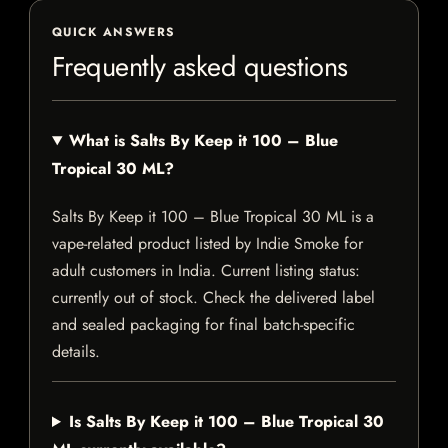
QUICK ANSWERS
Frequently asked questions
What is Salts By Keep it 100 – Blue
Tropical 30 ML?
Salts By Keep it 100 – Blue Tropical 30 ML is a
vape-related product listed by Indie Smoke for
adult customers in India. Current listing status:
currently out of stock. Check the delivered label
and sealed packaging for final batch-specific
details.
Is Salts By Keep it 100 – Blue Tropical 30