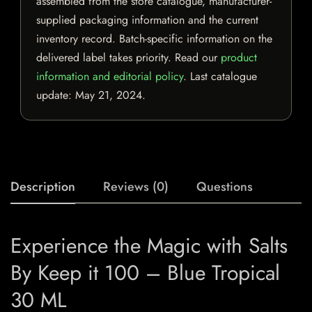
assembled from the store catalogue, manufacturer-
supplied packaging information and the current
inventory record. Batch-specific information on the
delivered label takes priority. Read our
product
information and editorial policy
. Last catalogue
update:
May 21, 2024
.
Description
Reviews (0)
Questions
Experience the Magic with Salts
By Keep it 100 – Blue Tropical
30 ML