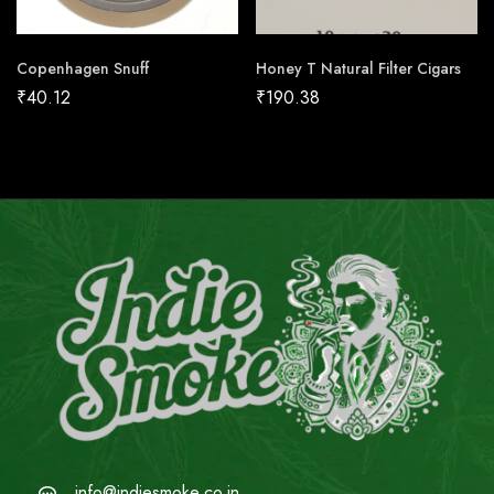
Copenhagen Snuff
Honey T Natural Filter Cigars
₹
40.12
₹
190.38
info@indiesmoke.co.in