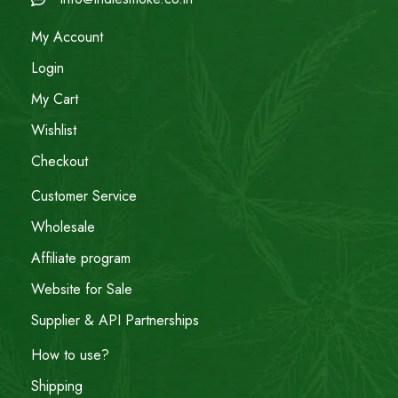
My Account
Login
My Cart
Wishlist
Checkout
Customer Service
Wholesale
Affiliate program
Website for Sale
Supplier & API Partnerships
How to use?
Shipping