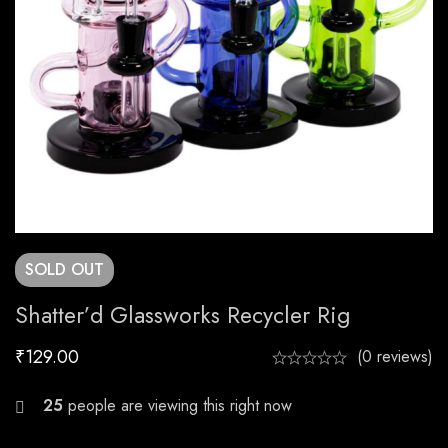
SOLD
OUT
Shatter’d Glassworks Recycler Rig
₹
129.00
(0 reviews)
25
people are viewing this right now