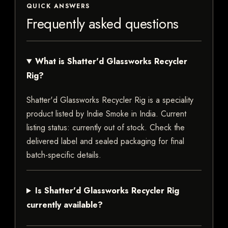
QUICK ANSWERS
Frequently asked questions
What is Shatter'd Glassworks Recycler
Rig?
Shatter'd Glassworks Recycler Rig is a speciality
product listed by Indie Smoke in India. Current
listing status: currently out of stock. Check the
delivered label and sealed packaging for final
batch-specific details.
Is Shatter'd Glassworks Recycler Rig
currently available?