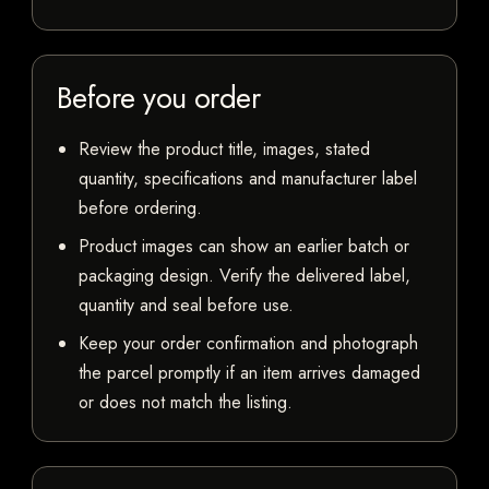
Before you order
Review the product title, images, stated
quantity, specifications and manufacturer label
before ordering.
Product images can show an earlier batch or
packaging design. Verify the delivered label,
quantity and seal before use.
Keep your order confirmation and photograph
the parcel promptly if an item arrives damaged
or does not match the listing.