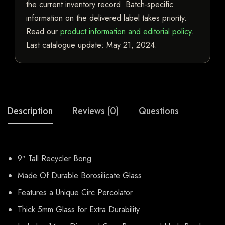
the current inventory record. Batch-specific
information on the delivered label takes priority.
Read our
product information and editorial policy
.
Last catalogue update:
May 21, 2024
.
Description
Reviews (0)
Questions
9″ Tall Recycler Bong
Made Of Durable Borosilicate Glass
Features a Unique Circ Percolator
Thick 5mm Glass for Extra Durability