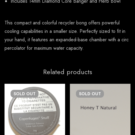
Includes 14mm Diamond Core Banger and Herb Bowl
This compact and colorful recycler bong offers powerful
cooling capabilities in a smaller size. Perfectly sized to fit in
your hand, it features an expanded-base chamber with a circ
percolator for maximum water capacity.
Related products
SOLD
OUT
SOLD
OUT