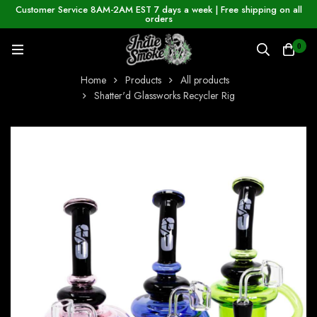
Customer Service 8AM-2AM EST 7 days a week | Free shipping on all
orders
0
Home
Products
All products
Shatter'd Glassworks Recycler Rig