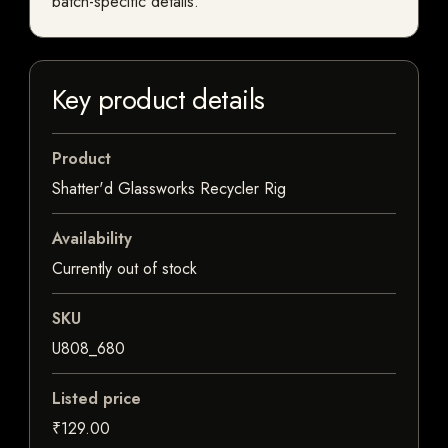
batch-specific details.
Key product details
Product
Shatter'd Glassworks Recycler Rig
Availability
Currently out of stock
SKU
U808_680
Listed price
₹129.00