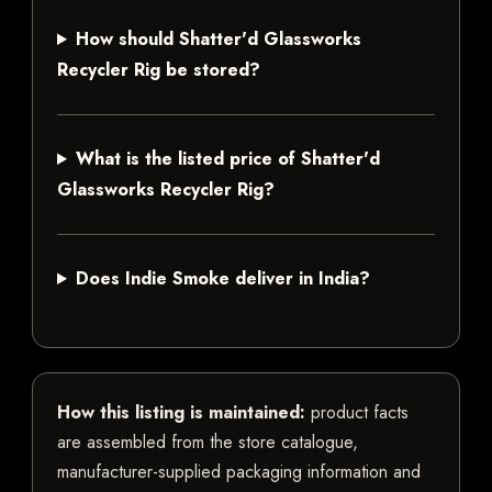
How should Shatter'd Glassworks
Recycler Rig be stored?
What is the listed price of Shatter'd
Glassworks Recycler Rig?
Does Indie Smoke deliver in India?
How this listing is maintained:
product facts
are assembled from the store catalogue,
manufacturer-supplied packaging information and