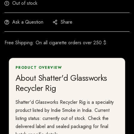
Out of stock
Ask a Question
Share
Free Shipping: On all cigarette orders over 250 $
PRODUCT OVERVIEW
About Shatter'd Glassworks
Recycler Rig
Shatter'd Glassworks Recycler Rig is a speciality
product listed by Indie Smoke in India. Current
listing status: currently out of stock. Check the
delivered label and sealed packaging for final