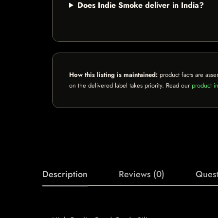
Does Indie Smoke deliver in India?
How this listing is maintained:
product facts are asse
on the delivered label takes priority. Read our
product in
Description
Reviews (0)
Quest