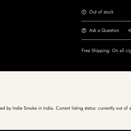
Out of stock
Ask a Question
Free Shipping: On all ci
ted by Indie Smoke in India. Current listing status: currently out of