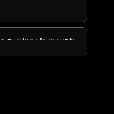
e current inventory record. Batch-specific information