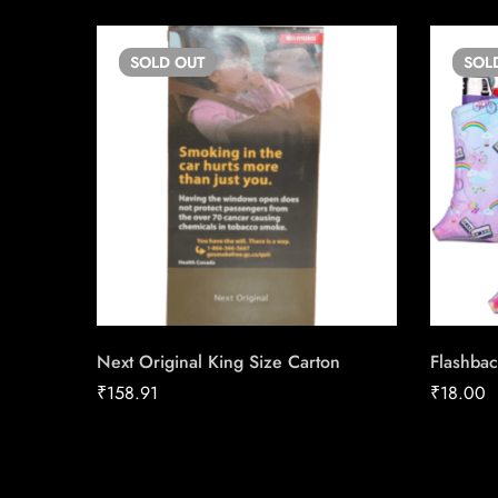
SOLD
OUT
SOL
Next Original King Size Carton
Flashbac
₹
158.91
₹
18.00