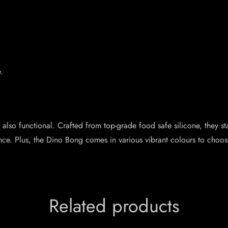
.
lso functional. Crafted from top-grade food safe silicone, they sta
nce. Plus, the Dino Bong comes in various vibrant colours to choo
Related products