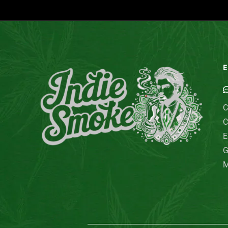
E
C
C
E
G
M