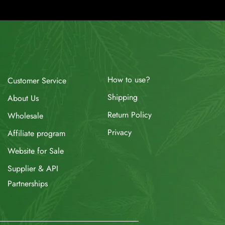
How to use?
Customer Service
Shipping
About Us
Return Policy
Wholesale
Privacy
Affiliate program
Website for Sale
Supplier & API
Partnerships