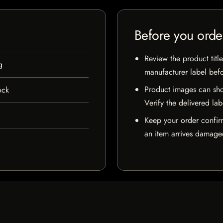
Before you orde
Review the product title
g
manufacturer label bef
Product images can sho
ock
Verify the delivered lab
Keep your order confir
an item arrives damaged