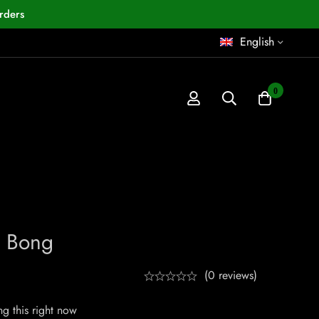
rders
English
0
o Bong
(0 reviews)
g this right now