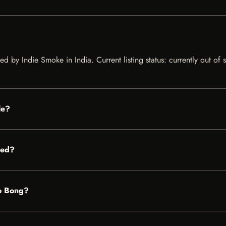
ted by Indie Smoke in India. Current listing status: currently out of
le?
red?
no Bong?