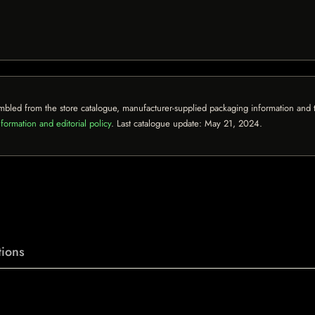
mbled from the store catalogue, manufacturer-supplied packaging information and th
formation and editorial policy
. Last catalogue update:
May 21, 2024
.
ions