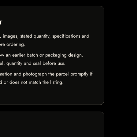
r
, images, stated quantity, specifications and
ore ordering.
w an earlier batch or packaging design.
el, quantity and seal before use.
mation and photograph the parcel promptly if
 or does not match the listing.