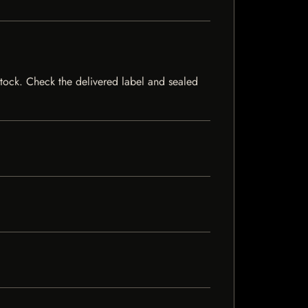
 stock. Check the delivered label and sealed