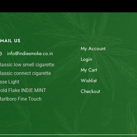
MAIL US
My Account
info@indiesmoke.co.in
Login
lassic low smell cigarette
My Cart
lassic connect cigarette
Wishlist
sse Light
old Flake INDIE MINT
Checkout
arlboro Fine Touch