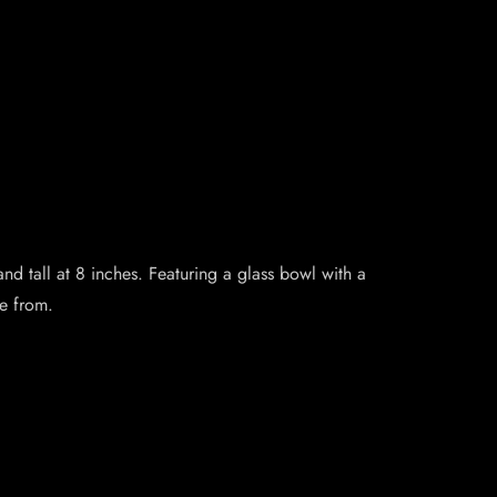
nd tall at 8 inches. Featuring a glass bowl with a
se from.