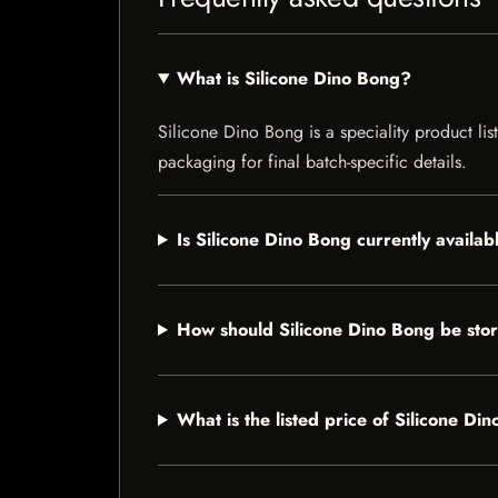
What is Silicone Dino Bong?
Silicone Dino Bong is a speciality product lis
packaging for final batch-specific details.
Is Silicone Dino Bong currently availab
How should Silicone Dino Bong be sto
What is the listed price of Silicone Di