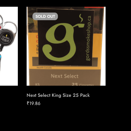
SOLD
OUT
SO
Next Select King Size 25 Pack
Triple S
Machin
₹
19.86
₹
17.00