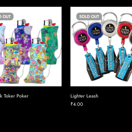
D
OUT
SOLD
OUT
k Toker Poker
Lighter Leash
₹
4.00