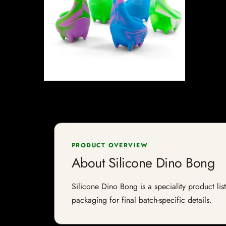
PRODUCT OVERVIEW
About Silicone Dino Bong
Silicone Dino Bong is a speciality product lis
packaging for final batch-specific details.