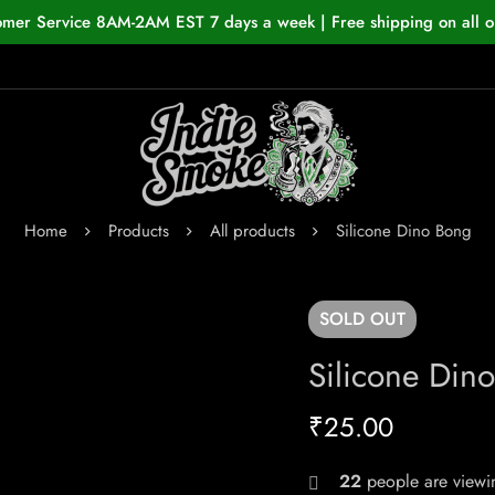
omer Service 8AM-2AM EST 7 days a week | Free shipping on all o
Home
Products
All products
Silicone Dino Bong
SOLD
OUT
Silicone Din
₹
25.00
22
people are viewin