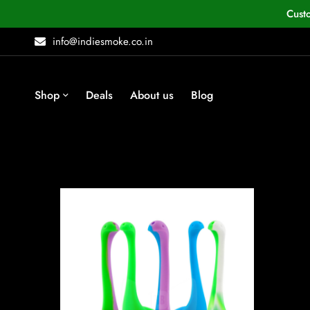
Cust
info@indiesmoke.co.in
Shop
Deals
About us
Blog