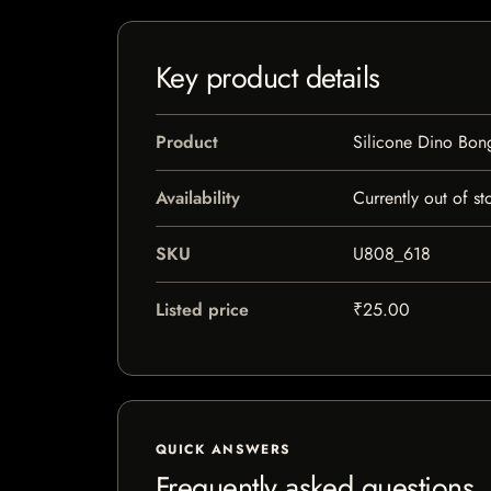
Key product details
Product
Silicone Dino Bon
Availability
Currently out of st
SKU
U808_618
Listed price
₹25.00
QUICK ANSWERS
Frequently asked questions