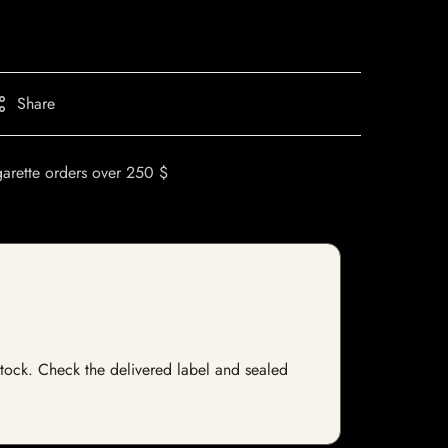
Share
garette orders over 250 $
 stock. Check the delivered label and sealed