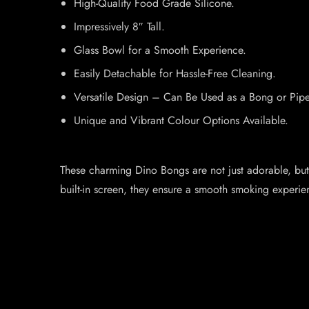
High-Quality Food Grade Silicone.
Impressively 8″ Tall.
Glass Bowl for a Smooth Experience.
Easily Detachable for Hassle-Free Cleaning.
Versatile Design – Can Be Used as a Bong or Pipe
Unique and Vibrant Colour Options Available.
These charming Dino Bongs are not just adorable, but a
built-in screen, they ensure a smooth smoking experie