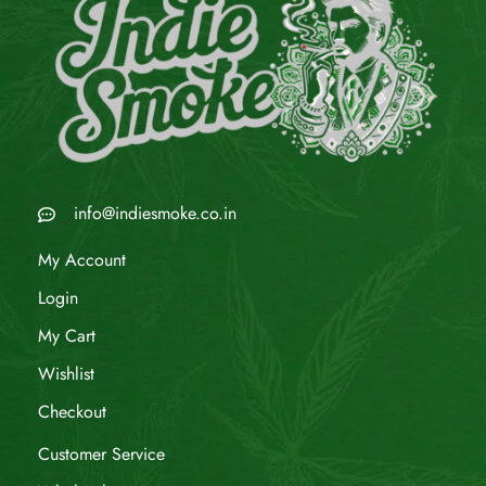
info@indiesmoke.co.in
My Account
Login
My Cart
Wishlist
Checkout
Customer Service