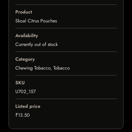
Product
Skoal Citrus Pouches
Availability
Currently out of stock
Category
Chewing Tobacco, Tobacco
SKU
U702_157
Listed price
₹13.50