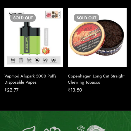
SOLD
OUT
SOLD
OUT
Vapmod Allspark 5000 Puffs
Copenhagen Long Cut Straight
Disposable Vapes
Chewing Tobacco
₹
22.77
₹
13.50