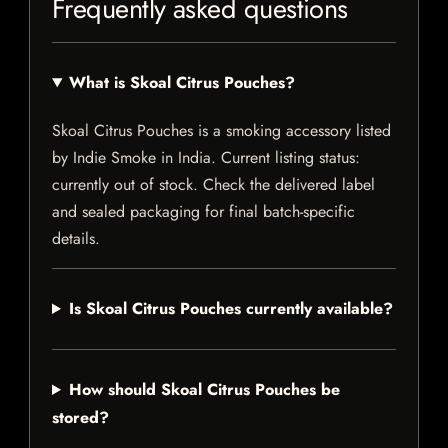
Frequently asked questions
What is Skoal Citrus Pouches?
Skoal Citrus Pouches is a smoking accessory listed
by Indie Smoke in India. Current listing status:
currently out of stock. Check the delivered label
and sealed packaging for final batch-specific
details.
Is Skoal Citrus Pouches currently available?
How should Skoal Citrus Pouches be
stored?