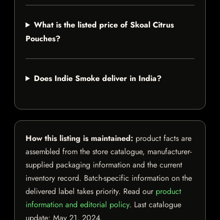
What is the listed price of Skoal Citrus
Pouches?
Does Indie Smoke deliver in India?
How this listing is maintained:
product facts are
assembled from the store catalogue, manufacturer-
supplied packaging information and the current
inventory record. Batch-specific information on the
delivered label takes priority. Read our
product
information and editorial policy
. Last catalogue
update:
May 21, 2024
.