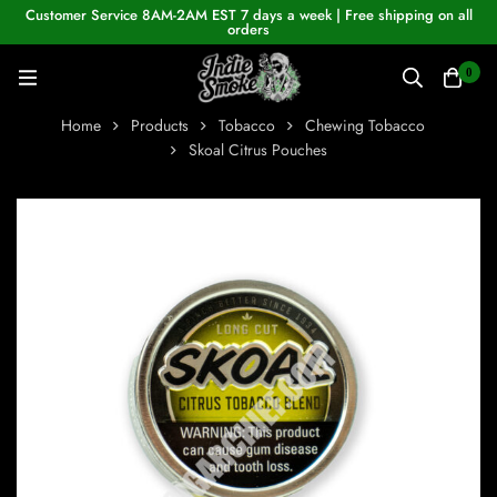
Customer Service 8AM-2AM EST 7 days a week | Free shipping on all
orders
0
Home
Products
Tobacco
Chewing Tobacco
Skoal Citrus Pouches