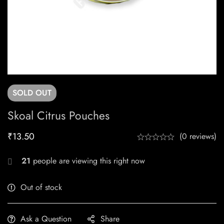
SOLD
OUT
Skoal Citrus Pouches
₹
13.50
(0 reviews)
21
people are viewing this right now
Out of stock
Ask a Question
Share