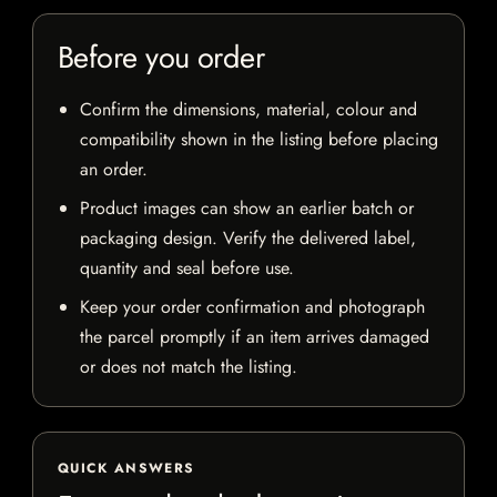
Before you order
Confirm the dimensions, material, colour and
compatibility shown in the listing before placing
an order.
Product images can show an earlier batch or
packaging design. Verify the delivered label,
quantity and seal before use.
Keep your order confirmation and photograph
the parcel promptly if an item arrives damaged
or does not match the listing.
QUICK ANSWERS