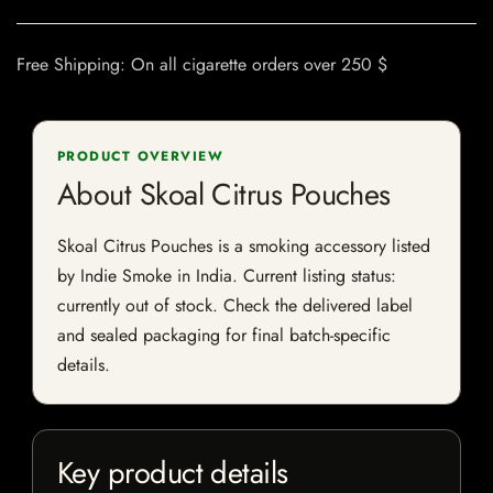
Free Shipping: On all cigarette orders over 250 $
PRODUCT OVERVIEW
About Skoal Citrus Pouches
Skoal Citrus Pouches is a smoking accessory listed
by Indie Smoke in India. Current listing status:
currently out of stock. Check the delivered label
and sealed packaging for final batch-specific
details.
Key product details