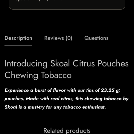
Description
Reviews (0)
Questions
Introducing Skoal Citrus Pouches
Chewing Tobacco
Experience a burst of flavor with our tins of 23.25 g;
pouches. Made with real citrus, this chewing tobacco by
Skoal is a must-try for any tobacco enthusiast.
Related products