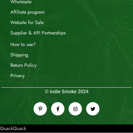
Wholesale
Affiliate program
Website for Sale
Supplier & API Partnerships
How to use?
Shipping
Return Policy
Privacy
© Indie Smoke 2024
QuackQuack