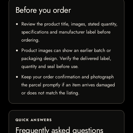
Before you order
Review the product title, images, stated quantity,
specifications and manufacturer label before
ordering.
Product images can show an earlier batch or
packaging design. Verify the delivered label,
quantity and seal before use.
Keep your order confirmation and photograph
the parcel promptly if an item arrives damaged
or does not match the listing.
QUICK ANSWERS
Frequently asked questions