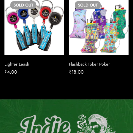
SOLD
OUT
SOLD
OUT
Lighter Leash
Flashback Toker Poker
₹
4.00
₹
18.00