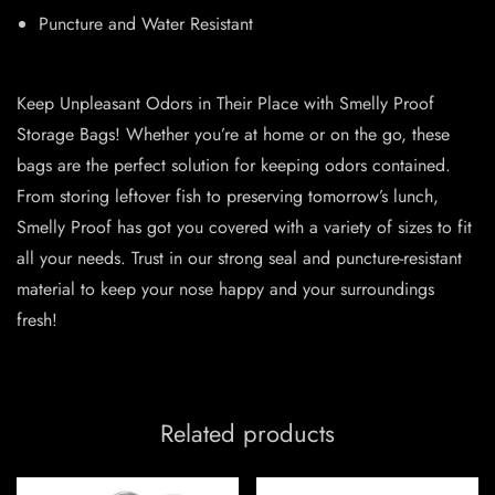
Puncture and Water Resistant
Keep Unpleasant Odors in Their Place with Smelly Proof
Storage Bags! Whether you’re at home or on the go, these
bags are the perfect solution for keeping odors contained.
From storing leftover fish to preserving tomorrow’s lunch,
Smelly Proof has got you covered with a variety of sizes to fit
all your needs. Trust in our strong seal and puncture-resistant
material to keep your nose happy and your surroundings
fresh!
Related products