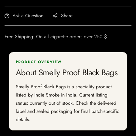
Ask a Question
Share
Free Shipping: On all cigarette orders over 250 $
PRODUCT OVERVIEW
About Smelly Proof Black Bags
Smelly Proof Black Bags is a speciality product
listed by Indie Smoke in India. Current listing
status: currently out of stock. Check the delivered
label and sealed packaging for final batch-specific
details.