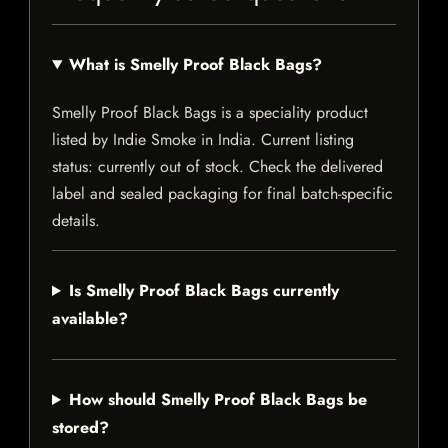
What is Smelly Proof Black Bags?
Smelly Proof Black Bags is a speciality product
listed by Indie Smoke in India. Current listing
status: currently out of stock. Check the delivered
label and sealed packaging for final batch-specific
details.
Is Smelly Proof Black Bags currently
available?
How should Smelly Proof Black Bags be
stored?