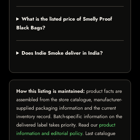
What is the listed price of Smelly Proof
Black Bags?
Does Indie Smoke deliver in India?
How this listing is maintained:
product facts are
assembled from the store catalogue, manufacturer-
supplied packaging information and the current
inventory record. Batch-specific information on the
delivered label takes priority. Read our
product
information and editorial policy
. Last catalogue