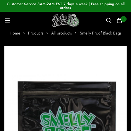
Customer Service 8AM-2AM EST 7 days a week | Free shipping on all
orders
0
Home
Products
All products
Smelly Proof Black Bags