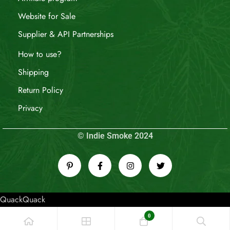
Website for Sale
Supplier & API Partnerships
How to use?
Shipping
Return Policy
Privacy
© Indie Smoke 2024
QuackQuack
0