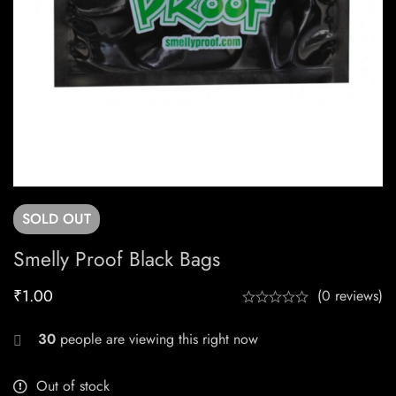
SOLD
OUT
Smelly Proof Black Bags
₹
1.00
(0 reviews)
30
people are viewing this right now
Out of stock