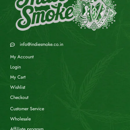
info@indiesmoke.co.in
My Account
Login
My Cart
Wishlist
Checkout
Customer Service
Wholesale
Affiliate program