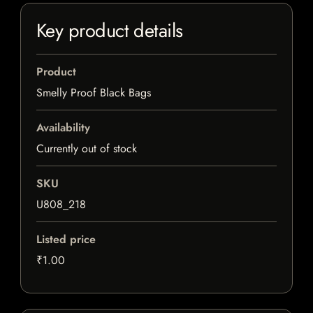
Key product details
Product
Smelly Proof Black Bags
Availability
Currently out of stock
SKU
U808_218
Listed price
₹1.00