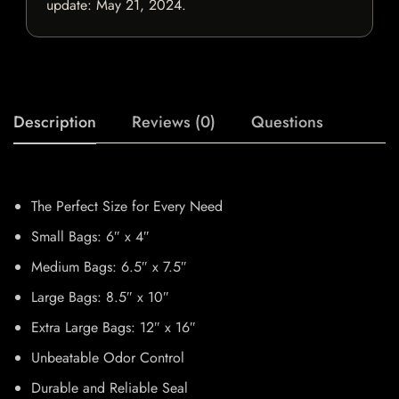
update:
May 21, 2024
.
Description
Reviews (0)
Questions
The Perfect Size for Every Need
Small Bags: 6″ x 4″
Medium Bags: 6.5″ x 7.5″
Large Bags: 8.5″ x 10″
Extra Large Bags: 12″ x 16″
Unbeatable Odor Control
Durable and Reliable Seal