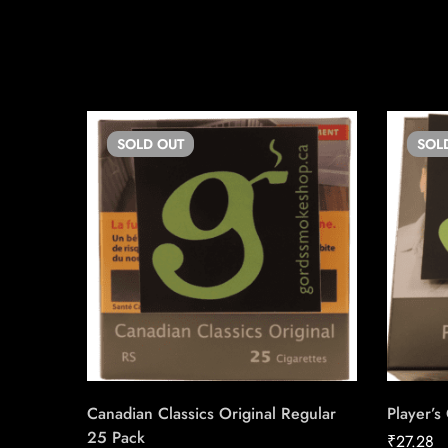
SOLD
OUT
SOL
Canadian Classics Original Regular
Player’s
25 Pack
₹
27.28