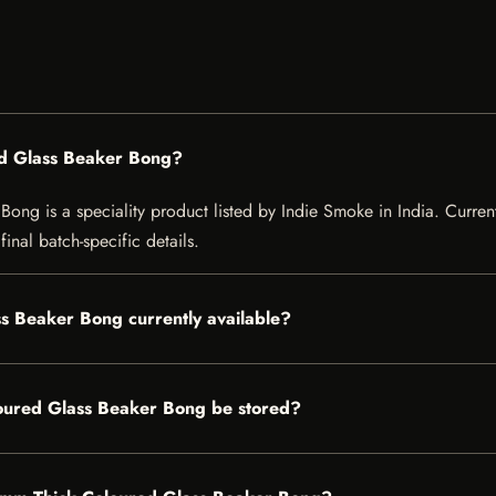
d Glass Beaker Bong?
g is a speciality product listed by Indie Smoke in India. Current l
inal batch-specific details.
s Beaker Bong currently available?
ured Glass Beaker Bong be stored?