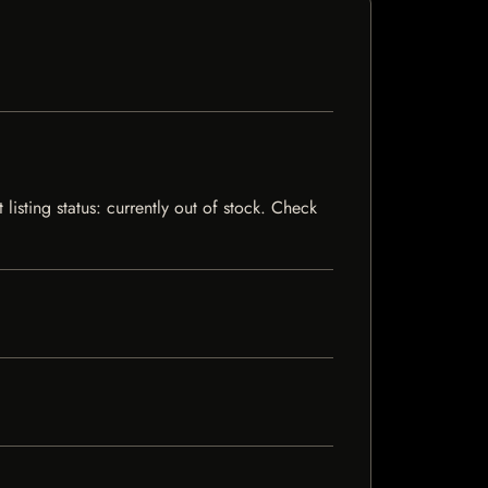
isting status: currently out of stock. Check