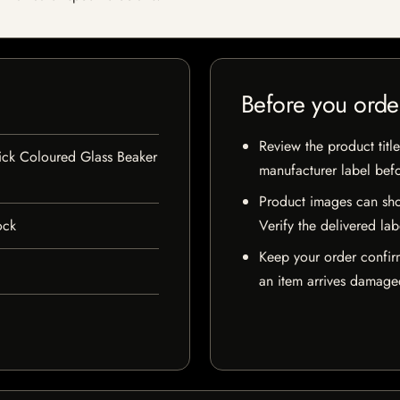
Before you orde
Review the product title
ck Coloured Glass Beaker
manufacturer label bef
Product images can sho
ock
Verify the delivered lab
Keep your order confir
an item arrives damaged