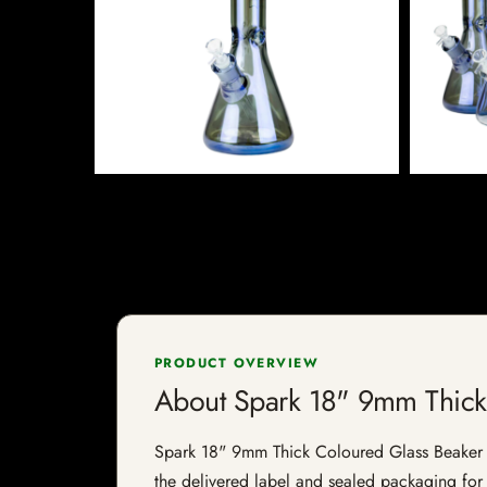
PRODUCT OVERVIEW
About Spark 18" 9mm Thick
Spark 18" 9mm Thick Coloured Glass Beaker Bon
the delivered label and sealed packaging for f