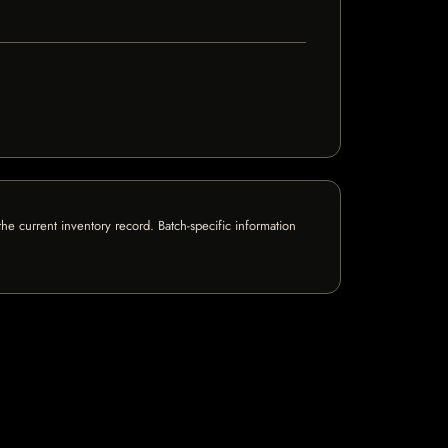
e current inventory record. Batch-specific information