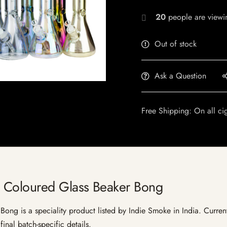
20
people are viewin
Out of stock
Ask a Question
Free Shipping: On all ci
 Coloured Glass Beaker Bong
g is a speciality product listed by Indie Smoke in India. Current l
inal batch-specific details.