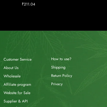
₹
211.04
₹
17.00
How to use?
Customer Service
Shipping
About Us
Return Policy
Wholesale
Privacy
Affiliate program
Website for Sale
Supplier & API