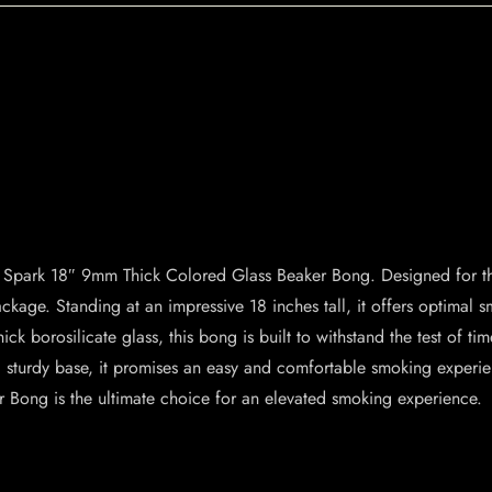
he Spark 18″ 9mm Thick Colored Glass Beaker Bong. Designed for t
 package. Standing at an impressive 18 inches tall, it offers optima
ck borosilicate glass, this bong is built to withstand the test of ti
d sturdy base, it promises an easy and comfortable smoking exper
Bong is the ultimate choice for an elevated smoking experience.