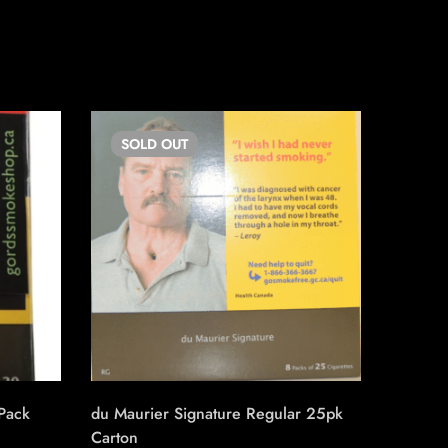
SOLD
OUT
SO
 Pack
du Maurier Signature Regular 25pk
Triple S
Carton
Machin