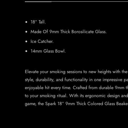
18″ Tall.
Made Of 9mm Thick Borosilicate Glass.
Ice Catcher.
14mm Glass Bowl.
Elevate your smoking sessions to new heights with t
style, durability, and functionality in one impressive
enjoyable hit every time. Crafted from durable 9mm thi
to your smoking ritual. With its ergonomic design an
game, the Spark 18″ 9mm Thick Colored Glass Beaker 