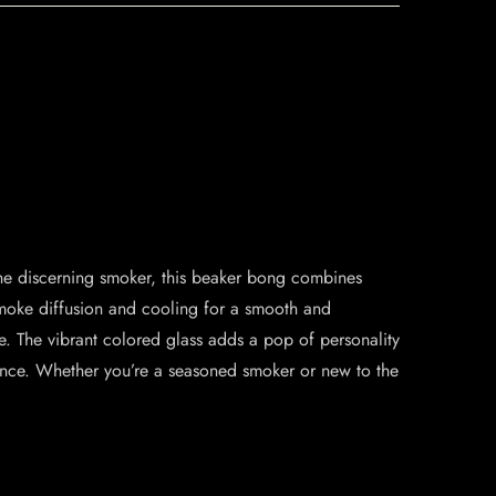
he discerning smoker, this beaker bong combines
l smoke diffusion and cooling for a smooth and
me. The vibrant colored glass adds a pop of personality
ience. Whether you’re a seasoned smoker or new to the