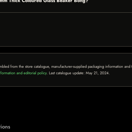
" 9mm Thick Coloured Glass Beaker Bong?
mbled from the store catalogue, manufacturer-supplied packaging information and th
formation and editorial policy
. Last catalogue update:
May 21, 2024
.
ions