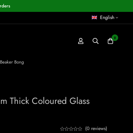
rders
English
0
 Beaker Bong
m Thick Coloured Glass
(0 reviews)