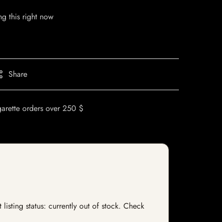
g this right now
Share
garette orders over 250 $
isting status: currently out of stock. Check