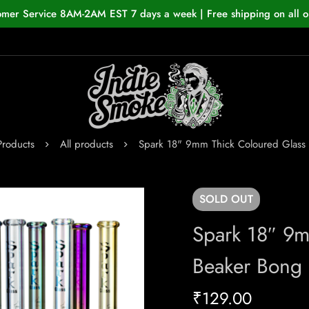
omer Service 8AM-2AM EST 7 days a week | Free shipping on all o
Products
All products
Spark 18" 9mm Thick Coloured Glass
SOLD
OUT
Spark 18″ 9m
Beaker Bong
₹
129.00