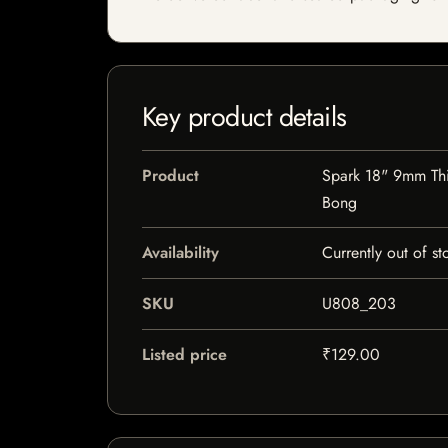
Key product details
Product
Spark 18" 9mm Thi
Bong
Availability
Currently out of st
SKU
U808_203
Listed price
₹129.00