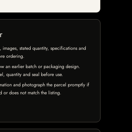
r
, images, stated quantity, specifications and
ore ordering.
w an earlier batch or packaging design.
el, quantity and seal before use.
mation and photograph the parcel promptly if
 or does not match the listing.