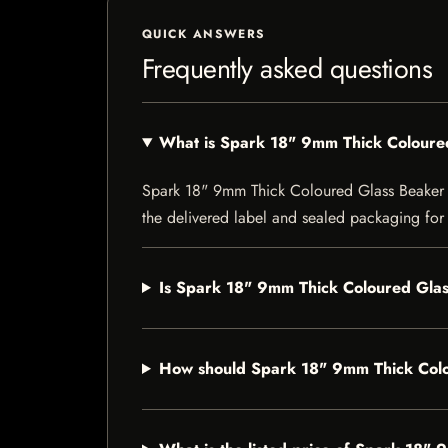
QUICK ANSWERS
Frequently asked questions
What is Spark 18" 9mm Thick Coloure
Spark 18" 9mm Thick Coloured Glass Beaker Bon
the delivered label and sealed packaging for f
Is Spark 18" 9mm Thick Coloured Glas
How should Spark 18" 9mm Thick Colo