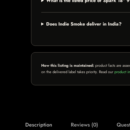
What is the listed price of Spark 18
Does Indie Smoke deliver in India?
How this listing is maintained:
product facts are asse
on the delivered label takes priority. Read our
product in
Description
Reviews (0)
Quest