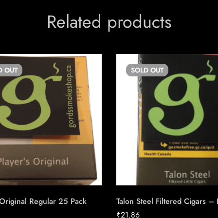
Related products
D
OUT
SOLD
OUT
 Original Regular 25 Pack
Talon Steel Filtered Cigars –
₹
21.86