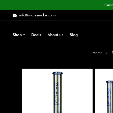
Cust
info@indiesmoke.co.in
Shop
Deals
About us
Blog
Home