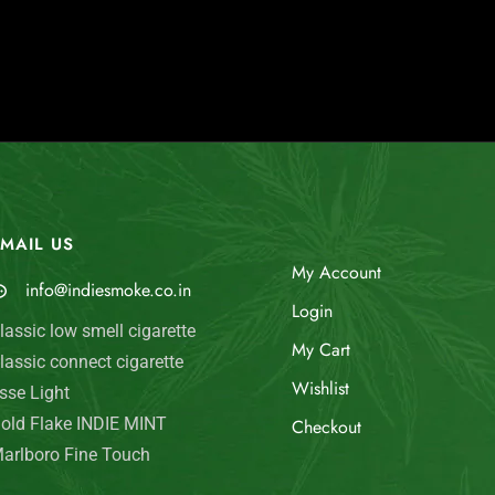
MAIL US
My Account
info@indiesmoke.co.in
Login
lassic low smell cigarette
My Cart
lassic connect cigarette
Wishlist
sse Light
old Flake INDIE MINT
Checkout
arlboro Fine Touch