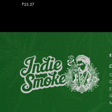
₹
23.27
E
C
C
E
G
M