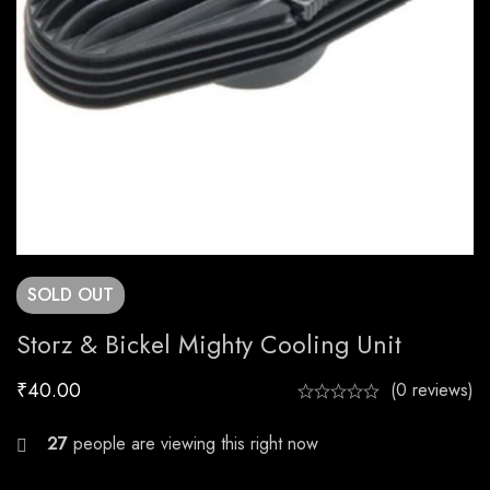
SOLD
OUT
Storz & Bickel Mighty Cooling Unit
₹
40.00
(0 reviews)
20
people are viewing this right now