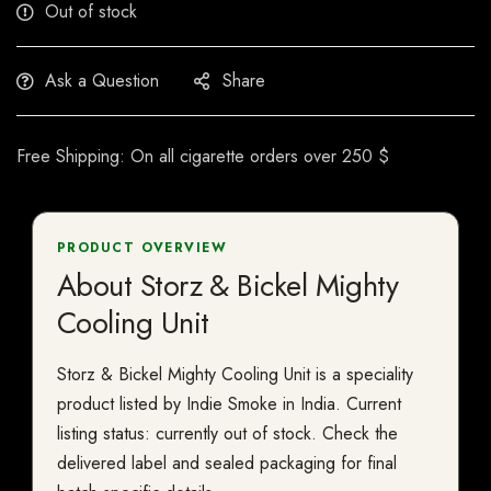
Out of stock
Ask a Question
Share
Free Shipping: On all cigarette orders over 250 $
PRODUCT OVERVIEW
About Storz & Bickel Mighty
Cooling Unit
Storz & Bickel Mighty Cooling Unit is a speciality
product listed by Indie Smoke in India. Current
listing status: currently out of stock. Check the
delivered label and sealed packaging for final