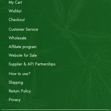
My Cart
Wishlist
Checkout
Customer Service
Wholesale
Affiliate program
Website for Sale
Supplier & API Partnerships
How to use?
Shipping
Return Policy
Privacy