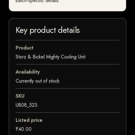
batch-specific details.
Key product details
Product
Storz & Bickel Mighty Cooling Unit
Availability
Currently out of stock
SKU
U808_523
Listed price
₹40.00