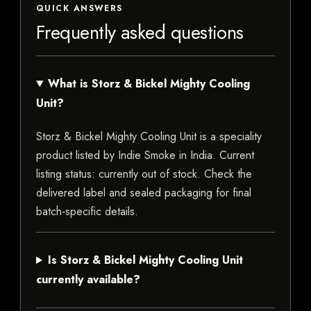
QUICK ANSWERS
Frequently asked questions
What is Storz & Bickel Mighty Cooling
Unit?
Storz & Bickel Mighty Cooling Unit is a speciality
product listed by Indie Smoke in India. Current
listing status: currently out of stock. Check the
delivered label and sealed packaging for final
batch-specific details.
Is Storz & Bickel Mighty Cooling Unit
currently available?