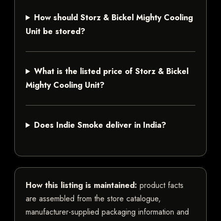
How should Storz & Bickel Mighty Cooling
Unit be stored?
What is the listed price of Storz & Bickel
Mighty Cooling Unit?
Does Indie Smoke deliver in India?
How this listing is maintained:
product facts
are assembled from the store catalogue,
manufacturer-supplied packaging information and