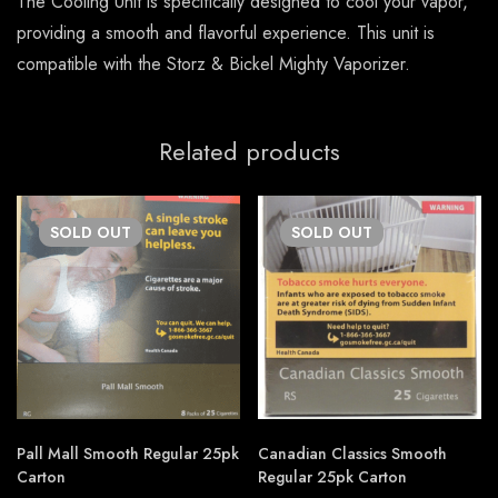
The Cooling Unit is specifically designed to cool your vapor,
providing a smooth and flavorful experience. This unit is
compatible with the Storz & Bickel Mighty Vaporizer.
Related products
SOLD
OUT
SOLD
OUT
Pall Mall Smooth Regular 25pk
Canadian Classics Smooth
Carton
Regular 25pk Carton