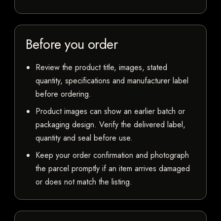
Before you order
Review the product title, images, stated
quantity, specifications and manufacturer label
before ordering.
Product images can show an earlier batch or
packaging design. Verify the delivered label,
quantity and seal before use.
Keep your order confirmation and photograph
the parcel promptly if an item arrives damaged
or does not match the listing.