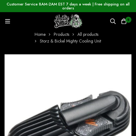
Customer Service 8AM-2AM EST 7 days a week | Free shipping on all
orders
0
Home
Products
All products
Storz & Bickel Mighty Cooling Unit