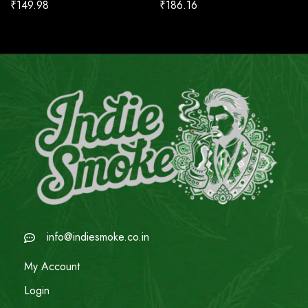
₹
149.98
₹
186.16
info@indiesmoke.co.in
My Account
Login