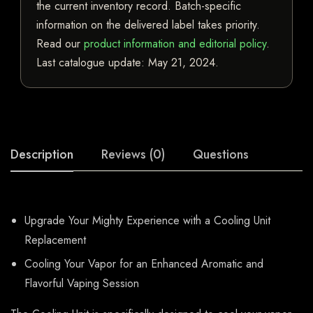
the current inventory record. Batch-specific
information on the delivered label takes priority.
Read our
product information and editorial policy
.
Last catalogue update:
May 21, 2024
.
Description
Reviews (0)
Questions
Upgrade Your Mighty Experience with a Cooling Unit
Replacement
Cooling Your Vapor for an Enhanced Aromatic and
Flavorful Vaping Session