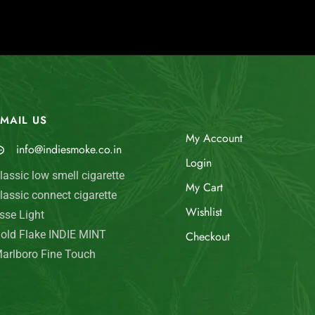
MAIL US
My Account
info@indiesmoke.co.in
Login
lassic low smell cigarette
My Cart
lassic connect cigarette
Wishlist
sse Light
old Flake INDIE MINT
Checkout
arlboro Fine Touch