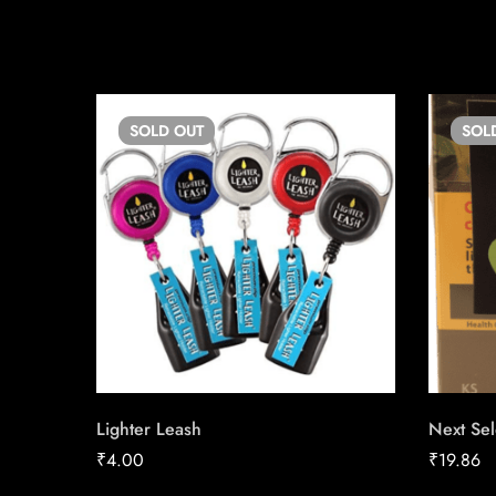
SOLD
OUT
SOL
Lighter Leash
Next Sel
₹
4.00
₹
19.86