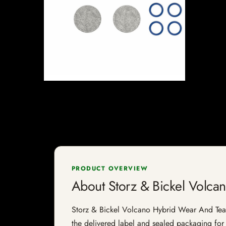
PRODUCT OVERVIEW
About Storz & Bickel Volca
Storz & Bickel Volcano Hybrid Wear And Tear Se
the delivered label and sealed packaging for f