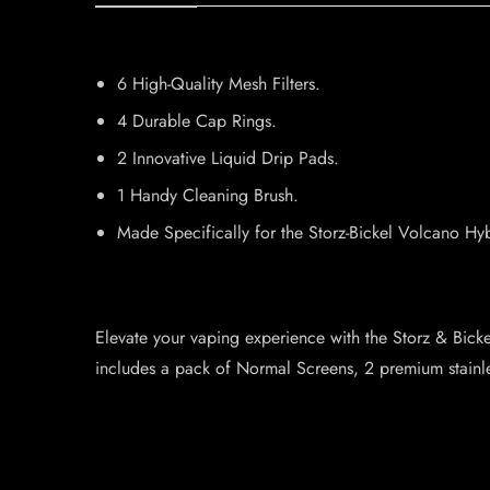
6 High-Quality Mesh Filters.
4 Durable Cap Rings.
2 Innovative Liquid Drip Pads.
1 Handy Cleaning Brush.
Made Specifically for the Storz-Bickel Volcano Hyb
Elevate your vaping experience with the Storz & Bick
includes a pack of Normal Screens, 2 premium stainl