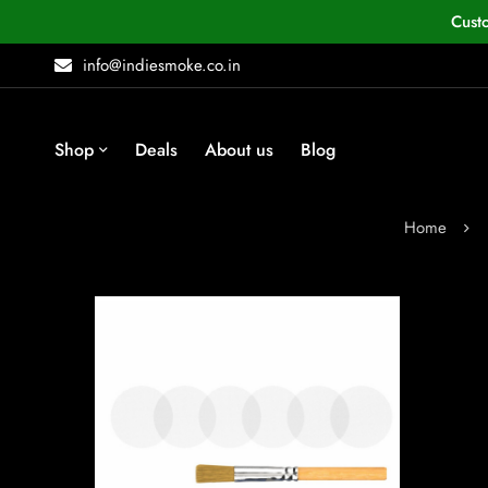
Cust
info@indiesmoke.co.in
Shop
Deals
About us
Blog
Home