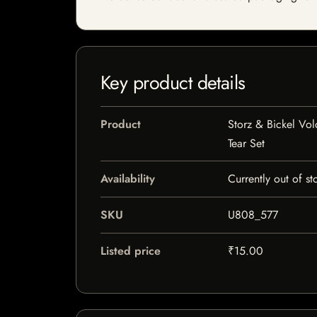
Key product details
Product
Storz & Bickel Vo
Tear Set
Availability
Currently out of st
SKU
U808_577
Listed price
₹15.00