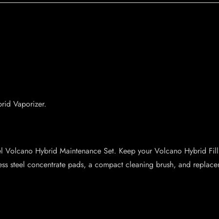
rid Vaporizer.
el Volcano Hybrid Maintenance Set. Keep your Volcano Hybrid Filli
ess steel concentrate pads, a compact cleaning brush, and replac