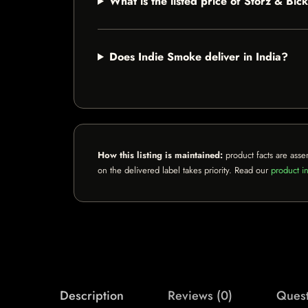
What is the listed price of Storz & B
Does Indie Smoke deliver in India?
How this listing is maintained:
product facts are asse
on the delivered label takes priority. Read our
product in
Description
Reviews (0)
Quest