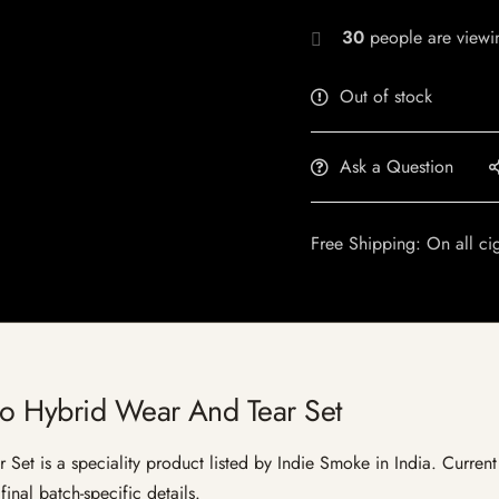
30
people are viewin
Out of stock
Ask a Question
Free Shipping: On all ci
no Hybrid Wear And Tear Set
t is a speciality product listed by Indie Smoke in India. Current l
inal batch-specific details.