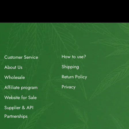
How to use?
Customer Service
Shipping
About Us
Return Policy
Wholesale
Privacy
Affiliate program
Website for Sale
Supplier & API
Partnerships