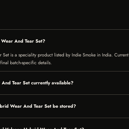
d Wear And Tear Set?
t is a speciality product listed by Indie Smoke in India. Current l
inal batch-specific details.
 And Tear Set currently available?
brid Wear And Tear Set be stored?