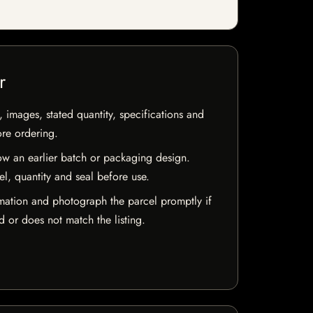
r
, images, stated quantity, specifications and
ore ordering.
w an earlier batch or packaging design.
el, quantity and seal before use.
mation and photograph the parcel promptly if
 or does not match the listing.