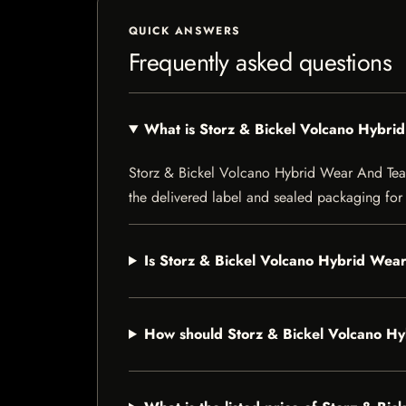
QUICK ANSWERS
Frequently asked questions
What is Storz & Bickel Volcano Hybri
Storz & Bickel Volcano Hybrid Wear And Tear Se
the delivered label and sealed packaging for f
Is Storz & Bickel Volcano Hybrid Wear
How should Storz & Bickel Volcano Hy