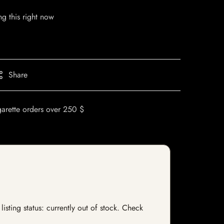
g this right now
Share
garette orders over 250 $
isting status: currently out of stock. Check