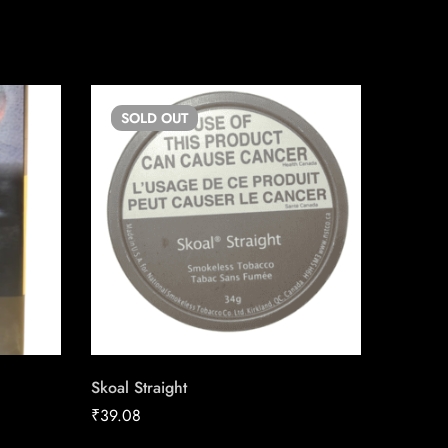
SOLD
OUT
SO
Skoal Straight
Skoal P
₹
39.08
₹
33.30