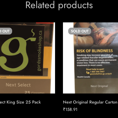
Related products
D
OUT
SOLD
OUT
ect King Size 25 Pack
Next Original Regular Carton
₹
158.91