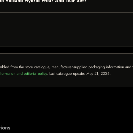
ickel Volcano Hybrid Wear And Tear Set?
mbled from the store catalogue, manufacturer-supplied packaging information and th
formation and editorial policy
. Last catalogue update:
May 21, 2024
.
ions