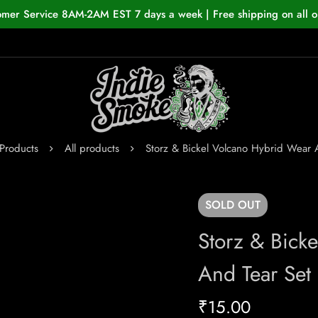
omer Service 8AM-2AM EST 7 days a week | Free shipping on all o
Products
All products
Storz & Bickel Volcano Hybrid Wear 
SOLD
OUT
Storz & Bick
And Tear Set
₹
15.00