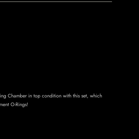
ng Chamber in top condition with this set, which
ement O-Rings!