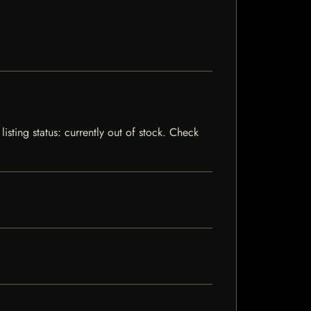
isting status: currently out of stock. Check