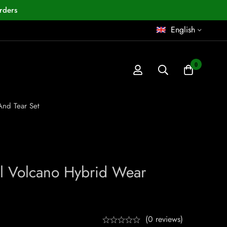
rders
English
0
And Tear Set
el Volcano Hybrid Wear
(0 reviews)