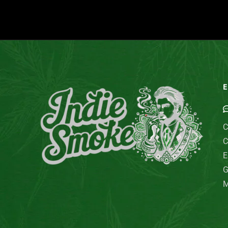
E
C
C
E
G
M