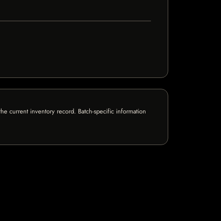
e current inventory record. Batch-specific information