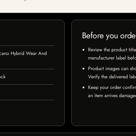
Before you orde
Review the product title
lcano Hybrid Wear And
manufacturer label bef
Product images can sho
ock
Verify the delivered lab
Keep your order confir
an item arrives damaged