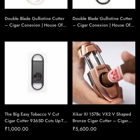
Double Blade Gulliotine Cutter
Double Blade Gulliotine Cutter
– Cigar Conexion | House Of
– Cigar Conexion | House Of
Handmade Cigars
Handmade Cigars
The Big Easy Tobacco V Cut
Xikar XI 157Bc VX2 V Shaped
Cigar Cutter 9365D Cuts Up-To
Bronze Cigar Cutter – Cigar
54 Ring Gauge Cigar – Cigar
Conexion | House Of
₹
1,000.00
₹
5,600.00
Conexion | House Of
Handmade Cigars