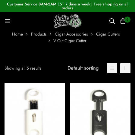
Customer Service 8AM-2AM EST 7 days a week | Free shipping on all
orders
0
Home
Products
Cigar Accessories
Cigar Cutters
V Cut Cigar Cutter
Default sorting
Showing all 5 results