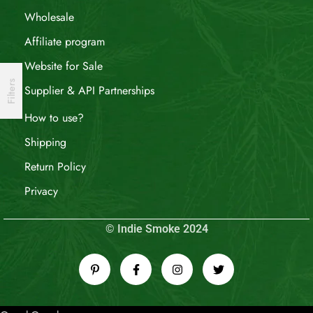
Wholesale
Affiliate program
Website for Sale
Filters
Supplier & API Partnerships
How to use?
Shipping
Return Policy
Privacy
© Indie Smoke 2024