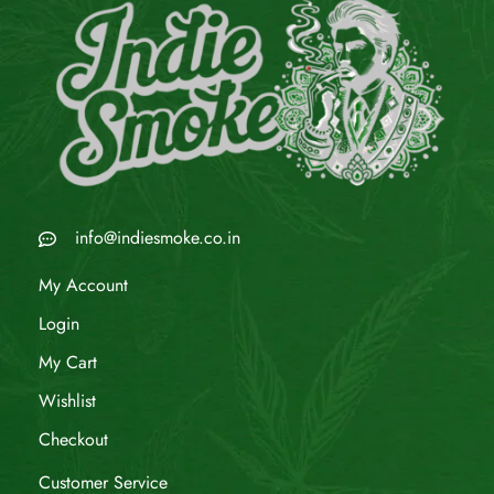
info@indiesmoke.co.in
My Account
Login
My Cart
Wishlist
Checkout
Customer Service