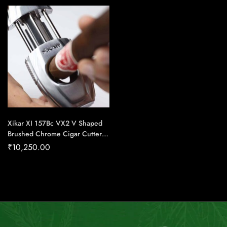
Handmade Cigars
Xikar XI 157Bc VX2 V Shaped
Brushed Chrome Cigar Cutter –
Cigar Conexion | House Of
₹
10,250.00
Handmade Cigars