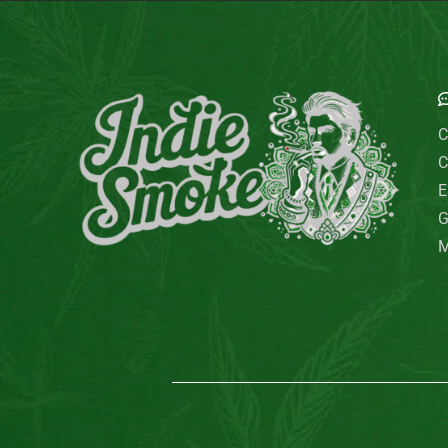
E
C
C
E
G
M