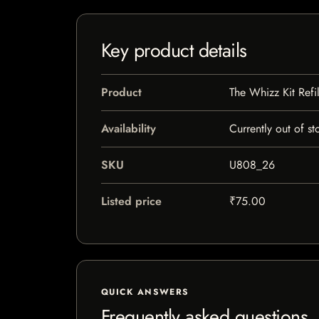
Key product details
Product
The Whizz Kit Refil
Availability
Currently out of st
SKU
U808_26
Listed price
₹75.00
QUICK ANSWERS
Frequently asked questions