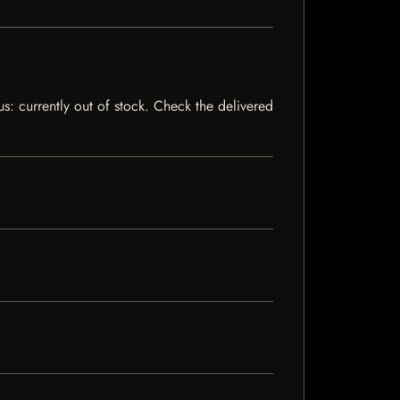
tus: currently out of stock. Check the delivered