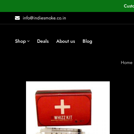
Cust
info@indiesmoke.co.in
Shop
Deals
About us
Blog
Home