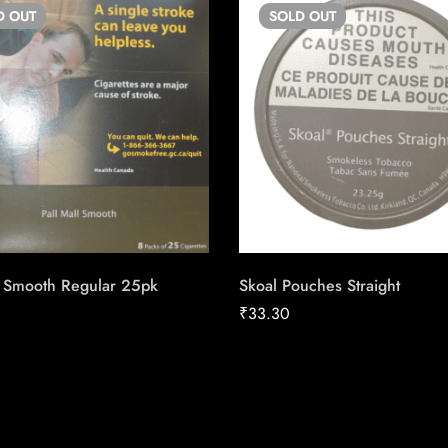
D
OUT
SOLD
OUT
l Smooth Regular 25pk
Skoal Pouches Straight
₹
33.30