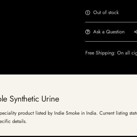
Out of stock
Ask a Question
Free Shipping: On all ci
le Synthetic Urine
peciality product listed by Indie Smoke in India. Current listing sta
cific details.