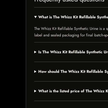
What is The Whizz Kit Refillable Synth
The Whizz Kit Refillable Synthetic Urine is a s
label and sealed packaging for final batch-spe
Is The Whizz Kit Refillable Synthetic U
How should The Whizz Kit Refillable S
What is the listed price of The Whizz K