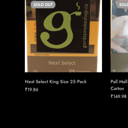
SOLD
OUT
SOL
Next Select King Size 25 Pack
Pall Mal
Carton
₹
19.86
₹
149.98