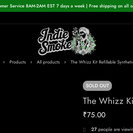
omer Service 8AM-2AM EST 7 days a week | Free shipping on all o
Products
All products
The Whizz Kit Refillable Syntheti
SOLD
OUT
The Whizz Kit
₹
75.00
27
people are viewin