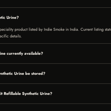
etic Urine?
peciality product listed by Indie Smoke in India. Current listing sta
cific details.
rine currently available?
ynthetic Urine be stored?
it Refillable Synthetic Urine?