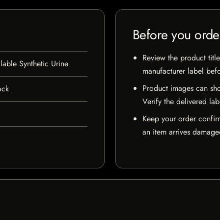
Before you orde
Review the product title
lable Synthetic Urine
manufacturer label bef
Product images can sho
ock
Verify the delivered lab
Keep your order confir
an item arrives damaged