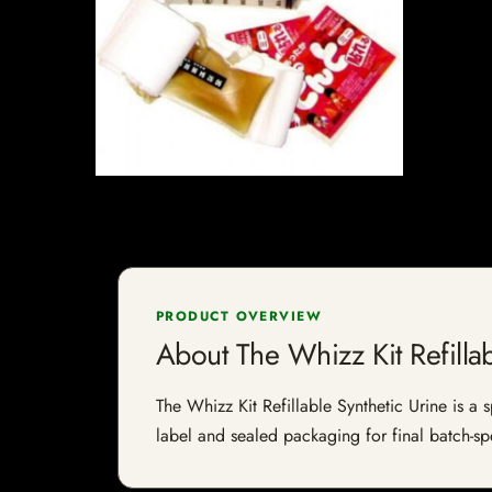
PRODUCT OVERVIEW
About The Whizz Kit Refillab
The Whizz Kit Refillable Synthetic Urine is a s
label and sealed packaging for final batch-spe