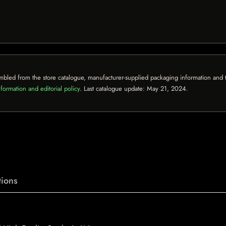
mbled from the store catalogue, manufacturer-supplied packaging information and th
formation and editorial policy
. Last catalogue update:
May 21, 2024
.
ions