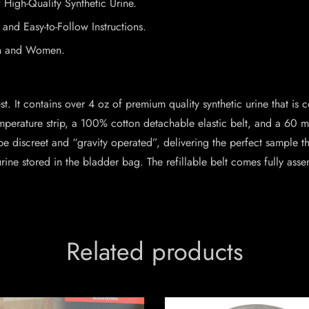
 High-Quality Synthetic Urine.
nd Easy-to-Follow Instructions.
en and Women.
est. It contains over 4 oz of premium quality synthetic urine that is 
perature strip, a 100% cotton detachable elastic belt, and a 60 ml 
to be discreet and “gravity operated”, delivering the perfect sample
urine stored in the bladder bag. The refillable belt comes fully ass
Related products