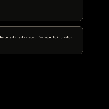
e current inventory record. Batch-specific information