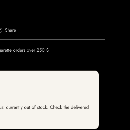
Share
garette orders over 250 $
tus: currently out of stock. Check the delivered