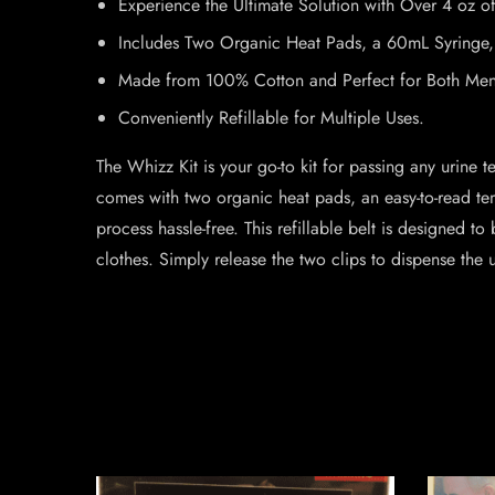
Experience the Ultimate Solution with Over 4 oz of
Includes Two Organic Heat Pads, a 60mL Syringe, a
Made from 100% Cotton and Perfect for Both M
Conveniently Refillable for Multiple Uses.
The Whizz Kit is your go-to kit for passing any urine t
comes with two organic heat pads, an easy-to-read tem
process hassle-free. This refillable belt is designed 
clothes. Simply release the two clips to dispense the 