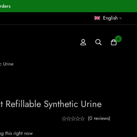
rders
English
0
c Urine
 Refillable Synthetic Urine
(0 reviews)
g this right now