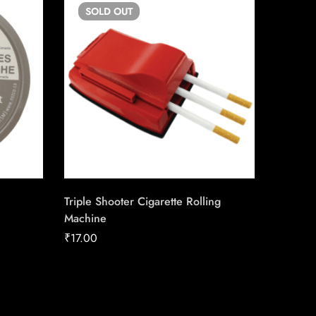
SOLD
OUT
SO
Triple Shooter Cigarette Rolling
LD Stan
Machine
Carton
₹
17.00
₹
158.92