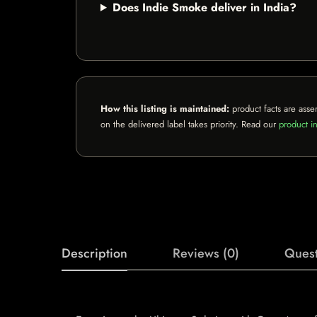
Does Indie Smoke deliver in India?
How this listing is maintained:
product facts are asse
on the delivered label takes priority. Read our
product in
Description
Reviews (0)
Quest