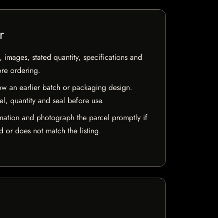
r
, images, stated quantity, specifications and
ore ordering.
w an earlier batch or packaging design.
el, quantity and seal before use.
mation and photograph the parcel promptly if
 or does not match the listing.