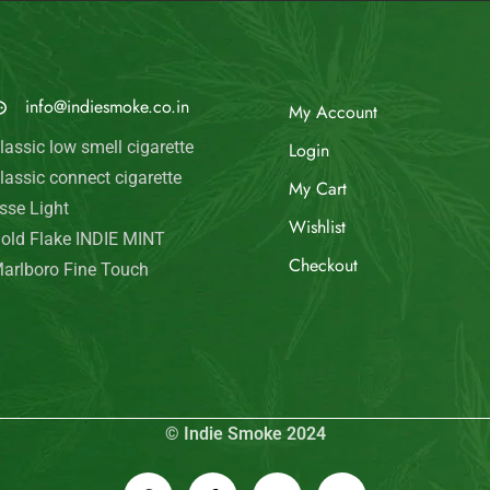
MAIL US
My Account
info@indiesmoke.co.in
Login
lassic low smell cigarette
My Cart
lassic connect cigarette
Wishlist
sse Light
old Flake INDIE MINT
Checkout
arlboro Fine Touch
© Indie Smoke 2024