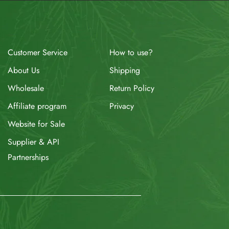
How to use?
Customer Service
Shipping
About Us
Return Policy
Wholesale
Privacy
Affiliate program
Website for Sale
Supplier & API
Partnerships