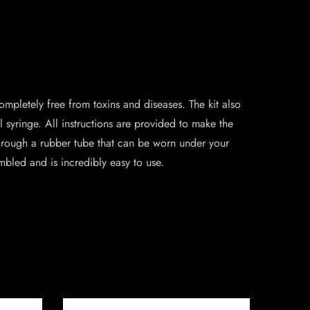
completely free from toxins and diseases. The kit also
syringe. All instructions are provided to make the
 through a rubber tube that can be worn under your
embled and is incredibly easy to use.