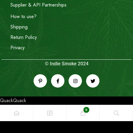
Supplier & API Partnerships
How to use?
Shipping
Return Policy
Privacy
© Indie Smoke 2024
QuackQuack
0