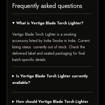
Frequently asked questions
What is Vertigo Blade Torch Lighter?
Vertigo Blade Torch Lighter is a smoking
accessory listed by Indie Smoke in India. Current
listing status: currently out of stock. Check the
delivered label and sealed packaging for final
batch-specific details.
Is Vertigo Blade Torch Lighter currently
available?
How should Vertigo Blade Torch Lighter