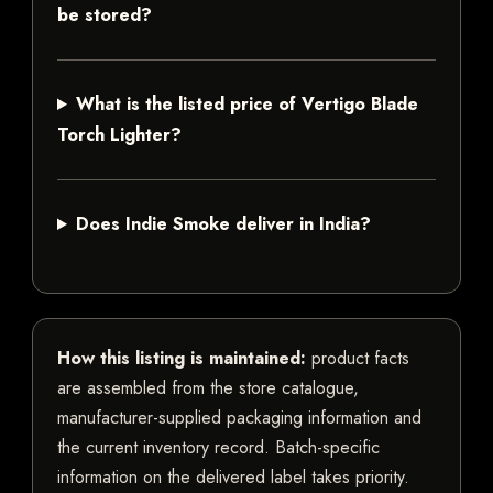
be stored?
What is the listed price of Vertigo Blade
Torch Lighter?
Does Indie Smoke deliver in India?
How this listing is maintained:
product facts
are assembled from the store catalogue,
manufacturer-supplied packaging information and
the current inventory record. Batch-specific
information on the delivered label takes priority.