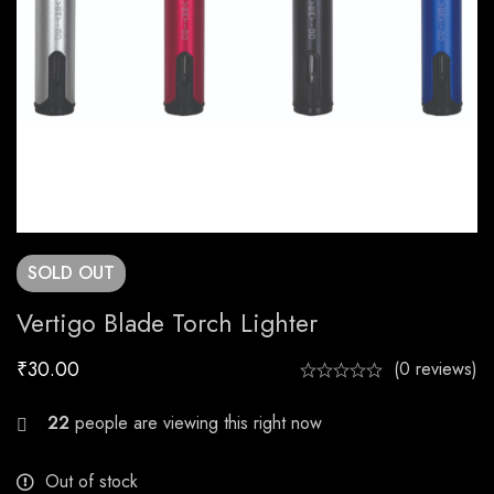
SOLD
OUT
Vertigo Blade Torch Lighter
₹
30.00
(0 reviews)
29
people are viewing this right now
Out of stock