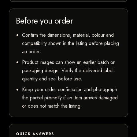
Before you order
Confirm the dimensions, material, colour and
compatibility shown in the listing before placing
an order.
Product images can show an earlier batch or
packaging design. Verify the delivered label,
quantity and seal before use.
Keep your order confirmation and photograph
the parcel promptly if an item arrives damaged
or does not match the listing.
QUICK ANSWERS