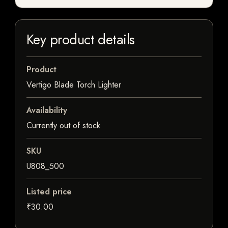
Key product details
Product
Vertigo Blade Torch Lighter
Availability
Currently out of stock
SKU
U808_500
Listed price
₹30.00