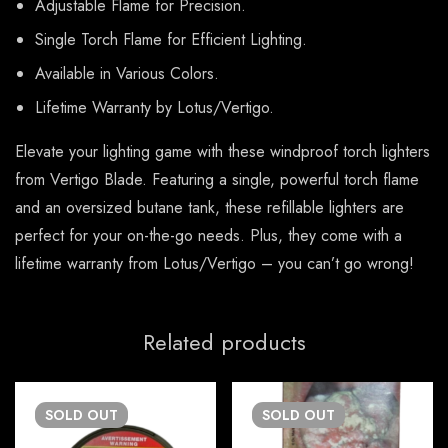
Adjustable Flame for Precision.
Single Torch Flame for Efficient Lighting.
Available in Various Colors.
Lifetime Warranty by Lotus/Vertigo.
Elevate your lighting game with these windproof torch lighters
from Vertigo Blade. Featuring a single, powerful torch flame
and an oversized butane tank, these refillable lighters are
perfect for your on-the-go needs. Plus, they come with a
lifetime warranty from Lotus/Vertigo – you can’t go wrong!
Related products
SOLD
OUT
SOLD
OUT