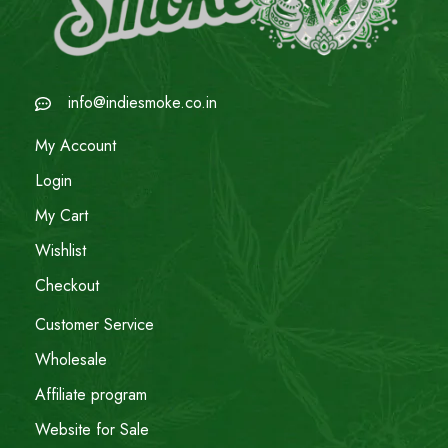
info@indiesmoke.co.in
My Account
Login
My Cart
Wishlist
Checkout
Customer Service
Wholesale
Affiliate program
Website for Sale