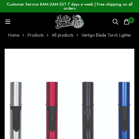
Customer Service 8AM-2AM EST 7 days a week | Free shipping on all
orders
0
Home
Products
All products
Vertigo Blade Torch Lighter