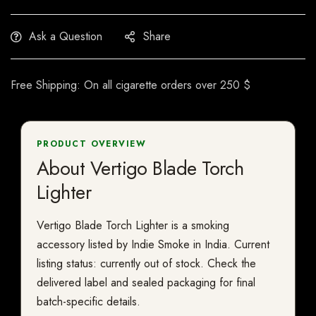
Ask a Question
Share
Free Shipping: On all cigarette orders over 250 $
PRODUCT OVERVIEW
About Vertigo Blade Torch
Lighter
Vertigo Blade Torch Lighter is a smoking
accessory listed by Indie Smoke in India. Current
listing status: currently out of stock. Check the
delivered label and sealed packaging for final
batch-specific details.