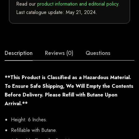
Read our
product information and editorial policy
.
Last catalogue update:
May 21, 2024
.
Description
Reviews (0)
Questions
**This Product is Classified as a Hazardous Material.
To Ensure Safe Shipping, We Will Empty the Contents
Before Delivery. Please Refill with Butane Upon
Arrival.**
Height: 6 Inches.
Refillable with Butane.