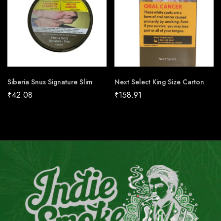
Siberia Snus Signature Slim
Next Select King Size Carton
₹
42.08
₹
158.91