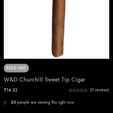
SOLD
OUT
W&D Churchill Sweet Tip Cigar
₹
14.53
(0 reviews)
23
people are viewing this right now