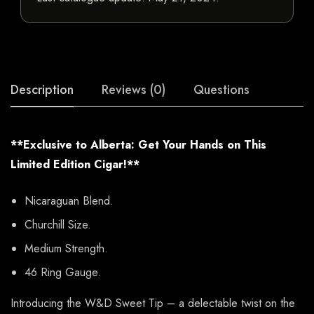
Description
Reviews (0)
Questions
**Exclusive to Alberta: Get Your Hands on This
Limited Edition Cigar!**
Nicaraguan Blend.
Churchill Size.
Medium Strength.
46 Ring Gauge.
Introducing the W&D Sweet Tip – a delectable twist on the