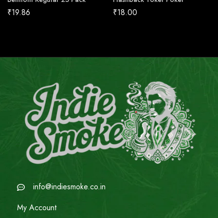
₹
19.86
₹
18.00
info@indiesmoke.co.in
My Account