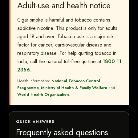
Adult-use and health notice
Cigar smoke is harmful and tobacco contains
addictive nicotine. This product is only for adults
aged 18 and over. Tobacco use is a major risk
factor for cancer, cardiovascular disease and
respiratory disease. For help quitting tobacco in
India, call the national toll-free quitline at
1800 11
2356
.
Health information:
National Tobacco Control
Programme, Ministry of Health & Family Welfare
and
World Health Organization
.
QUICK ANSWERS
Frequently asked questions