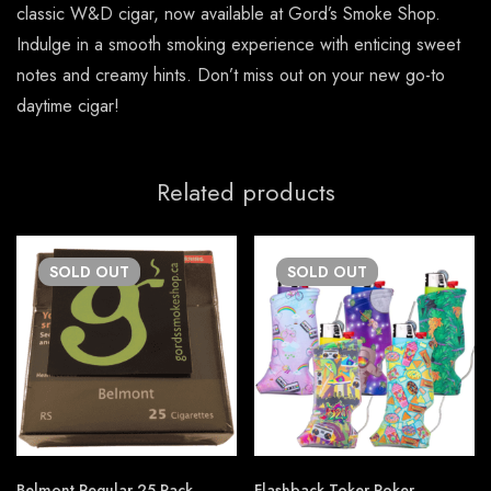
classic W&D cigar, now available at Gord’s Smoke Shop.
Indulge in a smooth smoking experience with enticing sweet
notes and creamy hints. Don’t miss out on your new go-to
daytime cigar!
Related products
SOLD
OUT
SOLD
OUT
Belmont Regular 25 Pack
Flashback Toker Poker