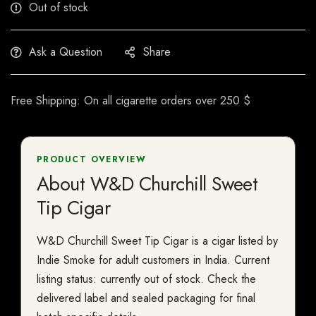
Out of stock
Ask a Question
Share
Free Shipping: On all cigarette orders over 250 $
PRODUCT OVERVIEW
About W&D Churchill Sweet
Tip Cigar
W&D Churchill Sweet Tip Cigar is a cigar listed by
Indie Smoke for adult customers in India. Current
listing status: currently out of stock. Check the
delivered label and sealed packaging for final