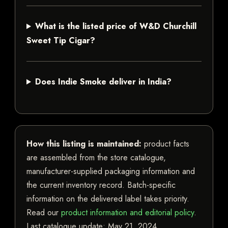
What is the listed price of W&D Churchill
Sweet Tip Cigar?
Does Indie Smoke deliver in India?
How this listing is maintained:
product facts
are assembled from the store catalogue,
manufacturer-supplied packaging information and
the current inventory record. Batch-specific
information on the delivered label takes priority.
Read our
product information and editorial policy
.
Last catalogue update:
May 21, 2024
.