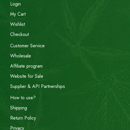
Login
My Cart
Wishlist
Checkout
Customer Service
Wholesale
Affiliate program
Website for Sale
Supplier & API Partnerships
How to use?
Shipping
Return Policy
Privacy