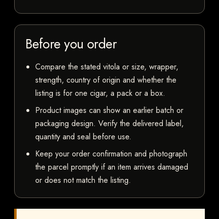
Before you order
Compare the stated vitola or size, wrapper,
strength, country of origin and whether the
listing is for one cigar, a pack or a box.
Product images can show an earlier batch or
packaging design. Verify the delivered label,
quantity and seal before use.
Keep your order confirmation and photograph
the parcel promptly if an item arrives damaged
or does not match the listing.