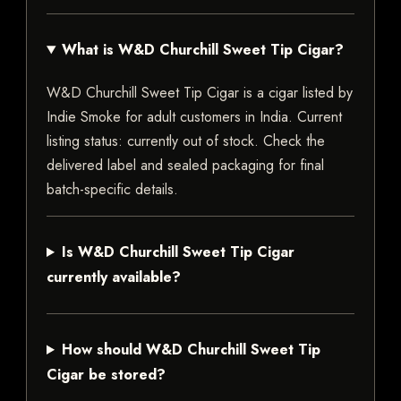
What is W&D Churchill Sweet Tip Cigar?
W&D Churchill Sweet Tip Cigar is a cigar listed by
Indie Smoke for adult customers in India. Current
listing status: currently out of stock. Check the
delivered label and sealed packaging for final
batch-specific details.
Is W&D Churchill Sweet Tip Cigar
currently available?
How should W&D Churchill Sweet Tip
Cigar be stored?