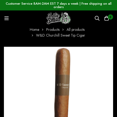
Customer Service 8AM-2AM EST 7 days a week | Free shipping on all
orders
0
Home
Products
All products
W&D Churchill Sweet Tip Cigar