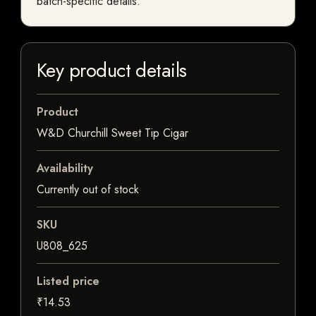
batch-specific details.
Key product details
Product
W&D Churchill Sweet Tip Cigar
Availability
Currently out of stock
SKU
U808_625
Listed price
₹14.53