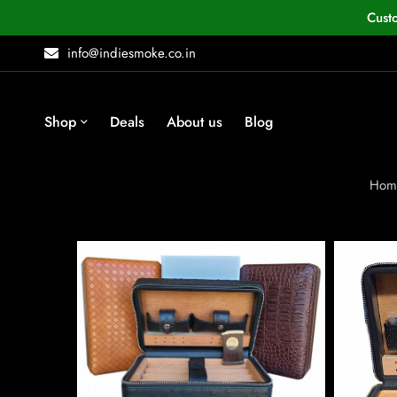
Cust
info@indiesmoke.co.in
Shop
Deals
About us
Blog
Hom