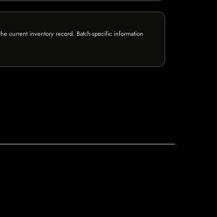
e current inventory record. Batch-specific information