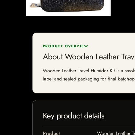
PRODUCT OVERVIEW
About Wooden Leather Trav
Wooden Leather Travel Humidor Kit is a smokin
label and sealed packaging for final batch-spe
Key product details
Product
Wooden Leather Tr