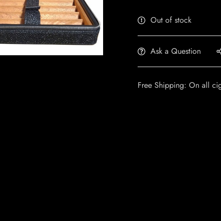
Out of stock
Ask a Question
Free Shipping: On all ci