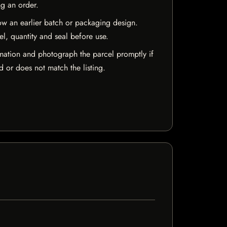
ng an order.
w an earlier batch or packaging design.
el, quantity and seal before use.
mation and photograph the parcel promptly if
 or does not match the listing.