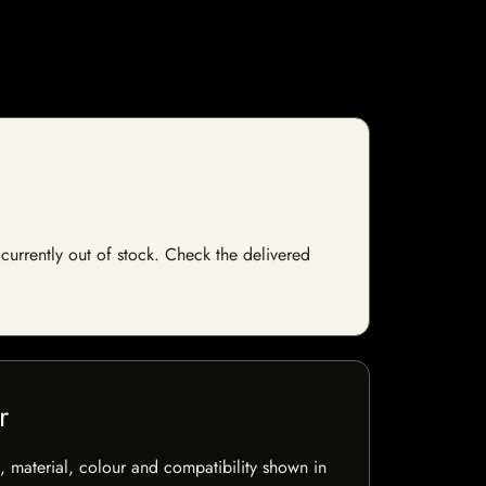
currently out of stock. Check the delivered
r
 material, colour and compatibility shown in