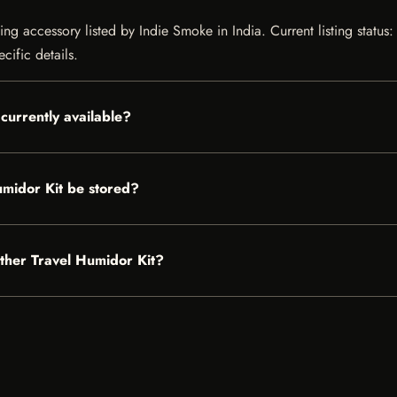
g accessory listed by Indie Smoke in India. Current listing status: 
cific details.
currently available?
midor Kit be stored?
ather Travel Humidor Kit?