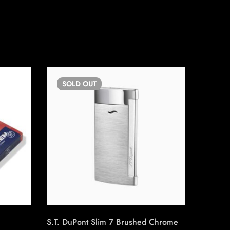
SOLD
OUT
SO
S.T. DuPont Slim 7 Brushed Chrome
Boveda 