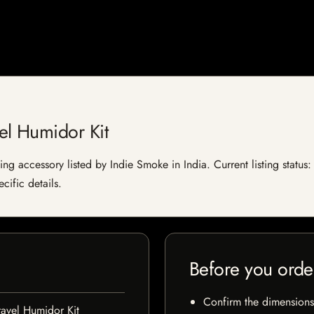
el Humidor Kit
g accessory listed by Indie Smoke in India. Current listing status: 
cific details.
Before you orde
Confirm the dimensions,
avel Humidor Kit