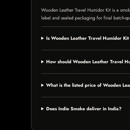
Wooden Leather Travel Humidor Kit is a smokin
label and sealed packaging for final batch-spe
Is Wooden Leather Travel Humidor Kit 
How should Wooden Leather Travel Hu
What is the listed price of Wooden Le
Does Indie Smoke deliver in India?