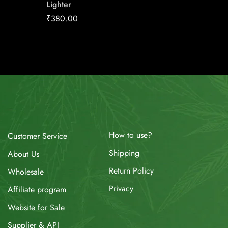
Lighter
RH
₹
380.00
₹
11.34
How to use?
Customer Service
Shipping
About Us
Return Policy
Wholesale
Privacy
Affiliate program
Website for Sale
Supplier & API