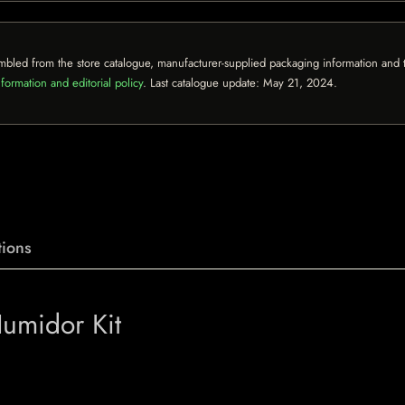
mbled from the store catalogue, manufacturer-supplied packaging information and th
formation and editorial policy
. Last catalogue update:
May 21, 2024
.
ions
Humidor Kit