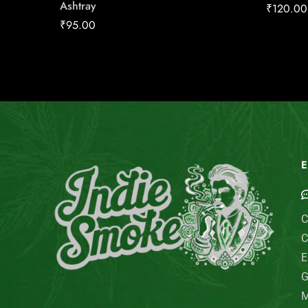
Ashtray
₹
120.00
₹
95.00
E
C
C
E
G
M