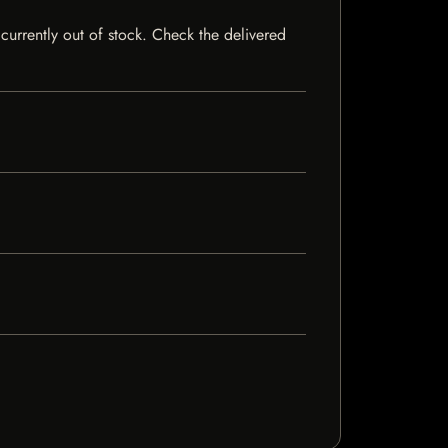
currently out of stock. Check the delivered