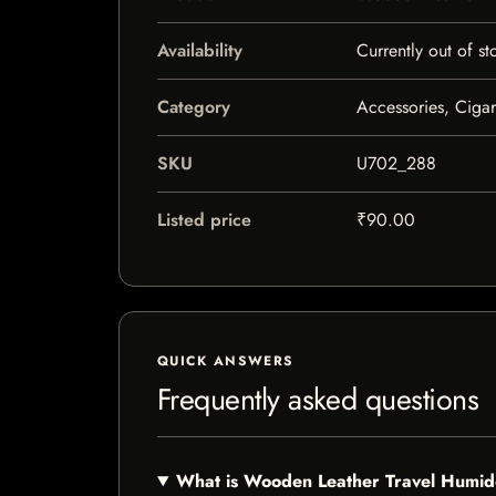
Availability
Currently out of st
Category
Accessories, Ciga
SKU
U702_288
Listed price
₹90.00
QUICK ANSWERS
Frequently asked questions
What is Wooden Leather Travel Humid