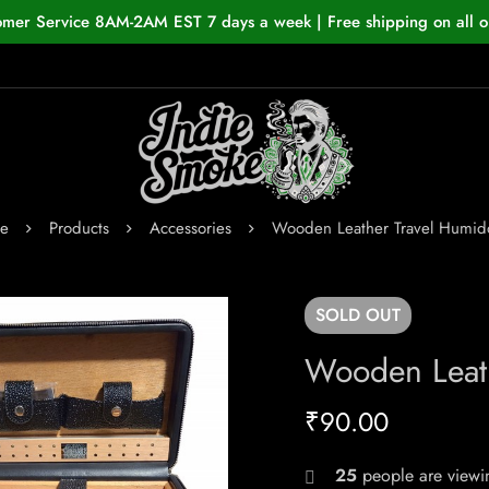
omer Service 8AM-2AM EST 7 days a week | Free shipping on all o
e
Products
Accessories
Wooden Leather Travel Humido
SOLD
OUT
Wooden Leath
₹
90.00
25
people are viewin