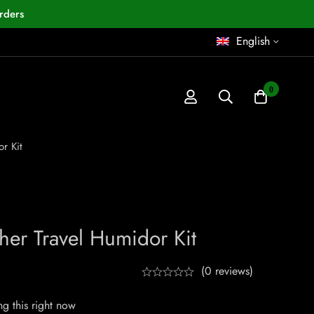
rders
English
0
r Kit
er Travel Humidor Kit
(0 reviews)
g this right now