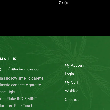
₹
3.00
MAIL US
My Account
info@indiesmoke.co.in
Login
lassic low smell cigarette
My Cart
lassic connect cigarette
Wishlist
sse Light
old Flake INDIE MINT
Checkout
arlboro Fine Touch