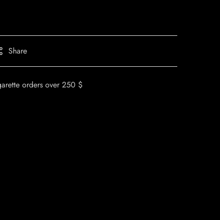
Share
garette orders over 250 $