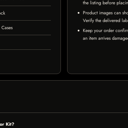
the listing before placi
Product images can sho
ock
Verify the delivered lab
r Cases
Keep your order confir
an item arrives damaged
or Kit?