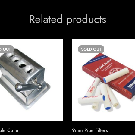
Related products
D
OUT
SOLD
OUT
le Cutter
9mm Pipe Filters