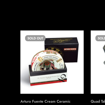
SOLD
OUT
SOL
Arturo Fuente Cream Ceramic
Quad Tab