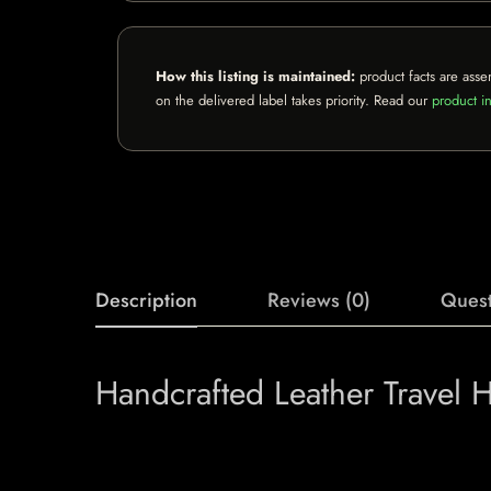
How this listing is maintained:
product facts are asse
on the delivered label takes priority. Read our
product in
Description
Reviews (0)
Quest
Handcrafted Leather Travel 