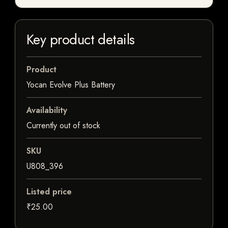
Key product details
Product
Yocan Evolve Plus Battery
Availability
Currently out of stock
SKU
U808_396
Listed price
₹25.00