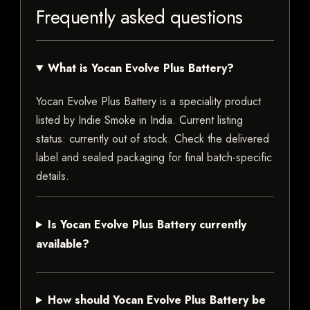
Frequently asked questions
What is Yocan Evolve Plus Battery?
Yocan Evolve Plus Battery is a speciality product
listed by Indie Smoke in India. Current listing
status: currently out of stock. Check the delivered
label and sealed packaging for final batch-specific
details.
Is Yocan Evolve Plus Battery currently
available?
How should Yocan Evolve Plus Battery be