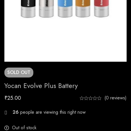
SOLD
OUT
Yocan Evolve Plus Battery
₹
25.00
(0 reviews)
25
people are viewing this right now
Out of stock