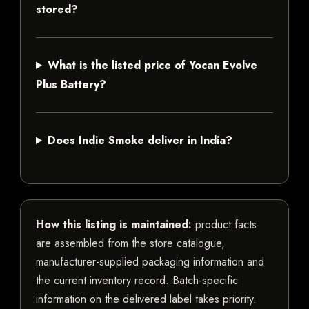
stored?
What is the listed price of Yocan Evolve
Plus Battery?
Does Indie Smoke deliver in India?
How this listing is maintained:
product facts
are assembled from the store catalogue,
manufacturer-supplied packaging information and
the current inventory record. Batch-specific
information on the delivered label takes priority.