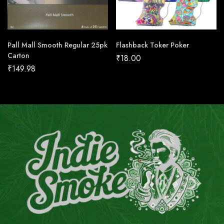
Pall Mall Smooth Regular 25pk
Flashback Toker Poker
Carton
₹
18.00
₹
149.98