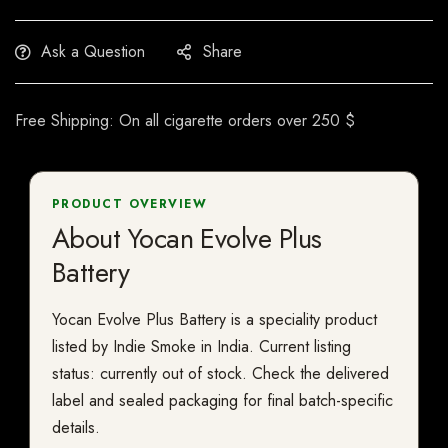
Ask a Question
Share
Free Shipping: On all cigarette orders over 250 $
PRODUCT OVERVIEW
About Yocan Evolve Plus
Battery
Yocan Evolve Plus Battery is a speciality product
listed by Indie Smoke in India. Current listing
status: currently out of stock. Check the delivered
label and sealed packaging for final batch-specific
details.