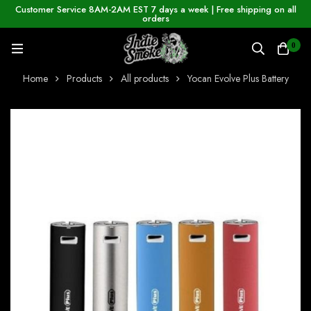
Customer Service 8AM-2AM EST 7 days a week | Free shipping on all
orders
0
Home
Products
All products
Yocan Evolve Plus Battery