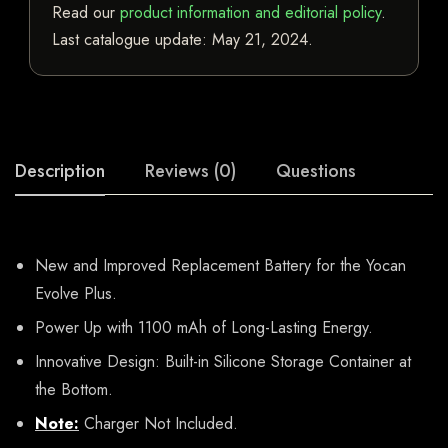
Read our
product information and editorial policy
.
Last catalogue update:
May 21, 2024
.
Description
Reviews (0)
Questions
New and Improved Replacement Battery for the Yocan
Evolve Plus.
Power Up with 1100 mAh of Long-Lasting Energy.
Innovative Design: Built-in Silicone Storage Container at
the Bottom.
Note:
Charger Not Included.