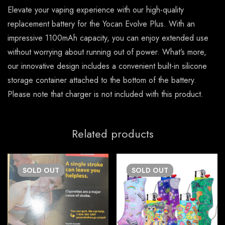
Elevate your vaping experience with our high-quality
replacement battery for the Yocan Evolve Plus. With an
impressive 1100mAh capacity, you can enjoy extended use
without worrying about running out of power. What’s more,
our innovative design includes a convenient built-in silicone
storage container attached to the bottom of the battery.
Please note that charger is not included with this product.
Related products
SOLD
OUT
SOLD
OUT