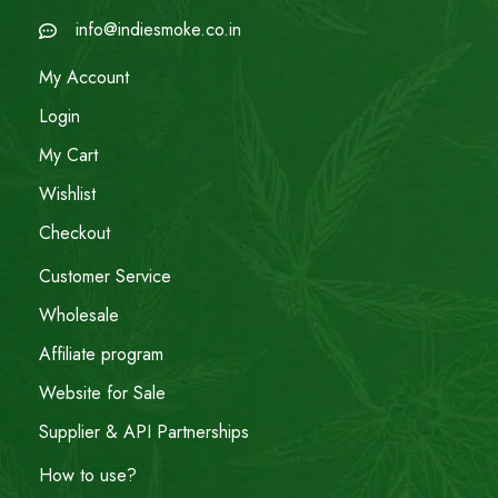
info@indiesmoke.co.in
My Account
Login
My Cart
Wishlist
Checkout
Customer Service
Wholesale
Affiliate program
Website for Sale
Supplier & API Partnerships
How to use?