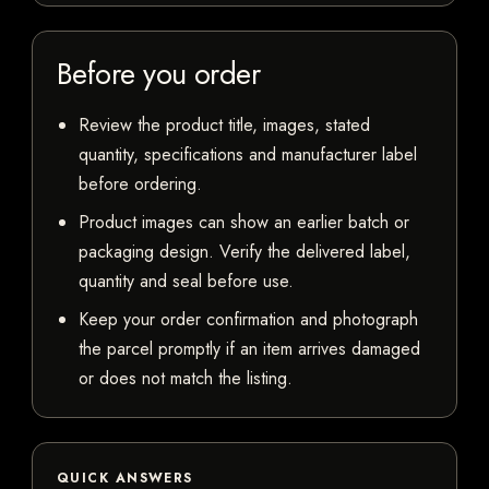
Before you order
Review the product title, images, stated
quantity, specifications and manufacturer label
before ordering.
Product images can show an earlier batch or
packaging design. Verify the delivered label,
quantity and seal before use.
Keep your order confirmation and photograph
the parcel promptly if an item arrives damaged
or does not match the listing.
QUICK ANSWERS