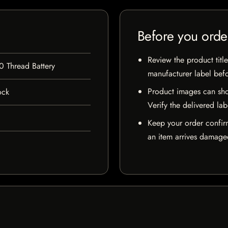
Before you orde
Review the product title
0 Thread Battery
manufacturer label bef
Product images can sho
ock
Verify the delivered lab
Keep your order confir
an item arrives damaged