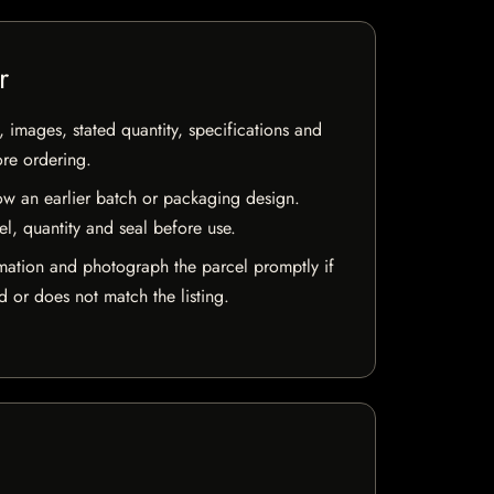
r
, images, stated quantity, specifications and
ore ordering.
w an earlier batch or packaging design.
el, quantity and seal before use.
mation and photograph the parcel promptly if
 or does not match the listing.