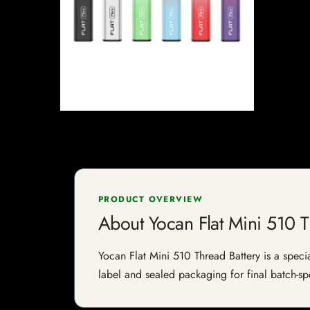
PRODUCT OVERVIEW
About Yocan Flat Mini 510 T
Yocan Flat Mini 510 Thread Battery is a specia
label and sealed packaging for final batch-spe