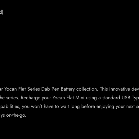
d)
ular Yocan Flat Series Dab Pen Battery collection. This innovative 
in the series. Recharge your Yocan Flat Mini using a standard USB 
pabilities, you won’t have to wait long before enjoying your next se
ys on-the-go.