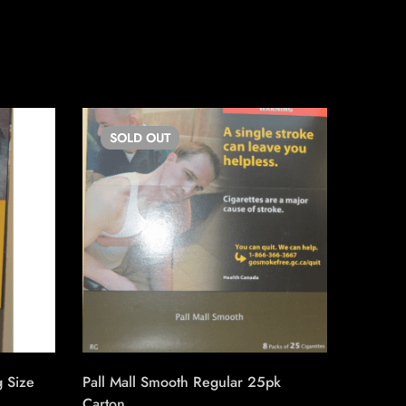
SOLD
OUT
SO
g Size
Pall Mall Smooth Regular 25pk
Export 
Carton