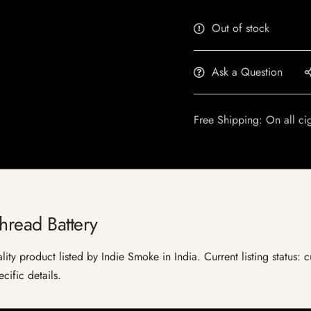
Out of stock
Ask a Question
Free Shipping: On all ci
hread Battery
lity product listed by Indie Smoke in India. Current listing status: 
cific details.