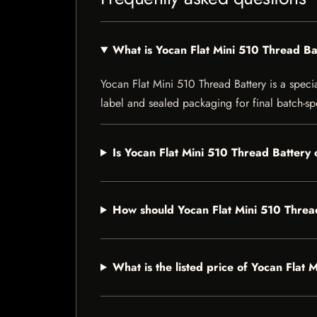
What is Yocan Flat Mini 510 Thread Ba
Yocan Flat Mini 510 Thread Battery is a specia
label and sealed packaging for final batch-spe
Is Yocan Flat Mini 510 Thread Battery 
How should Yocan Flat Mini 510 Threa
What is the listed price of Yocan Flat