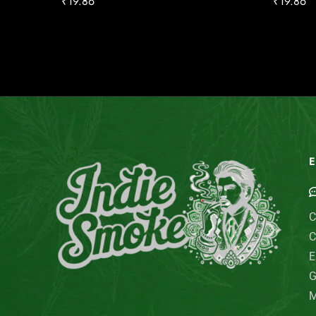
₹
19.86
₹
19.86
E
C
C
E
G
M