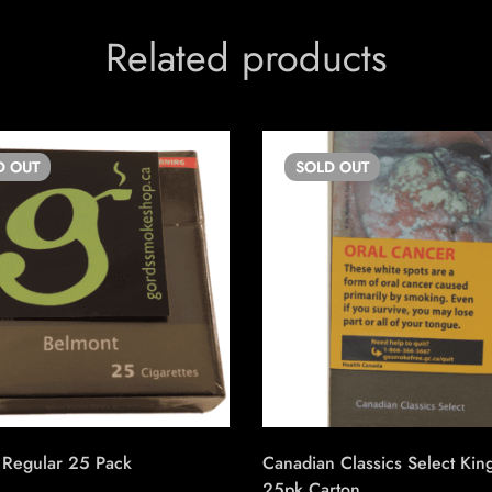
Related products
D
OUT
SOLD
OUT
 Regular 25 Pack
Canadian Classics Select Kin
25pk Carton