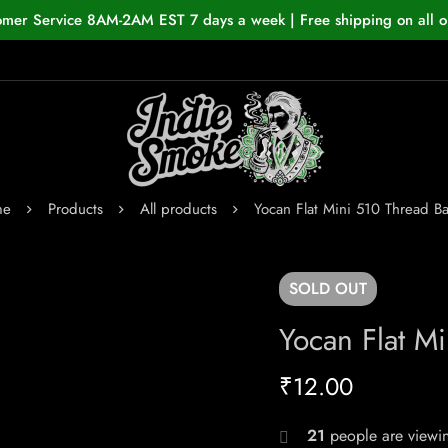
omer Service 8AM-2AM EST 7 days a week | Free shipping on all o
me
Products
All products
Yocan Flat Mini 510 Thread Ba
SOLD
OUT
Yocan Flat Mi
₹
12.00
26
people are viewin