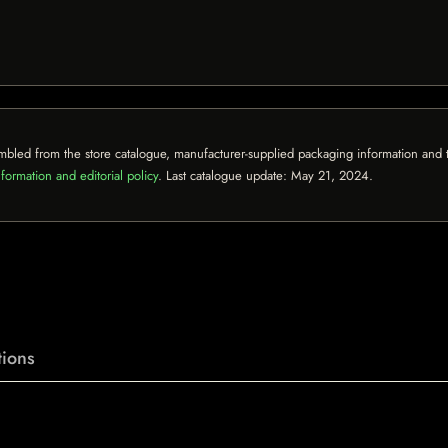
mbled from the store catalogue, manufacturer-supplied packaging information and th
formation and editorial policy
. Last catalogue update:
May 21, 2024
.
ions