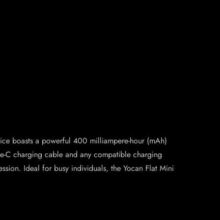
device boasts a powerful 400 milliampere-hour (mAh)
Type-C charging cable and any compatible charging
ssion. Ideal for busy individuals, the Yocan Flat Mini