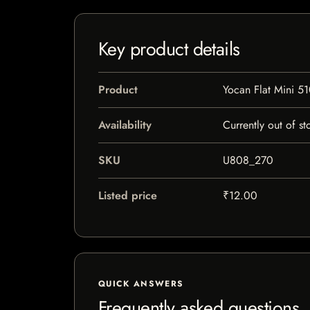
Key product details
Product
Yocan Flat Mini 51
Availability
Currently out of st
SKU
U808_270
Listed price
₹12.00
QUICK ANSWERS
Frequently asked questions