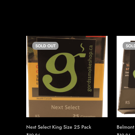
SOLD
OUT
SOL
Next Select King Size 25 Pack
Belmont