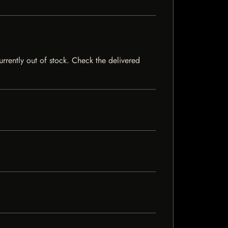
currently out of stock. Check the delivered