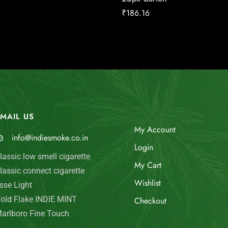
₹
186.16
MAIL US
My Account
info@indiesmoke.co.in
Login
lassic low smell cigarette
My Cart
lassic connect cigarette
Wishlist
sse Light
old Flake INDIE MINT
Checkout
arlboro Fine Touch