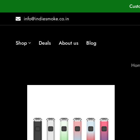
Cust
info@indiesmoke.co.in
Shop
Deals
About us
Blog
Ho