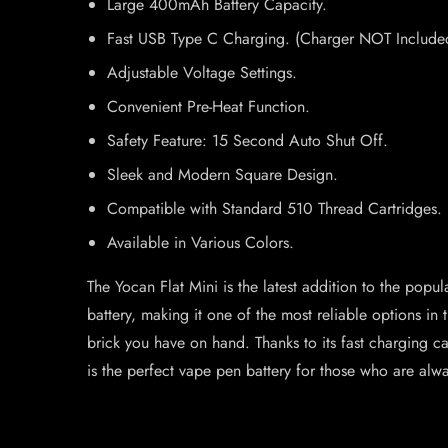
Large 400mAh Battery Capacity.
Fast USB Type C Charging. (Charger NOT Include
Adjustable Voltage Settings.
Convenient Pre-Heat Function.
Safety Feature: 15 Second Auto Shut Off.
Sleek and Modern Square Design.
Compatible with Standard 510 Thread Cartridges.
Available in Various Colors.
The Yocan Flat Mini is the latest addition to the pop
battery, making it one of the most reliable options 
brick you have on hand. Thanks to its fast charging ca
is the perfect vape pen battery for those who are alwa