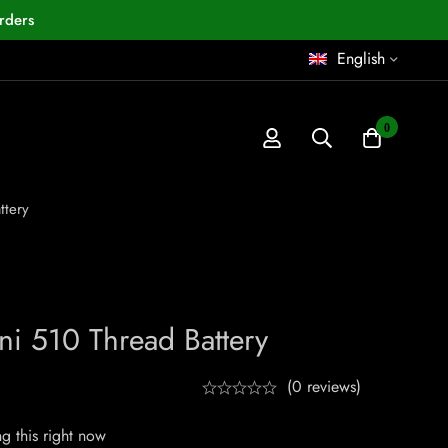
rders
English
0
ttery
ni 510 Thread Battery
(0 reviews)
g this right now