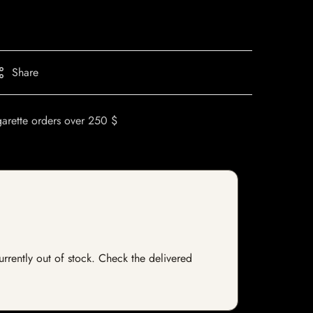
Share
garette orders over 250 $
currently out of stock. Check the delivered