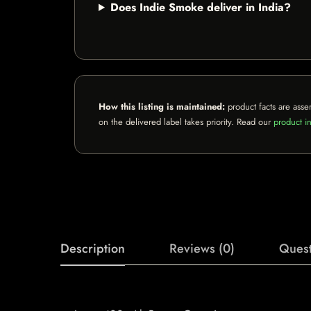
Does Indie Smoke deliver in India?
How this listing is maintained:
product facts are asse
on the delivered label takes priority. Read our
product in
Description
Reviews (0)
Quest