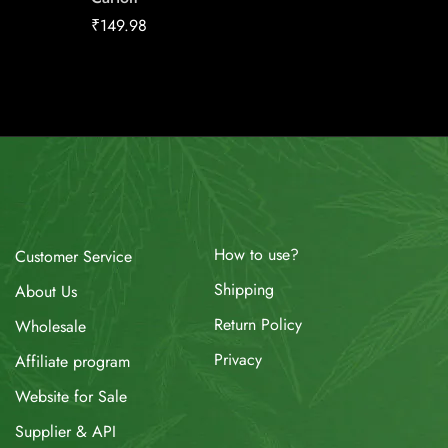
₹
23.44
₹
149.98
How to use?
Customer Service
Shipping
About Us
Return Policy
Wholesale
Privacy
Affiliate program
Website for Sale
Supplier & API