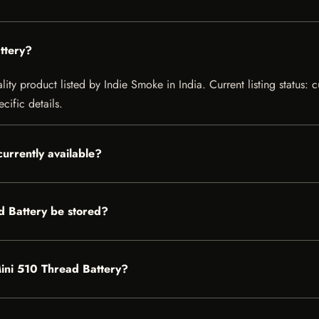
ttery?
lity product listed by Indie Smoke in India. Current listing status: 
cific details.
currently available?
d Battery be stored?
 Mini 510 Thread Battery?