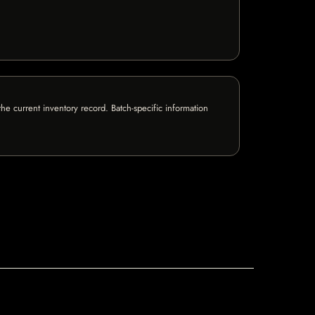
e current inventory record. Batch-specific information