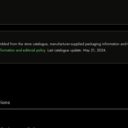
mbled from the store catalogue, manufacturer-supplied packaging information and th
formation and editorial policy
. Last catalogue update:
May 21, 2024
.
ions