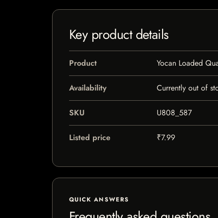
Key product details
Product
Yocan Loaded Qua
Availability
Currently out of st
SKU
U808_587
Listed price
₹7.99
QUICK ANSWERS
Frequently asked questions