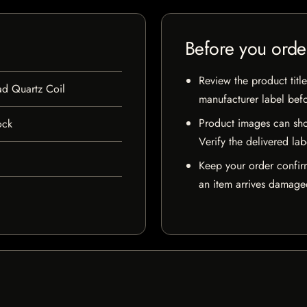
Before you orde
Review the product title
d Quartz Coil
manufacturer label bef
Product images can sho
ock
Verify the delivered lab
Keep your order confir
an item arrives damaged