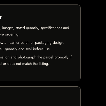
r
, images, stated quantity, specifications and
ore ordering.
w an earlier batch or packaging design.
el, quantity and seal before use.
mation and photograph the parcel promptly if
 or does not match the listing.