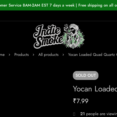
omer Service 8AM-2AM EST 7 days a week | Free shipping on all o
me
Products
All products
Yocan Loaded Quad Quartz C
SOLD
OUT
Yocan Loade
₹
7.99
21
people are viewin