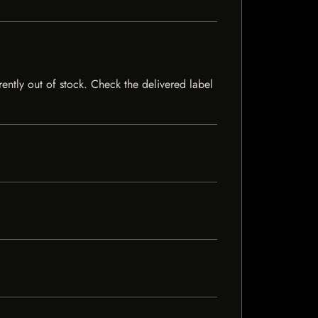
rently out of stock. Check the delivered label