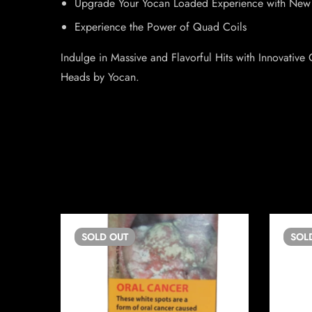
Upgrade Your Yocan Loaded Experience with New
Experience the Power of Quad Coils
Indulge in Massive and Flavorful Hits with Innovati
Heads by Yocan.
SOLD
OUT
SOL