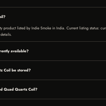
il?
product listed by Indie Smoke in India. Current listing status: cur
details.
ently available?
 Coil be stored?
ded Quad Quartz Coil?