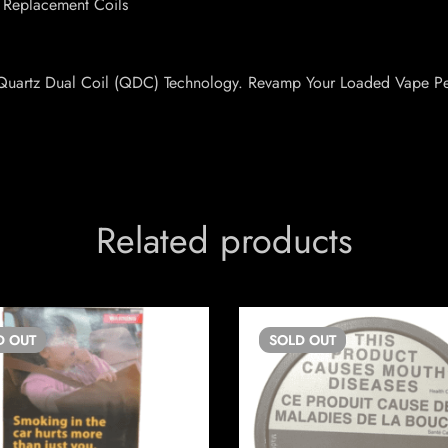
 Replacement Coils
ve Quartz Dual Coil (QDC) Technology. Revamp Your Loaded Vape P
Related products
D
OUT
SOLD
OUT