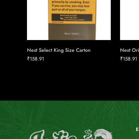
Next Select King Size Carton
Next Ori
₹
158.91
₹
158.91
E