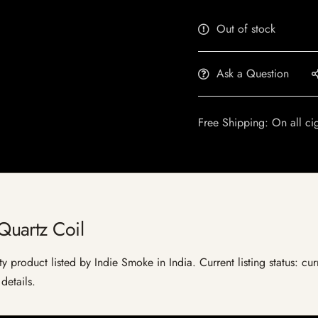
Out of stock
Ask a Question
Free Shipping: On all ci
uartz Coil
product listed by Indie Smoke in India. Current listing status: cur
details.