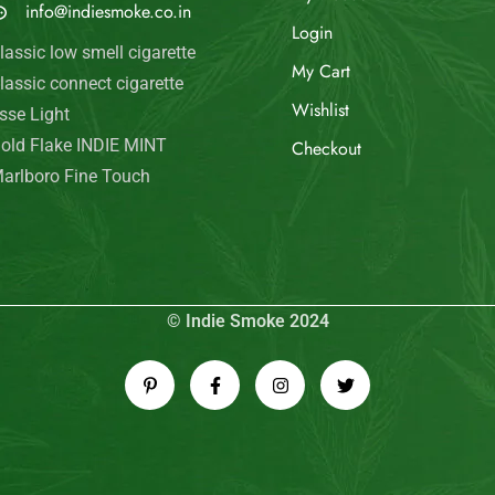
info@indiesmoke.co.in
Login
lassic low smell cigarette
My Cart
lassic connect cigarette
Wishlist
sse Light
old Flake INDIE MINT
Checkout
arlboro Fine Touch
© Indie Smoke 2024