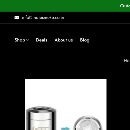
Cust
info@indiesmoke.co.in
Shop
Deals
About us
Blog
Ho