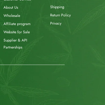
Shipping
About Us
Return Policy
Wholesale
Privacy
Affiliate program
Website for Sale
Supplier & API
Partnerships