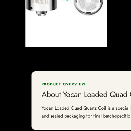
PRODUCT OVERVIEW
About Yocan Loaded Quad Q
Yocan Loaded Quad Quartz Coil is a speciality 
and sealed packaging for final batch-specific 