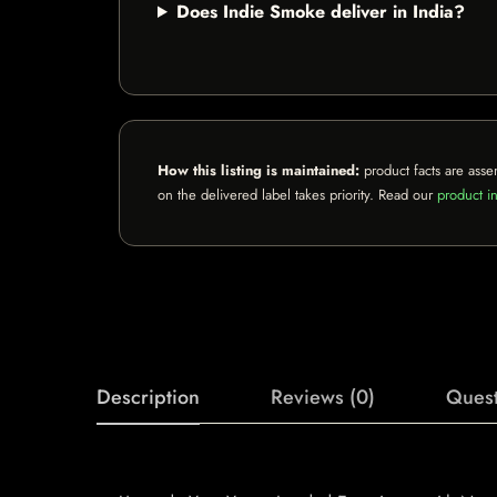
Does Indie Smoke deliver in India?
How this listing is maintained:
product facts are asse
on the delivered label takes priority. Read our
product in
Description
Reviews (0)
Quest