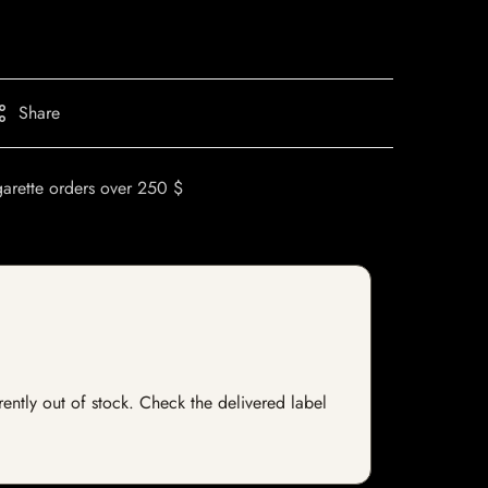
Share
garette orders over 250 $
rently out of stock. Check the delivered label