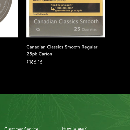
Canadian Classics Smooth Regular
du Maur
25pk Carton
Carton
₹
186.16
₹
211.04
How to use?
Customer Service