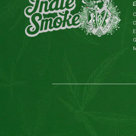
C
C
E
G
M