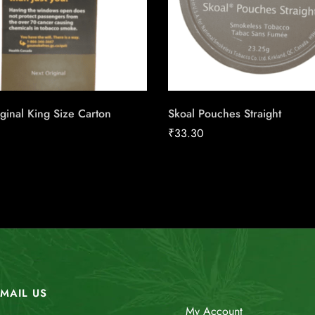
ginal King Size Carton
Skoal Pouches Straight
₹
33.30
MAIL US
My Account