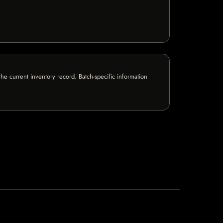
e current inventory record. Batch-specific information