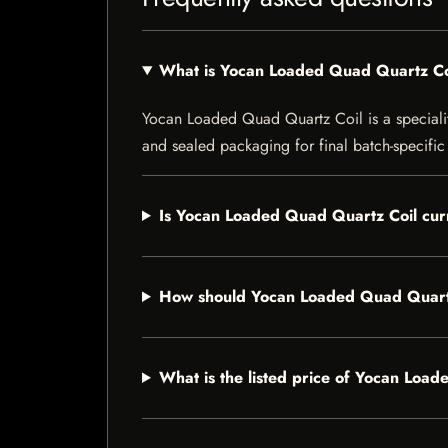
What is Yocan Loaded Quad Quartz Co
Yocan Loaded Quad Quartz Coil is a speciality 
and sealed packaging for final batch-specific 
Is Yocan Loaded Quad Quartz Coil curr
How should Yocan Loaded Quad Quartz
What is the listed price of Yocan Loa