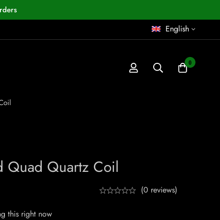
rders
English
0
oil
d Quad Quartz Coil
(0 reviews)
g this right now