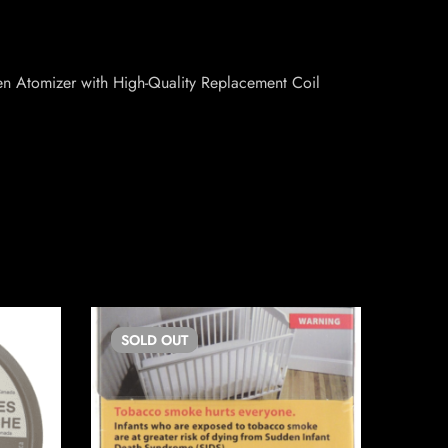
en Atomizer with High-Quality Replacement Coil
SOLD
OUT
SO