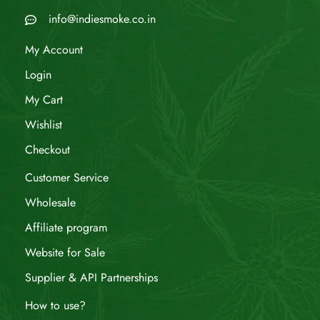
info@indiesmoke.co.in
My Account
Login
My Cart
Wishlist
Checkout
Customer Service
Wholesale
Affiliate program
Website for Sale
Supplier & API Partnerships
How to use?