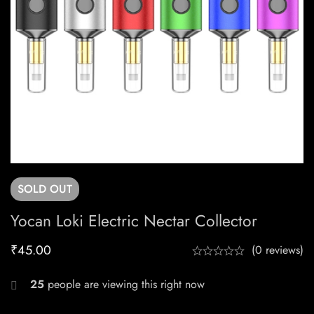
SOLD
OUT
Yocan Loki Electric Nectar Collector
₹
45.00
(0 reviews)
25
people are viewing this right now