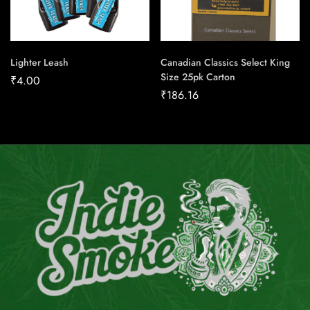
Lighter Leash
Canadian Classics Select King
Size 25pk Carton
₹
4.00
₹
186.16