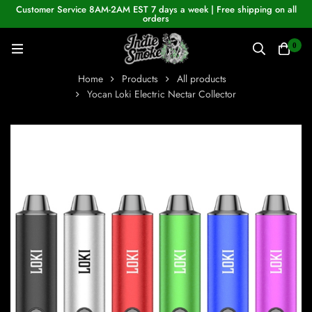
Customer Service 8AM-2AM EST 7 days a week | Free shipping on all
orders
0
Home
Products
All products
Yocan Loki Electric Nectar Collector