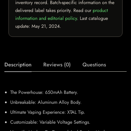
inventory record. Batch-specific information on the
delivered label takes priority. Read our
product
information and editorial policy
. Last catalogue
update:
May 21, 2024
.
Description
Reviews (0)
Questions
The Powerhouse: 650mAh Battery.
Unbreakable: Aluminum Alloy Body.
Ultimate Vaping Experience: XTAL Tip.
Customizable: Variable Voltage Settings.