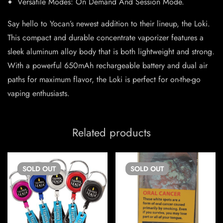
Versatile Modes: On Demand And Session Mode.
Say hello to Yocan’s newest addition to their lineup, the Loki.
This compact and durable concentrate vaporizer features a
sleek aluminum alloy body that is both lightweight and strong.
With a powerful 650mAh rechargeable battery and dual air
paths for maximum flavor, the Loki is perfect for on-the-go
vaping enthusiasts.
Related products
SOLD
OUT
SOLD
OUT