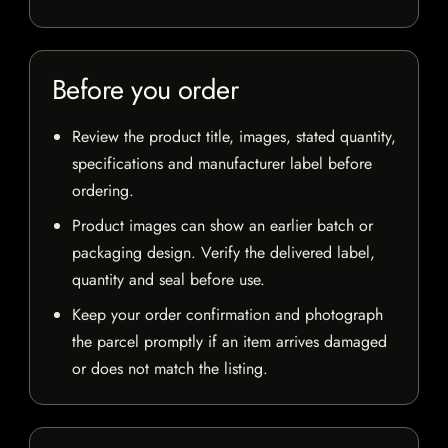
Before you order
Review the product title, images, stated quantity,
specifications and manufacturer label before
ordering.
Product images can show an earlier batch or
packaging design. Verify the delivered label,
quantity and seal before use.
Keep your order confirmation and photograph
the parcel promptly if an item arrives damaged
or does not match the listing.