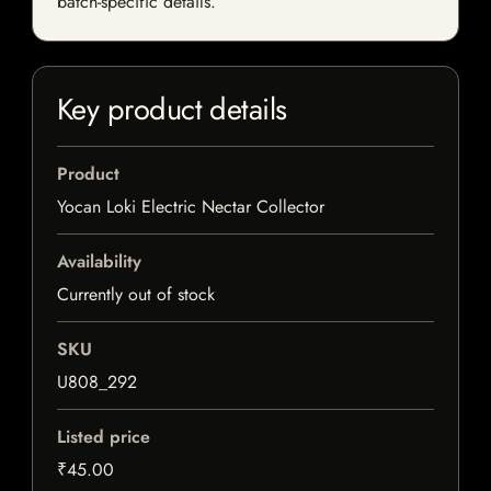
batch-specific details.
Key product details
Product
Yocan Loki Electric Nectar Collector
Availability
Currently out of stock
SKU
U808_292
Listed price
₹45.00