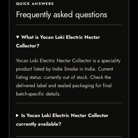
QUICK ANSWERS
Frequently asked questions
What is Yocan Loki Electric Nectar
Collector?
Yocan Loki Electric Nectar Collector is a speciality
product listed by Indie Smoke in India. Current
listing status: currently out of stock. Check the
delivered label and sealed packaging for final
batch-specific details.
Is Yocan Loki Electric Nectar Collector
currently available?