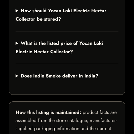
How should Yocan Loki Electric Nectar
Collector be stored?
What is the listed price of Yocan Loki
Electric Nectar Collector?
Does Indie Smoke deliver in India?
How this listing is maintained:
product facts are
assembled from the store catalogue, manufacturer-
supplied packaging information and the current