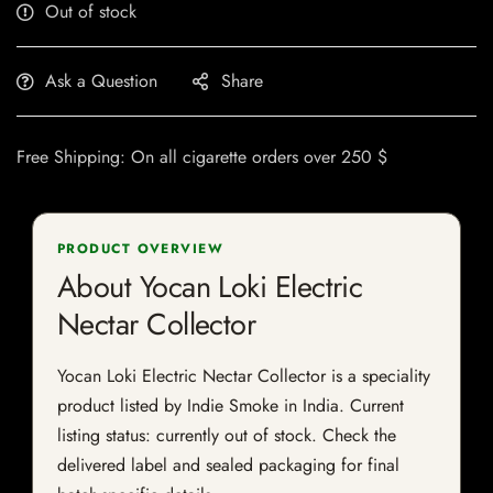
Out of stock
Ask a Question
Share
Free Shipping: On all cigarette orders over 250 $
PRODUCT OVERVIEW
About Yocan Loki Electric
Nectar Collector
Yocan Loki Electric Nectar Collector is a speciality
product listed by Indie Smoke in India. Current
listing status: currently out of stock. Check the
delivered label and sealed packaging for final