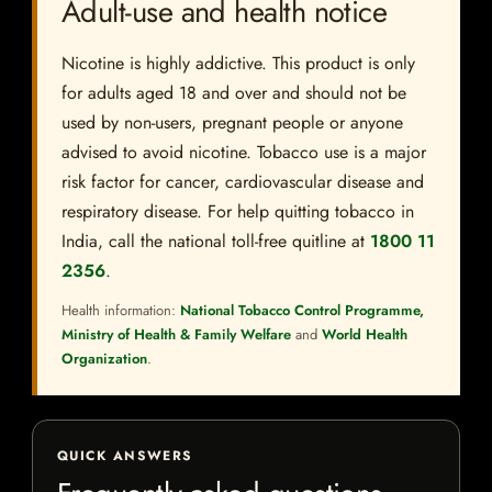
Adult-use and health notice
Nicotine is highly addictive. This product is only
for adults aged 18 and over and should not be
used by non-users, pregnant people or anyone
advised to avoid nicotine. Tobacco use is a major
risk factor for cancer, cardiovascular disease and
respiratory disease. For help quitting tobacco in
India, call the national toll-free quitline at
1800 11
2356
.
Health information:
National Tobacco Control Programme,
Ministry of Health & Family Welfare
and
World Health
Organization
.
QUICK ANSWERS