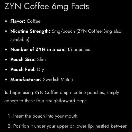
ZYN Coffee 6mg Facts
Flavor:
Coffee
Nicotine Strength:
6mg/pouch (
ZYN Coffee 3mg
also
available)
Number of ZYN in a can:
15 pouches
Pouch Size:
Slim
Pouch Feel:
Dry
Manufacturer:
Swedish Match
To begin using ZYN Coffee 6mg nicotine pouches, simply
adhere to these four straightforward steps:
Insert the pouch into your mouth.
Position it under your upper or lower lip, nestled between