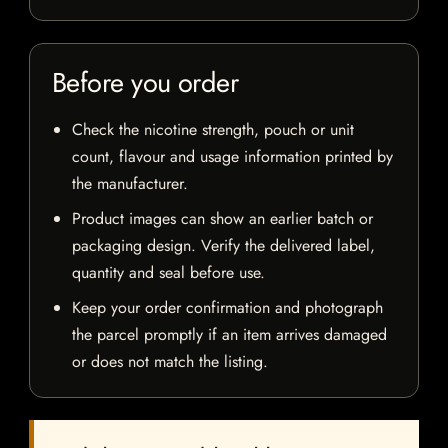
Before you order
Check the nicotine strength, pouch or unit
count, flavour and usage information printed by
the manufacturer.
Product images can show an earlier batch or
packaging design. Verify the delivered label,
quantity and seal before use.
Keep your order confirmation and photograph
the parcel promptly if an item arrives damaged
or does not match the listing.