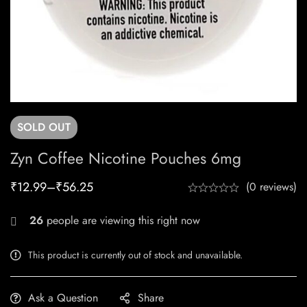
SOLD
OUT
Zyn Coffee Nicotine Pouches 6mg
₹
12.99
–
₹
56.25
(0 reviews)
26
people are viewing this right now
This product is currently out of stock and unavailable.
Ask a Question
Share