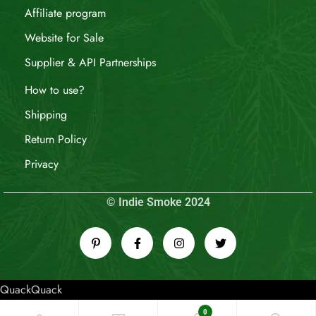
Affiliate program
Website for Sale
Supplier & API Partnerships
How to use?
Shipping
Return Policy
Privacy
© Indie Smoke 2024
QuackQuack
0