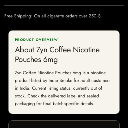
Free Shipping: On all cigarette orders over 250 $
PRODUCT OVERVIEW
About Zyn Coffee Nicotine
Pouches 6mg
Zyn Coffee Nicotine Pouches 6mg is a nicotine
product listed by Indie Smoke for adult customers
in India. Current listing status: currently out of
stock. Check the delivered label and sealed
packaging for final batch-specific details.