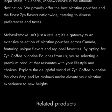
legal status in Canada, Mohawksmoke is the ultimate
destination. We proudly offer the best nicotine pouches and
the finest Zyn flavors nationwide, catering to diverse
preferences and tastes.
Mohawksmoke isn’t just a retailer; it’s a gateway to an
extensive selection of nicotine pouches across Canada,
featuring unique flavors and regional favorites. By opting for
Zyn Coffee Nicotine Pouches from us, you’re selecting a
premium product that resonates with your lifestyle and
choices. Explore the delightful world of Zyn Coffee Nicotine
Pouches 6mg and let Mohawksmoke elevate your nicotine
experience to new heights.
Related products