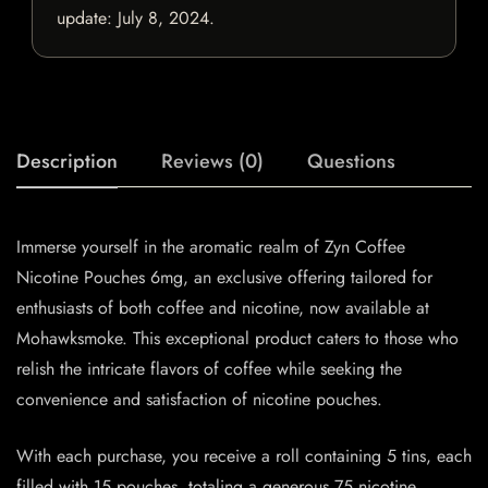
update:
July 8, 2024
.
Description
Reviews (0)
Questions
Immerse yourself in the aromatic realm of Zyn Coffee
Nicotine Pouches 6mg, an exclusive offering tailored for
enthusiasts of both coffee and nicotine, now available at
Mohawksmoke. This exceptional product caters to those who
relish the intricate flavors of coffee while seeking the
convenience and satisfaction of nicotine pouches.
With each purchase, you receive a roll containing 5 tins, each
filled with 15 pouches, totaling a generous 75 nicotine