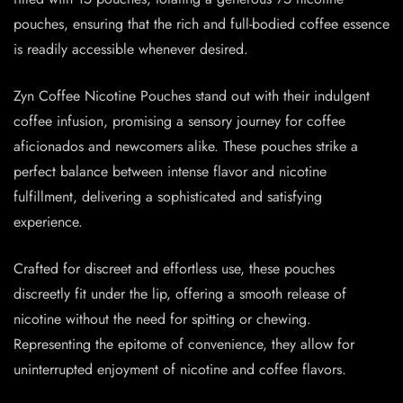
pouches, ensuring that the rich and full-bodied coffee essence
is readily accessible whenever desired.
Zyn Coffee Nicotine Pouches stand out with their indulgent
coffee infusion, promising a sensory journey for coffee
aficionados and newcomers alike. These pouches strike a
perfect balance between intense flavor and nicotine
fulfillment, delivering a sophisticated and satisfying
experience.
Crafted for discreet and effortless use, these pouches
discreetly fit under the lip, offering a smooth release of
nicotine without the need for spitting or chewing.
Representing the epitome of convenience, they allow for
uninterrupted enjoyment of nicotine and coffee flavors.