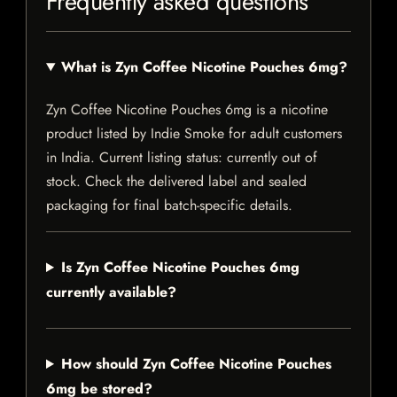
Frequently asked questions
What is Zyn Coffee Nicotine Pouches 6mg?
Zyn Coffee Nicotine Pouches 6mg is a nicotine
product listed by Indie Smoke for adult customers
in India. Current listing status: currently out of
stock. Check the delivered label and sealed
packaging for final batch-specific details.
Is Zyn Coffee Nicotine Pouches 6mg
currently available?
How should Zyn Coffee Nicotine Pouches
6mg be stored?