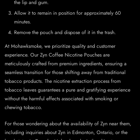
the lip and gum.
Allow it to remain in position for approximately 60
minutes.
Remove the pouch and dispose of it in the trash.
At Mohawksmoke, we prioritize quality and customer
experience. Our Zyn Coffee Nicotine Pouches are
meticulously crafted from premium ingredients, ensuring a
seamless transition for those shifting away from traditional
tobacco products. The nicotine extraction process from
tobacco leaves guarantees a pure and gratifying experience
without the harmful effects associated with smoking or
chewing tobacco.
For those wondering about the availability of Zyn near them,
including inquiries about Zyn in Edmonton, Ontario, or the