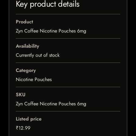
Key product details
Product
Zyn Coffee Nicotine Pouches 6mg
Availability
Currently out of stock
Category
Nicotine Pouches
SKU
Zyn Coffee Nicotine Pouches 6mg
Listed price
₹12.99