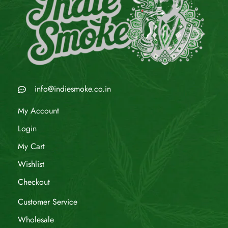
info@indiesmoke.co.in
My Account
Login
My Cart
Wishlist
Checkout
Customer Service
Wholesale