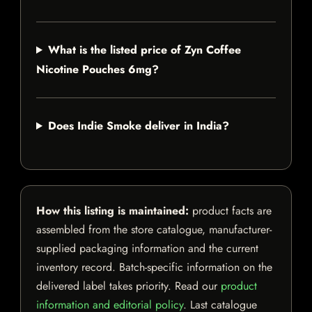
What is the listed price of Zyn Coffee
Nicotine Pouches 6mg?
Does Indie Smoke deliver in India?
How this listing is maintained:
product facts are
assembled from the store catalogue, manufacturer-
supplied packaging information and the current
inventory record. Batch-specific information on the
delivered label takes priority. Read our
product
information and editorial policy
. Last catalogue