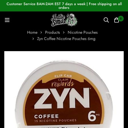
Customer Service 8AM-2AM EST 7 days a week | Free shipping on all
orders
0
Home
Products
Nicotine Pouches
Zyn Coffee Nicotine Pouches 6mg