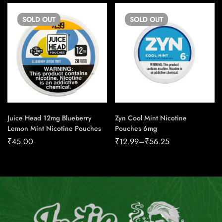
SOLD
OUT
SOLD
OUT
Juice Head 12mg Blueberry
Zyn Cool Mint Nicotine
Lemon Mint Nicotine Pouches
Pouches 6mg
₹
45.00
₹
12.99
–
₹
56.25