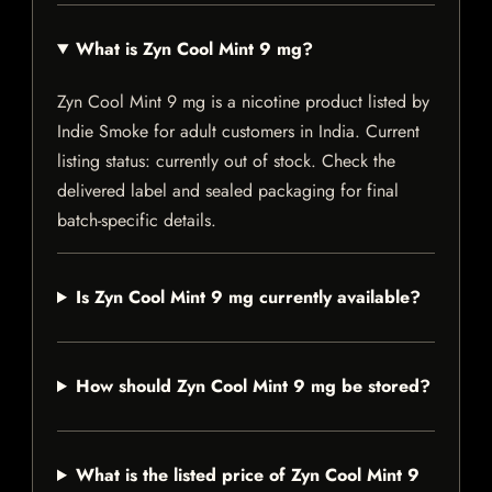
What is Zyn Cool Mint 9 mg?
Zyn Cool Mint 9 mg is a nicotine product listed by
Indie Smoke for adult customers in India. Current
listing status: currently out of stock. Check the
delivered label and sealed packaging for final
batch-specific details.
Is Zyn Cool Mint 9 mg currently available?
How should Zyn Cool Mint 9 mg be stored?
What is the listed price of Zyn Cool Mint 9