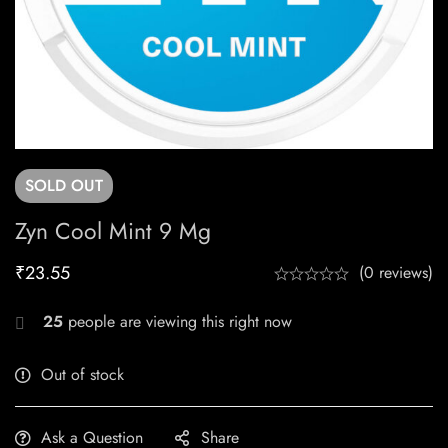
SOLD
OUT
Zyn Cool Mint 9 Mg
₹
23.55
(0 reviews)
25
people are viewing this right now
Out of stock
Ask a Question
Share