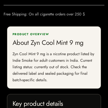
Free Shipping: On all cigarette orders over 250 $
PRODUCT OVERVIEW
About Zyn Cool Mint 9 mg
Zyn Cool Mint 9 mg is a nicotine product listed by
Indie Smoke for adult customers in India. Current
listing status: currently out of stock. Check the
delivered label and sealed packaging for final
batch-specific details.
Key product details