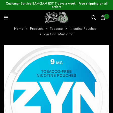
Customer Service 8AM-2AM EST 7 days a week | Free shipping on all
orders
0
Home
Products
Tobacco
Nicotine Pouches
Zyn Cool Mint 9 mg