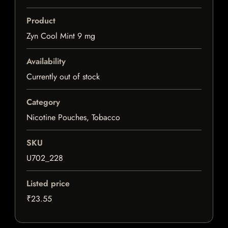
Product
Zyn Cool Mint 9 mg
Availability
Currently out of stock
Category
Nicotine Pouches, Tobacco
SKU
U702_228
Listed price
₹23.55