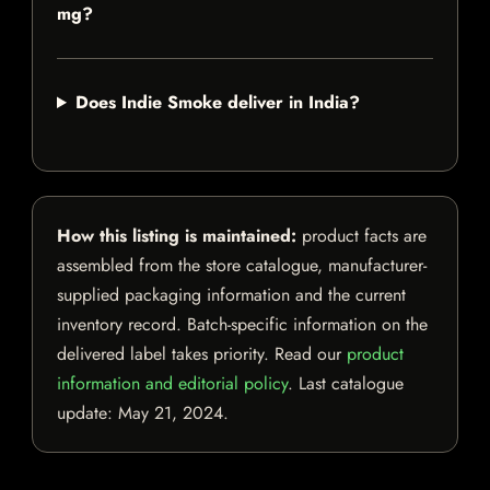
mg?
Does Indie Smoke deliver in India?
How this listing is maintained:
product facts are
assembled from the store catalogue, manufacturer-
supplied packaging information and the current
inventory record. Batch-specific information on the
delivered label takes priority. Read our
product
information and editorial policy
. Last catalogue
update:
May 21, 2024
.