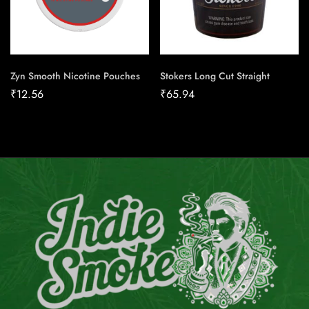
Zyn Smooth Nicotine Pouches
Stokers Long Cut Straight
₹
12.56
₹
65.94