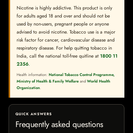
Nicotine is highly addictive. This product is only
for adults aged 18 and over and should not be
used by non-users, pregnant people or anyone
advised to avoid nicotine. Tobacco use is a major
risk factor for cancer, cardiovascular disease and
respiratory disease. For help quitting tobacco in
India, call the national toll-free quitline at
1800 11
2356
.
Health information:
National Tobacco Control Programme,
Ministry of Health & Family Welfare
and
World Health
Organization
.
QUICK ANSWERS
Frequently asked questions