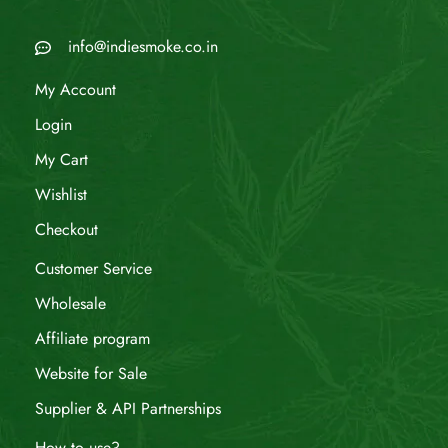
info@indiesmoke.co.in
My Account
Login
My Cart
Wishlist
Checkout
Customer Service
Wholesale
Affiliate program
Website for Sale
Supplier & API Partnerships
How to use?