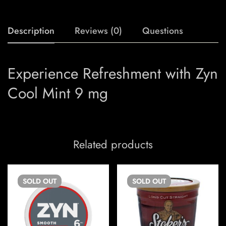
Description
Reviews (0)
Questions
Experience Refreshment with Zyn
Cool Mint 9 mg
Related products
SOLD
OUT
SOLD
OUT