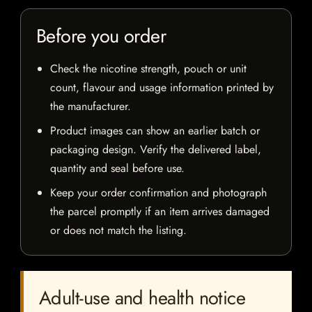
Before you order
Check the nicotine strength, pouch or unit
count, flavour and usage information printed by
the manufacturer.
Product images can show an earlier batch or
packaging design. Verify the delivered label,
quantity and seal before use.
Keep your order confirmation and photograph
the parcel promptly if an item arrives damaged
or does not match the listing.
Adult-use and health notice