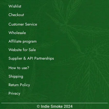
Wishlist
Checkout
Customer Service
Wholesale
Affiliate program
Website for Sale
Supplier & API Partnerships
How to use?
Shipping
Return Policy
Privacy
© Indie Smoke 2024