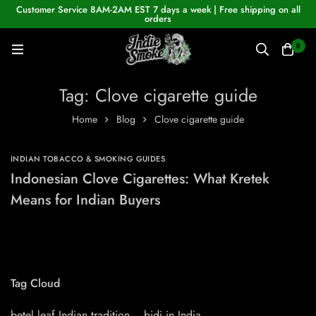
Customer Service 8AM-2AM EST 7 days a week | Free shipping on all
orders
0
Tag: Clove cigarette guide
Home
Blog
Clove cigarette guide
INDIAN TOBACCO & SMOKING GUIDES
Indonesian Clove Cigarettes: What Kretek
Means for Indian Buyers
Tag Cloud
betel leaf Indian tradition
bidi in India