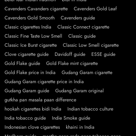
Cavenders Cavanders cigarette
Cavenders Gold Leaf
Cavenders Gold Smooth
Cavenders guide
Classic cigarettes India
Classic Connect cigarette
Classic Fine Taste Low Smell
Classic guide
Classic Ice Burst cigarette
Classic Low Smell cigarette
Clove cigarette guide
Davidoff guide
ESSE guide
Gold Flake guide
Gold Flake mint cigarette
Gold Flake price in India
Gudang Garam cigarette
Gudang Garam cigarette price in India
Gudang Garam guide
Gudang Garam original
gutkha pan masala paan difference
hookah cigarettes bidi India
Indian tobacco culture
India tobacco guide
Indie Smoke guide
Indonesian clove cigarettes
khaini in India