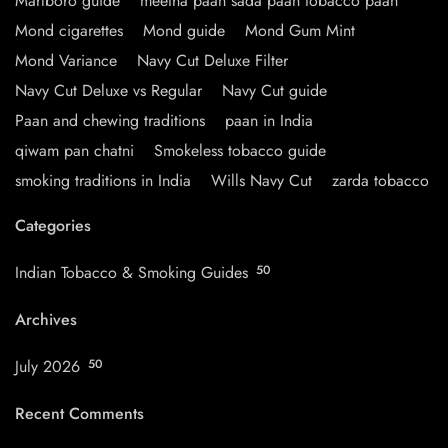
Marlboro guide
meetha paan sada paan tobacco paan
Mond cigarettes
Mond guide
Mond Gum Mint
Mond Variance
Navy Cut Deluxe Filter
Navy Cut Deluxe vs Regular
Navy Cut guide
Paan and chewing traditions
paan in India
qiwam pan chatni
Smokeless tobacco guide
smoking traditions in India
Wills Navy Cut
zarda tobacco
Categories
Indian Tobacco & Smoking Guides
50
Archives
July 2026
50
Recent Comments