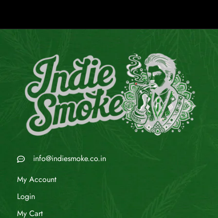
info@indiesmoke.co.in
My Account
Login
My Cart