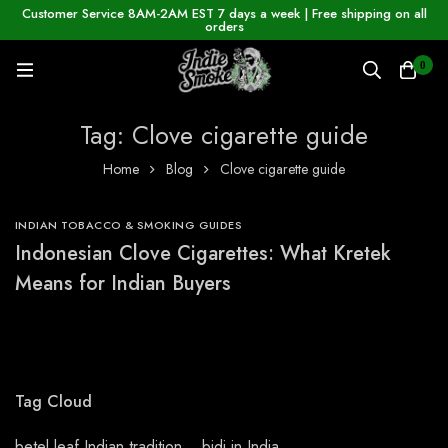
Customer Service 8AM-2AM EST 7 days a week | Free shipping on all
orders
0
Tag: Clove cigarette guide
Home
Blog
Clove cigarette guide
INDIAN TOBACCO & SMOKING GUIDES
Indonesian Clove Cigarettes: What Kretek
Means for Indian Buyers
Tag Cloud
betel leaf Indian tradition
bidi in India