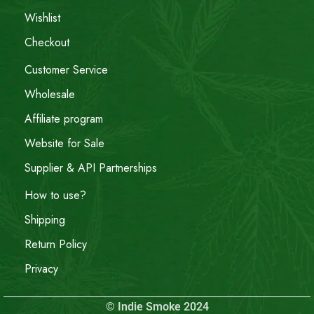
Wishlist
Checkout
Customer Service
Wholesale
Affiliate program
Website for Sale
Supplier & API Partnerships
How to use?
Shipping
Return Policy
Privacy
© Indie Smoke 2024