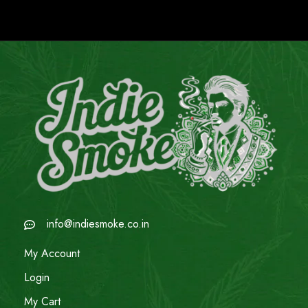
info@indiesmoke.co.in
My Account
Login
My Cart