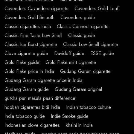
Cavenders Cavanders cigarette
Cavenders Gold Leaf
Cavenders Gold Smooth
Cavenders guide
Classic cigarettes India
Classic Connect cigarette
Classic Fine Taste Low Smell
Classic guide
Classic Ice Burst cigarette
Classic Low Smell cigarette
Clove cigarette guide
Davidoff guide
ESSE guide
Gold Flake guide
Gold Flake mint cigarette
Gold Flake price in India
Gudang Garam cigarette
Gudang Garam cigarette price in India
Gudang Garam guide
Gudang Garam original
gutkha pan masala paan difference
hookah cigarettes bidi India
Indian tobacco culture
India tobacco guide
Indie Smoke guide
Indonesian clove cigarettes
khaini in India