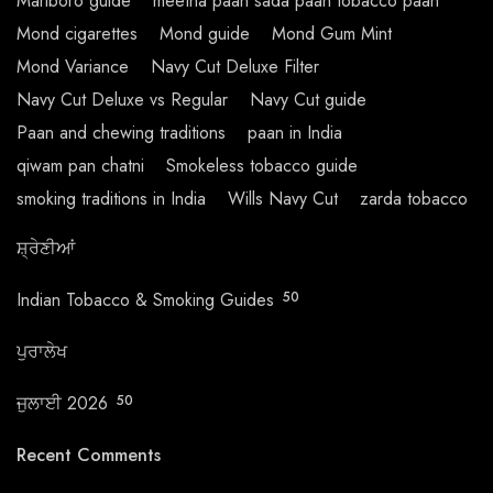
Marlboro guide
meetha paan sada paan tobacco paan
Mond cigarettes
Mond guide
Mond Gum Mint
Mond Variance
Navy Cut Deluxe Filter
Navy Cut Deluxe vs Regular
Navy Cut guide
Paan and chewing traditions
paan in India
qiwam pan chatni
Smokeless tobacco guide
smoking traditions in India
Wills Navy Cut
zarda tobacco
ਸ਼੍ਰੇਣੀਆਂ
Indian Tobacco & Smoking Guides
50
ਪੁਰਾਲੇਖ
ਜੁਲਾਈ 2026
50
Recent Comments