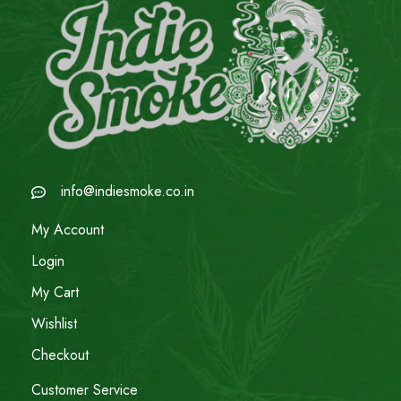
info@indiesmoke.co.in
My Account
Login
My Cart
Wishlist
Checkout
Customer Service