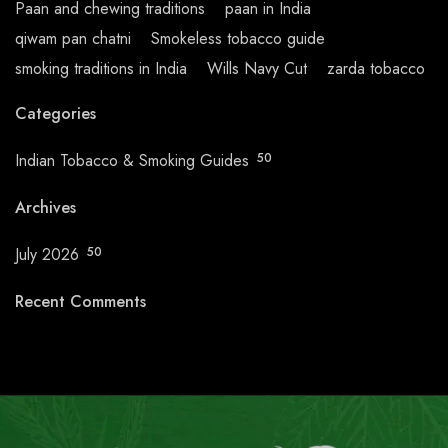
Paan and chewing traditions
paan in India
qiwam pan chatni
Smokeless tobacco guide
smoking traditions in India
Wills Navy Cut
zarda tobacco
Categories
Indian Tobacco & Smoking Guides
50
Archives
July 2026
50
Recent Comments