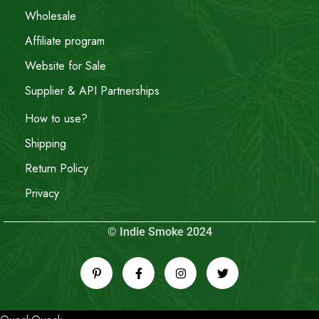
Wholesale
Affiliate program
Website for Sale
Supplier & API Partnerships
How to use?
Shipping
Return Policy
Privacy
© Indie Smoke 2024