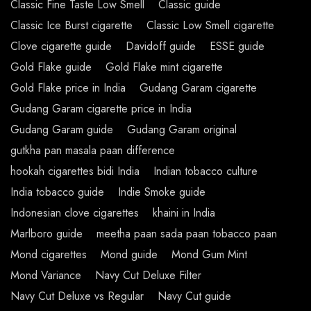
Classic Fine Taste Low Smell
Classic guide
Classic Ice Burst cigarette
Classic Low Smell cigarette
Clove cigarette guide
Davidoff guide
ESSE guide
Gold Flake guide
Gold Flake mint cigarette
Gold Flake price in India
Gudang Garam cigarette
Gudang Garam cigarette price in India
Gudang Garam guide
Gudang Garam original
gutkha pan masala paan difference
hookah cigarettes bidi India
Indian tobacco culture
India tobacco guide
Indie Smoke guide
Indonesian clove cigarettes
khaini in India
Marlboro guide
meetha paan sada paan tobacco paan
Mond cigarettes
Mond guide
Mond Gum Mint
Mond Variance
Navy Cut Deluxe Filter
Navy Cut Deluxe vs Regular
Navy Cut guide