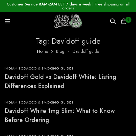
Customer Service 8AM-2AM EST 7 days a week | Free shipping on all
orders
0
Tag: Davidoff guide
Home
Blog
Davidoff guide
INDIAN TOBACCO & SMOKING GUIDES
Davidoff Gold vs Davidoff White: Listing
Differences Explained
INDIAN TOBACCO & SMOKING GUIDES
Davidoff White 1mg Slim: What to Know
Before Ordering