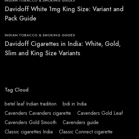
INDIAN TOBACCO & SMOKING GUIDES
Davidoff White 1mg King Size: Variant and
Pack Guide
INDIAN TOBACCO & SMOKING GUIDES
Davidoff Cigarettes in India: White, Gold,
Slim and King Size Variants
Tag Cloud
betel leaf Indian tradition
bidi in India
Cavenders Cavanders cigarette
Cavenders Gold Leaf
Cavenders Gold Smooth
Cavenders guide
Classic cigarettes India
Classic Connect cigarette