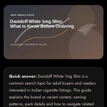
Quick answer:
Davidoff White 1mg Slim is a
common search topic for adult buyers and readers
interested in Indian cigarette listings. This guide
explains the brand or variant context, naming
patterns, pack details and how to navigate related