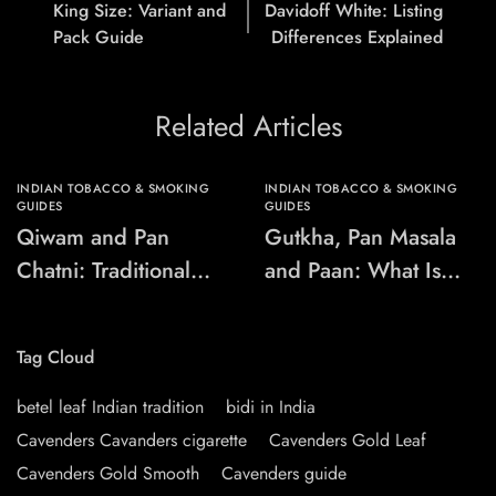
King Size: Variant and
Davidoff White: Listing
Pack Guide
Differences Explained
Related Articles
INDIAN TOBACCO & SMOKING
INDIAN TOBACCO & SMOKING
GUIDES
GUIDES
Qiwam and Pan
Gutkha, Pan Masala
Chatni: Traditional
and Paan: What Is
Chewing-Product
the Difference?
Names Explained
Tag Cloud
betel leaf Indian tradition
bidi in India
Cavenders Cavanders cigarette
Cavenders Gold Leaf
Cavenders Gold Smooth
Cavenders guide