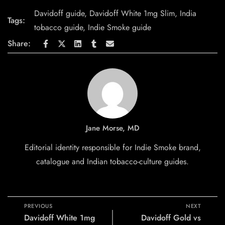
Davidoff guide
,
Davidoff White 1mg Slim
,
India
Tags:
tobacco guide
,
Indie Smoke guide
Share:
Jane Morse, MD
Editorial identity responsible for Indie Smoke brand,
catalogue and Indian tobacco-culture guides.
PREVIOUS
NEXT
Davidoff White 1mg
Davidoff Gold vs