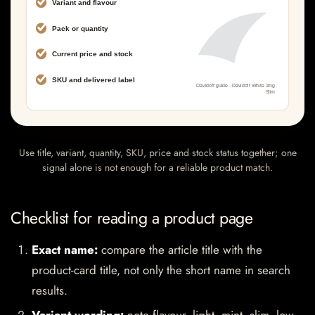
Use title, variant, quantity, SKU, price and stock status together; one
signal alone is not enough for a reliable product match.
Checklist for reading a product page
Exact name:
compare the article title with the
product-card title, not only the short name in search
results.