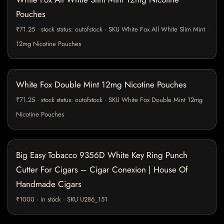
Pouches
₹71.25 · stock status: outofstock · SKU White Fox All White Slim Mint
12mg Nicotine Pouches
White Fox Double Mint 12mg Nicotine Pouches
₹71.25 · stock status: outofstock · SKU White Fox Double Mint 12mg
Nicotine Pouches
Big Easy Tobacco 9356D White Key Ring Punch
Cutter For Cigars – Cigar Conexion | House Of
Handmade Cigars
₹1000 · in stock · SKU U286_151