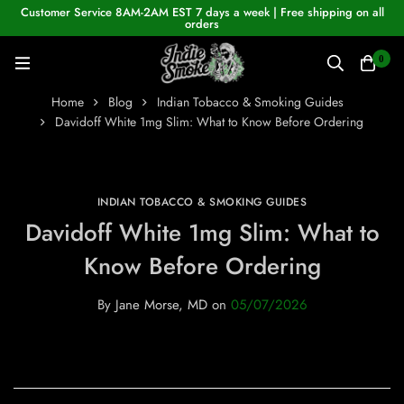
Customer Service 8AM-2AM EST 7 days a week | Free shipping on all
orders
0
Home
Blog
Indian Tobacco & Smoking Guides
Davidoff White 1mg Slim: What to Know Before Ordering
INDIAN TOBACCO & SMOKING GUIDES
Davidoff White 1mg Slim: What to
Know Before Ordering
By
Jane Morse, MD
on
05/07/2026