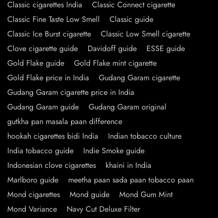
Classic cigarettes India
Classic Connect cigarette
Classic Fine Taste Low Smell
Classic guide
Classic Ice Burst cigarette
Classic Low Smell cigarette
Clove cigarette guide
Davidoff guide
ESSE guide
Gold Flake guide
Gold Flake mint cigarette
Gold Flake price in India
Gudang Garam cigarette
Gudang Garam cigarette price in India
Gudang Garam guide
Gudang Garam original
gutkha pan masala paan difference
hookah cigarettes bidi India
Indian tobacco culture
India tobacco guide
Indie Smoke guide
Indonesian clove cigarettes
khaini in India
Marlboro guide
meetha paan sada paan tobacco paan
Mond cigarettes
Mond guide
Mond Gum Mint
Mond Variance
Navy Cut Deluxe Filter