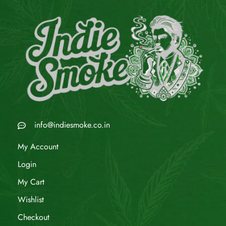
info@indiesmoke.co.in
My Account
Login
My Cart
Wishlist
Checkout