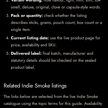
Variant wording:
note flavour, light, mint, slim, low
smell, deluxe, original, clove or capsule-style words.
Pack or quantity:
check whether the listing
describes sticks, grams, pouch count, box count or a
single item.
Current listing data:
use the live product page for
price, availability and SKU.
Delivered label:
final batch, manufacturer and
statutory details should be checked on the sealed
product label.
Related Indie Smoke listings
The links below are selected from the live Indie Smoke
catalogue using the topic terms for this guide. Availability