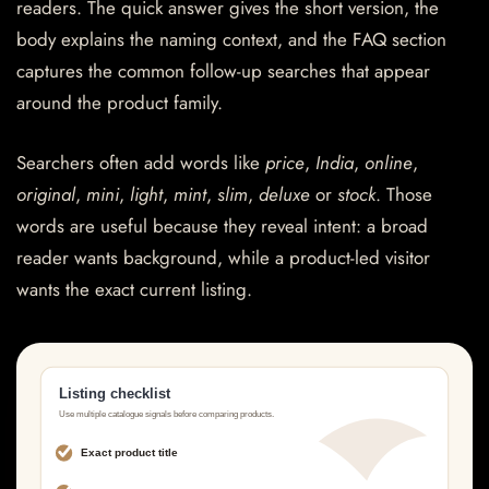
readers. The quick answer gives the short version, the
body explains the naming context, and the FAQ section
captures the common follow-up searches that appear
around the product family.
Searchers often add words like
price
,
India
,
online
,
original
,
mini
,
light
,
mint
,
slim
,
deluxe
or
stock
. Those
words are useful because they reveal intent: a broad
reader wants background, while a product-led visitor
wants the exact current listing.