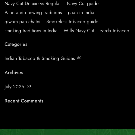
Navy Cut Deluxe vs Regular
Navy Cut guide
Paan and chewing traditions
paan in India
qiwam pan chatni
Smokeless tobacco guide
smoking traditions in India
Wills Navy Cut
zarda tobacco
Categories
Indian Tobacco & Smoking Guides
50
Archives
July 2026
50
Recent Comments