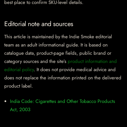
best place to confirm SKU-level details.
Editorial note and sources
This article is maintained by the Indie Smoke editorial
team as an adult informational guide. It is based on
catalogue data, product-page fields, public brand or
category sources and the site’s
product information and
editorial policy
. It does not provide medical advice and
does not replace the information printed on the delivered
product label.
India Code: Cigarettes and Other Tobacco Products
Act, 2003