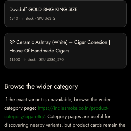
Davidoff GOLD 8MG KING SIZE
₹340 · in stock · SKU U63_2
RP Ceramic Ashtray (White) – Cigar Conexion |
House Of Handmade Cigars
₹1400 · in stock · SKU U286_270
Browse the wider category
If the exact variant is unavailable, browse the wider
category page:
https://indiesmoke.co.in/product-
category/cigarette/
. Category pages are useful for
discovering nearby variants, but product cards remain the