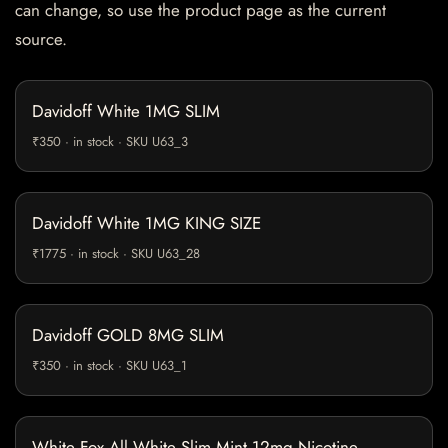
can change, so use the product page as the current
source.
Davidoff White 1MG SLIM
₹350 · in stock · SKU U63_3
Davidoff White 1MG KING SIZE
₹1775 · in stock · SKU U63_28
Davidoff GOLD 8MG SLIM
₹350 · in stock · SKU U63_1
White Fox All White Slim Mint 12mg Nicotine