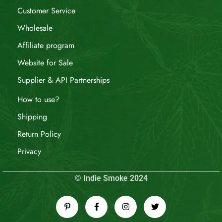
Customer Service
Wholesale
Affiliate program
Website for Sale
Supplier & API Partnerships
How to use?
Shipping
Return Policy
Privacy
© Indie Smoke 2024