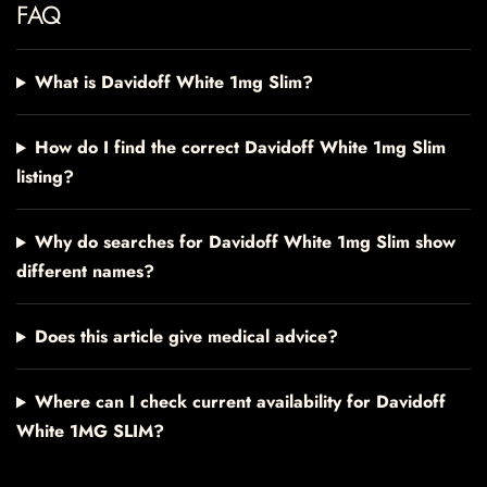
FAQ
What is Davidoff White 1mg Slim?
How do I find the correct Davidoff White 1mg Slim
listing?
Why do searches for Davidoff White 1mg Slim show
different names?
Does this article give medical advice?
Where can I check current availability for Davidoff
White 1MG SLIM?