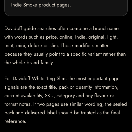
Indie Smoke product pages.
Davidoff guide searches often combine a brand name
with words such as price, online, India, original, light,
mint, mini, deluxe or slim. Those modifiers matter
because they usually point to a specific variant rather than
the whole brand family.
For Davidoff White 1mg Slim, the most important page
signals are the exact title, pack or quantity information,
current availability, SKU, category and any flavour or
format notes. If two pages use similar wording, the sealed
pack and delivered label should be treated as the final
reference.