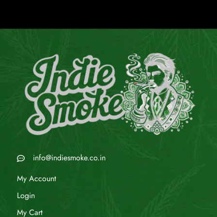
info@indiesmoke.co.in
My Account
Login
My Cart