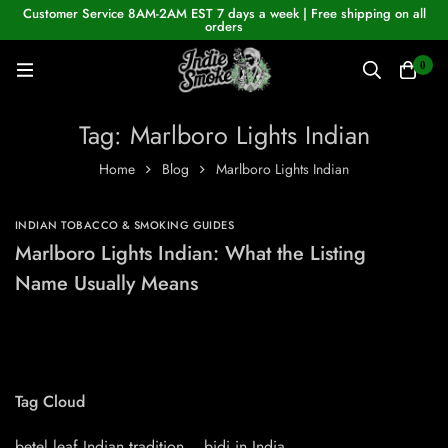
Customer Service 8AM-2AM EST 7 days a week | Free shipping on all
orders
0
Tag: Marlboro Lights Indian
Home
Blog
Marlboro Lights Indian
INDIAN TOBACCO & SMOKING GUIDES
Marlboro Lights Indian: What the Listing
Name Usually Means
Tag Cloud
betel leaf Indian tradition
bidi in India