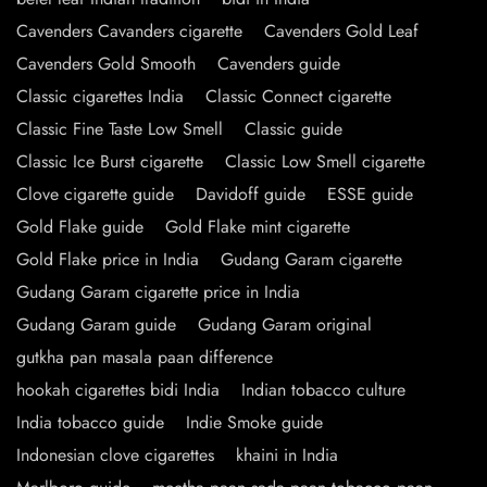
Cavenders Cavanders cigarette
Cavenders Gold Leaf
Cavenders Gold Smooth
Cavenders guide
Classic cigarettes India
Classic Connect cigarette
Classic Fine Taste Low Smell
Classic guide
Classic Ice Burst cigarette
Classic Low Smell cigarette
Clove cigarette guide
Davidoff guide
ESSE guide
Gold Flake guide
Gold Flake mint cigarette
Gold Flake price in India
Gudang Garam cigarette
Gudang Garam cigarette price in India
Gudang Garam guide
Gudang Garam original
gutkha pan masala paan difference
hookah cigarettes bidi India
Indian tobacco culture
India tobacco guide
Indie Smoke guide
Indonesian clove cigarettes
khaini in India