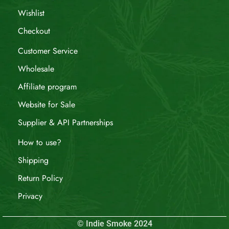
Wishlist
Checkout
Customer Service
Wholesale
Affiliate program
Website for Sale
Supplier & API Partnerships
How to use?
Shipping
Return Policy
Privacy
© Indie Smoke 2024