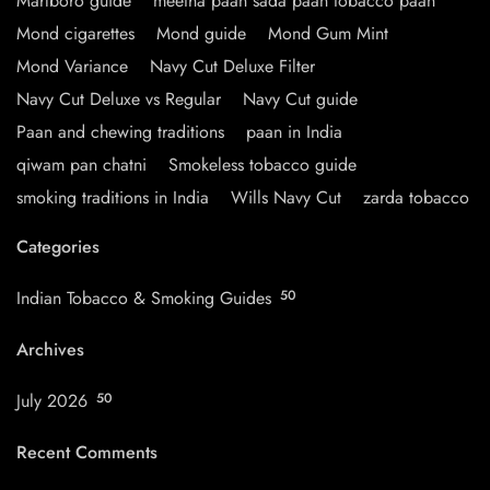
Marlboro guide
meetha paan sada paan tobacco paan
Mond cigarettes
Mond guide
Mond Gum Mint
Mond Variance
Navy Cut Deluxe Filter
Navy Cut Deluxe vs Regular
Navy Cut guide
Paan and chewing traditions
paan in India
qiwam pan chatni
Smokeless tobacco guide
smoking traditions in India
Wills Navy Cut
zarda tobacco
Categories
Indian Tobacco & Smoking Guides
50
Archives
July 2026
50
Recent Comments