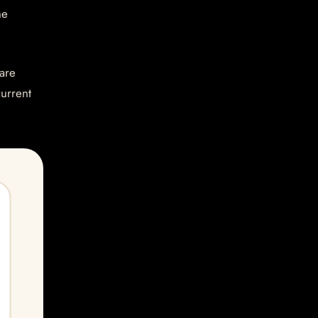
he
are
current