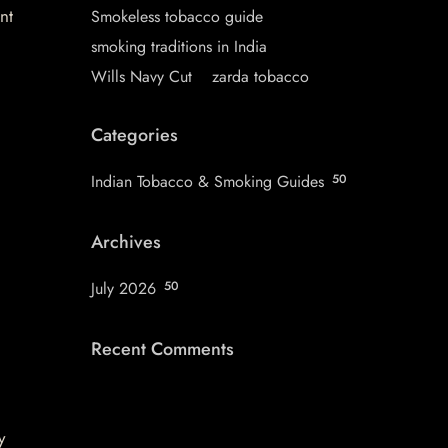
nt
Smokeless tobacco guide
smoking traditions in India
Wills Navy Cut
zarda tobacco
Categories
Indian Tobacco & Smoking Guides
50
Archives
July 2026
50
Recent Comments
y