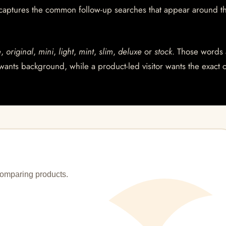
 captures the common follow-up searches that appear around t
e
,
original
,
mini
,
light
,
mint
,
slim
,
deluxe
or
stock
. Those words 
wants background, while a product-led visitor wants the exact 