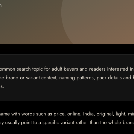
common search topic for adult buyers and readers interested in
 the brand or variant context, naming patterns, pack details and
s.
 with words such as price, online, India, original, light, min
 usually point to a specific variant rather than the whole brand