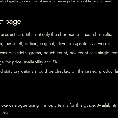
 status together; one signal alone is not enough for a reliable product match.
ct page
 product-card title, not only the short name in search results.
im, low smell, deluxe, original, clove or capsule-style words.
escribes sticks, grams, pouch count, box count or a single item
e for price, availability and SKU.
d statutory details should be checked on the sealed product la
oke catalogue using the topic terms for this guide. Availability
ource.