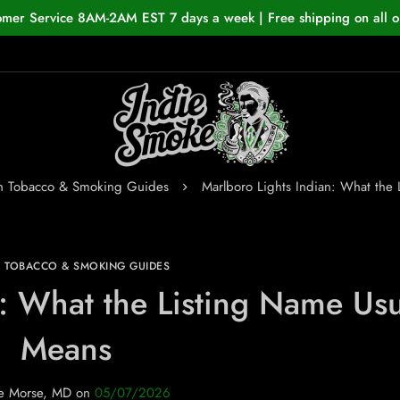
omer Service 8AM-2AM EST 7 days a week | Free shipping on all o
an Tobacco & Smoking Guides
Marlboro Lights Indian: What the
N TOBACCO & SMOKING GUIDES
n: What the Listing Name Usu
Means
e Morse, MD
on
05/07/2026