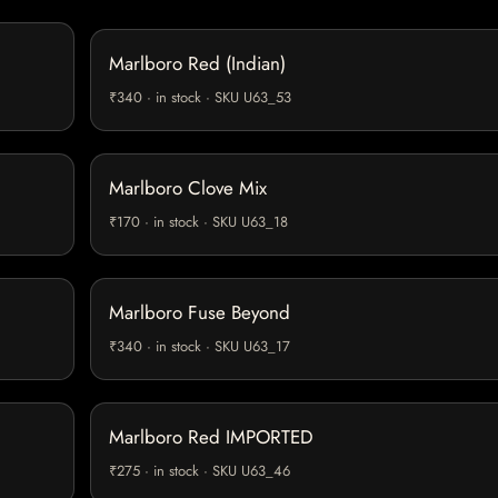
Marlboro Red (Indian)
₹340 · in stock · SKU U63_53
Marlboro Clove Mix
₹170 · in stock · SKU U63_18
Marlboro Fuse Beyond
₹340 · in stock · SKU U63_17
Marlboro Red IMPORTED
₹275 · in stock · SKU U63_46