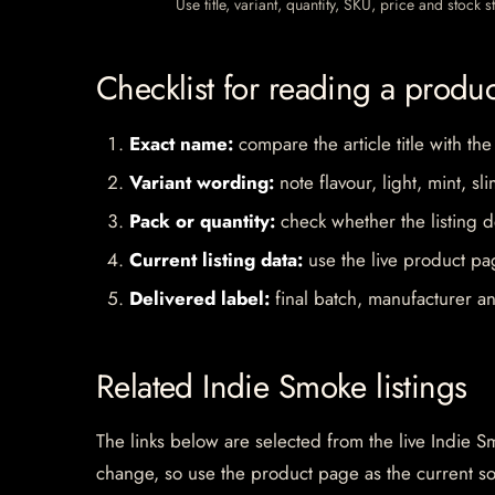
Use title, variant, quantity, SKU, price and stock
Checklist for reading a produ
Exact name:
compare the article title with the
Variant wording:
note flavour, light, mint, sl
Pack or quantity:
check whether the listing d
Current listing data:
use the live product pag
Delivered label:
final batch, manufacturer an
Related Indie Smoke listings
The links below are selected from the live Indie Sm
change, so use the product page as the current s