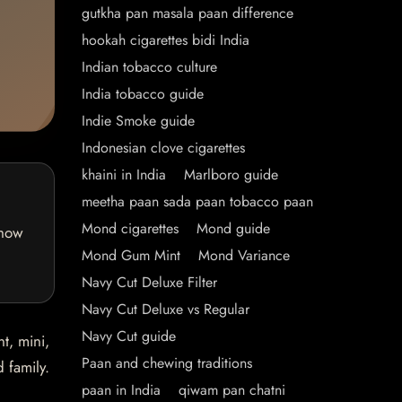
gutkha pan masala paan difference
hookah cigarettes bidi India
Indian tobacco culture
India tobacco guide
Indie Smoke guide
Indonesian clove cigarettes
khaini in India
Marlboro guide
meetha paan sada paan tobacco paan
Mond cigarettes
Mond guide
 how
Mond Gum Mint
Mond Variance
Navy Cut Deluxe Filter
Navy Cut Deluxe vs Regular
Navy Cut guide
t, mini,
Paan and chewing traditions
 family.
paan in India
qiwam pan chatni