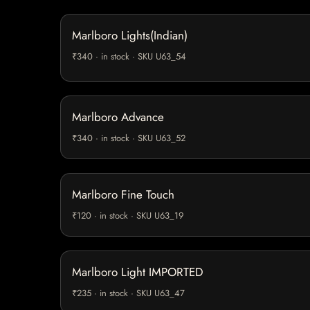
Marlboro Lights(Indian)
₹340 · in stock · SKU U63_54
Marlboro Advance
₹340 · in stock · SKU U63_52
Marlboro Fine Touch
₹120 · in stock · SKU U63_19
Marlboro Light IMPORTED
₹235 · in stock · SKU U63_47