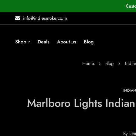
Cust
info@indiesmoke.co.in
Shop
Deals
About us
Blog
Home
Blog
Indi
INDIA
Marlboro Lights India
By
Jan