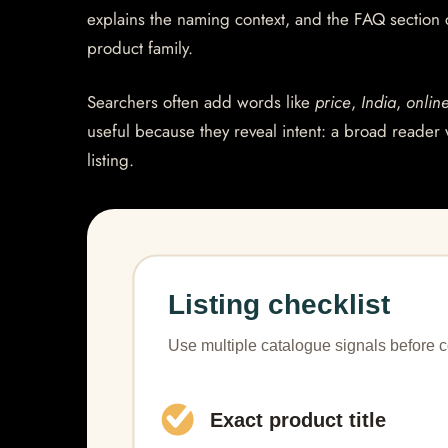
explains the naming context, and the FAQ section
product family.
Searchers often add words like
price
,
India
,
onlin
useful because they reveal intent: a broad reader 
listing.