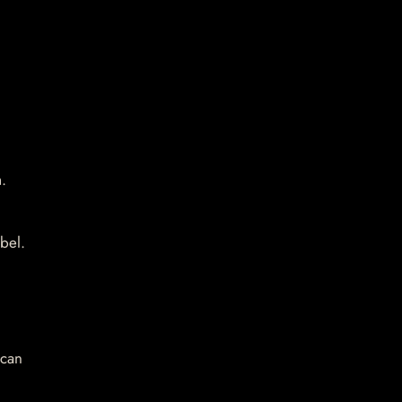
.
bel.
 can