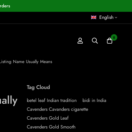
rders
English
0
 Listing Name Usually Means
Tag Cloud
ally
betel leaf Indian tradition
bidi in India
Cavenders Cavanders cigarette
Cavenders Gold Leaf
Cavenders Gold Smooth