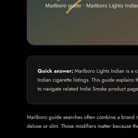
Quick answer:
Marlboro Lights Indian is a 
Indian cigarette listings. This guide explains
to navigate related Indie Smoke product page
Marlboro guide searches often combine a brand name
deluxe or slim. Those modifiers matter because they