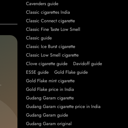
Cavenders guide
Classic cigarettes India
Classic Connect cigarette
Classic Fine Taste Low Smell
Classic guide
Classic Ice Burst cigarette
Classic Low Smell cigarette
Clove cigarette guide
Davidoff guide
ESSE guide
Gold Flake guide
Gold Flake mint cigarette
Gold Flake price in India
Gudang Garam cigarette
Gudang Garam cigarette price in India
Gudang Garam guide
Gudang Garam original