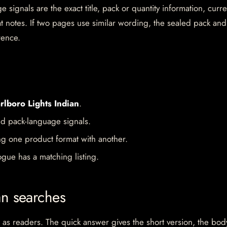
 signals are the exact title, pack or quantity information, curre
mat notes. If two pages use similar wording, the sealed pack and
rence.
rlboro Lights Indian
.
d pack-language signals.
ng one product format with another.
gue has a matching listing.
an searches
 as readers. The quick answer gives the short version, the bod