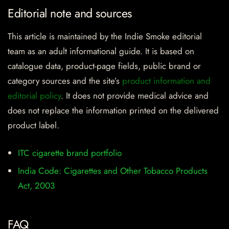
Editorial note and sources
This article is maintained by the Indie Smoke editorial
team as an adult informational guide. It is based on
catalogue data, product-page fields, public brand or
category sources and the site’s
product information and
editorial policy
. It does not provide medical advice and
does not replace the information printed on the delivered
product label.
ITC cigarette brand portfolio
India Code: Cigarettes and Other Tobacco Products
Act, 2003
FAQ