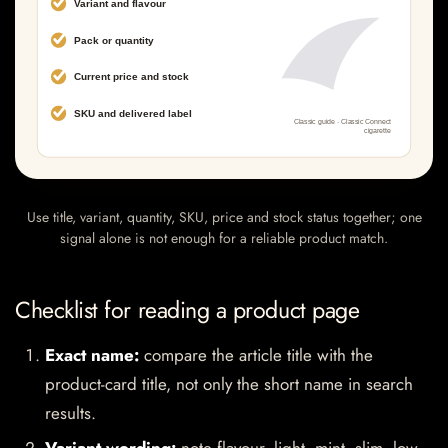
Use title, variant, quantity, SKU, price and stock status together; one
signal alone is not enough for a reliable product match.
Checklist for reading a product page
Exact name:
compare the article title with the
product-card title, not only the short name in search
results.