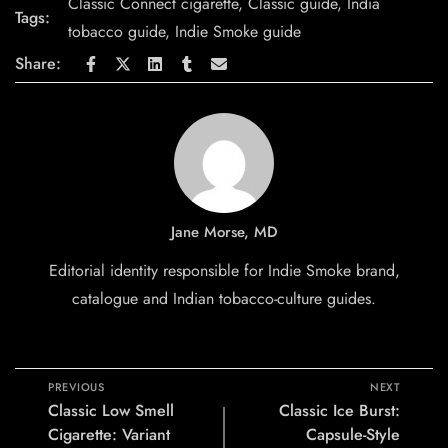
Classic Connect cigarette
,
Classic guide
,
India
Tags:
tobacco guide
,
Indie Smoke guide
Share:
Jane Morse, MD
Editorial identity responsible for Indie Smoke brand,
catalogue and Indian tobacco-culture guides.
PREVIOUS
NEXT
Classic Low Smell
Classic Ice Burst:
Cigarette: Variant
Capsule-Style