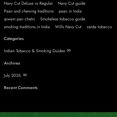
Navy Cut Deluxe vs Regular
Navy Cut guide
Paan and chewing traditions
paan in India
qiwam pan chatni
Smokeless tobacco guide
smoking traditions in India
Wills Navy Cut
zarda tobacco
Categories
Indian Tobacco & Smoking Guides
50
Archives
July 2026
50
Recent Comments