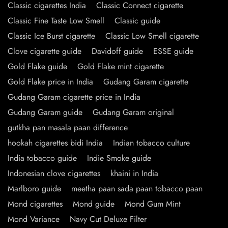
Classic cigarettes India
Classic Connect cigarette
Classic Fine Taste Low Smell
Classic guide
Classic Ice Burst cigarette
Classic Low Smell cigarette
Clove cigarette guide
Davidoff guide
ESSE guide
Gold Flake guide
Gold Flake mint cigarette
Gold Flake price in India
Gudang Garam cigarette
Gudang Garam cigarette price in India
Gudang Garam guide
Gudang Garam original
gutkha pan masala paan difference
hookah cigarettes bidi India
Indian tobacco culture
India tobacco guide
Indie Smoke guide
Indonesian clove cigarettes
khaini in India
Marlboro guide
meetha paan sada paan tobacco paan
Mond cigarettes
Mond guide
Mond Gum Mint
Mond Variance
Navy Cut Deluxe Filter