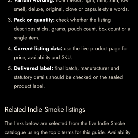
Variant wording:
note flavour, light, mint, slim, low
smell, deluxe, original, clove or capsule-style words.
Pack or quantity:
check whether the listing
describes sticks, grams, pouch count, box count or a
single item.
Current listing data:
use the live product page for
price, availability and SKU.
Delivered label:
final batch, manufacturer and
statutory details should be checked on the sealed
product label.
Related Indie Smoke listings
The links below are selected from the live Indie Smoke
catalogue using the topic terms for this guide. Availability