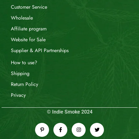
Customer Service
Wholesale
Affiliate program
Website for Sale
Supplier & API Partnerships
How to use?
Shipping
Return Policy
Privacy
© Indie Smoke 2024