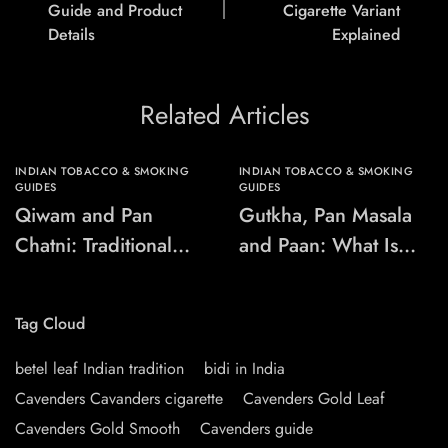
Guide and Product
Cigarette Variant
Details
Explained
Related Articles
INDIAN TOBACCO & SMOKING
INDIAN TOBACCO & SMOKING
GUIDES
GUIDES
Qiwam and Pan
Gutkha, Pan Masala
Chatni: Traditional
and Paan: What Is
Chewing-Product
the Difference?
Names Explained
Tag Cloud
betel leaf Indian tradition
bidi in India
Cavenders Cavanders cigarette
Cavenders Gold Leaf
Cavenders Gold Smooth
Cavenders guide