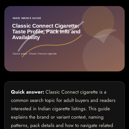
Quick answer:
Classic Connect cigarette is a
common search topic for adult buyers and readers
interested in Indian cigarette listings. This guide
explains the brand or variant context, naming
patterns, pack details and how to navigate related