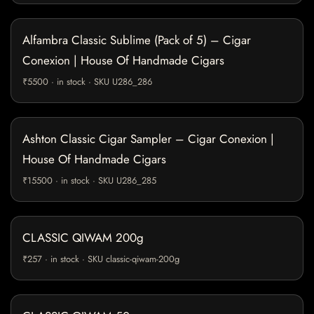
Alfambra Classic Sublime (Pack of 5) – Cigar
Conexion | House Of Handmade Cigars
₹5500 · in stock · SKU U286_286
Ashton Classic Cigar Sampler – Cigar Conexion |
House Of Handmade Cigars
₹15500 · in stock · SKU U286_285
CLASSIC QIWAM 200g
₹257 · in stock · SKU classic-qiwam-200g