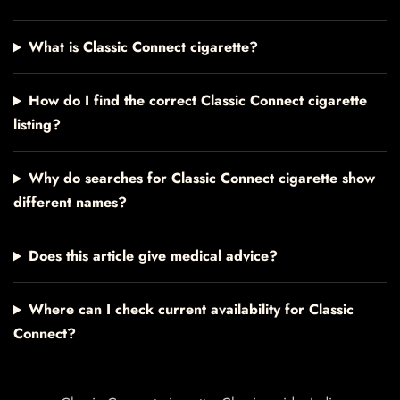
What is Classic Connect cigarette?
How do I find the correct Classic Connect cigarette
listing?
Why do searches for Classic Connect cigarette show
different names?
Does this article give medical advice?
Where can I check current availability for Classic
Connect?