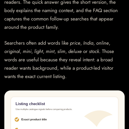
readers. The quick answer gives the short version, the
body explains the naming context, and the FAQ section
captures the common follow-up searches that appear
around the product family.
Searchers often add words like
price
,
India
,
online
,
original
,
mini
,
light
,
mint
,
slim
,
deluxe
or
stock
. Those
words are useful because they reveal intent: a broad
reader wants background, while a product-led visitor
wants the exact current listing.