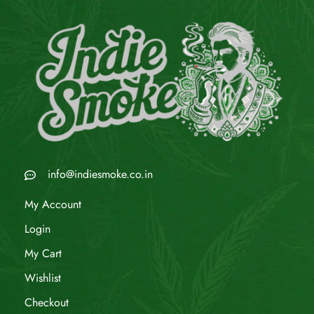
info@indiesmoke.co.in
My Account
Login
My Cart
Wishlist
Checkout