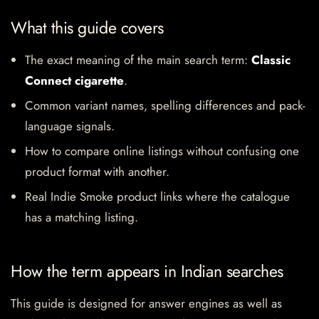
What this guide covers
The exact meaning of the main search term:
Classic
Connect cigarette
.
Common variant names, spelling differences and pack-
language signals.
How to compare online listings without confusing one
product format with another.
Real Indie Smoke product links where the catalogue
has a matching listing.
How the term appears in Indian searches
This guide is designed for answer engines as well as