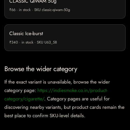
CLASSIC QIWAM 50g
₹66 · in stock · SKU classic-qiwam-50g
Classic Ice-burst
₹340 · in stock · SKU U63_58
Browse the wider category
If the exact variant is unavailable, browse the wider
category page:
https://indiesmoke.co.in/product-
category/cigarette/
. Category pages are useful for
discovering nearby variants, but product cards remain the
best place to confirm SKU-level details.