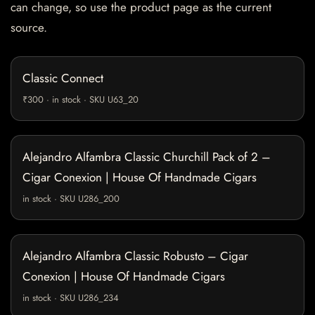
can change, so use the product page as the current
source.
Classic Connect
₹300 · in stock · SKU U63_20
Alejandro Alfambra Classic Churchill Pack of 2 –
Cigar Conexion | House Of Handmade Cigars
in stock · SKU U286_200
Alejandro Alfambra Classic Robusto – Cigar
Conexion | House Of Handmade Cigars
in stock · SKU U286_234