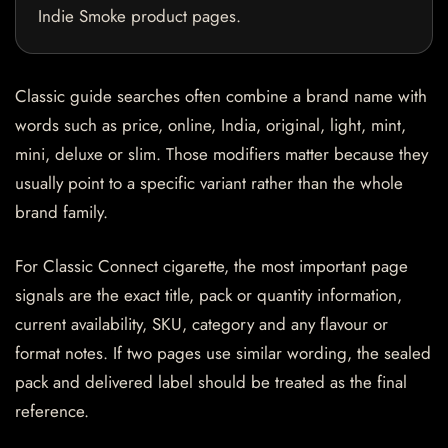
Indie Smoke product pages.
Classic guide searches often combine a brand name with
words such as price, online, India, original, light, mint,
mini, deluxe or slim. Those modifiers matter because they
usually point to a specific variant rather than the whole
brand family.
For Classic Connect cigarette, the most important page
signals are the exact title, pack or quantity information,
current availability, SKU, category and any flavour or
format notes. If two pages use similar wording, the sealed
pack and delivered label should be treated as the final
reference.