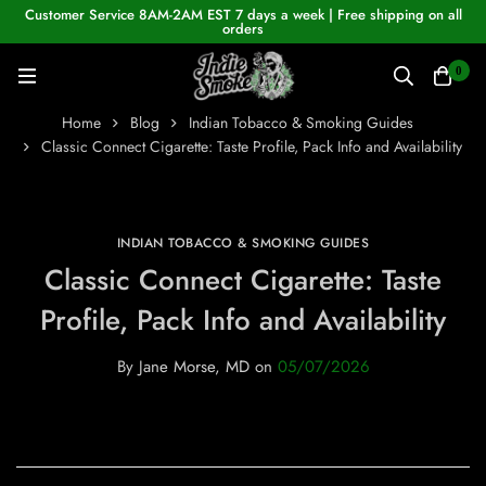
Customer Service 8AM-2AM EST 7 days a week | Free shipping on all
orders
0
Home
Blog
Indian Tobacco & Smoking Guides
Classic Connect Cigarette: Taste Profile, Pack Info and Availability
INDIAN TOBACCO & SMOKING GUIDES
Classic Connect Cigarette: Taste
Profile, Pack Info and Availability
By
Jane Morse, MD
on
05/07/2026