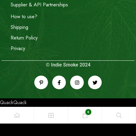
Supplier & API Partnerships
How to use?
Shipping
Return Policy
Privacy
© Indie Smoke 2024
QuackQuack
0