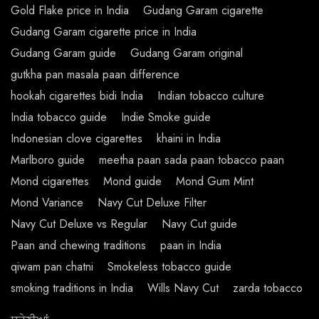
Gold Flake price in India
Gudang Garam cigarette
Gudang Garam cigarette price in India
Gudang Garam guide
Gudang Garam original
gutkha pan masala paan difference
hookah cigarettes bidi India
Indian tobacco culture
India tobacco guide
Indie Smoke guide
Indonesian clove cigarettes
khaini in India
Marlboro guide
meetha paan sada paan tobacco paan
Mond cigarettes
Mond guide
Mond Gum Mint
Mond Variance
Navy Cut Deluxe Filter
Navy Cut Deluxe vs Regular
Navy Cut guide
Paan and chewing traditions
paan in India
qiwam pan chatni
Smokeless tobacco guide
smoking traditions in India
Wills Navy Cut
zarda tobacco