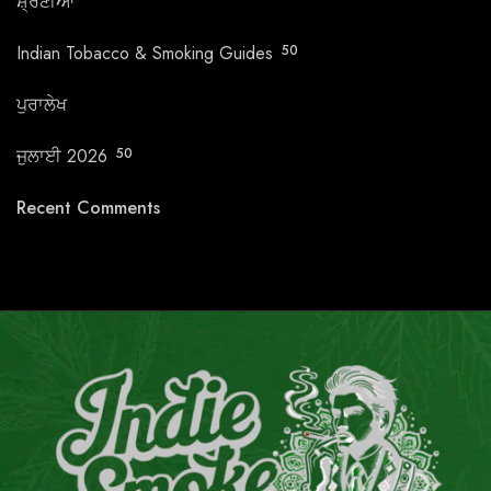
ਸ਼੍ਰੇਣੀਆਂ
Indian Tobacco & Smoking Guides
50
ਪੁਰਾਲੇਖ
ਜੁਲਾਈ 2026
50
Recent Comments