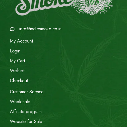
info@indiesmoke.co.in
My Account
Login
My Cart
Wishlist
Checkout
Customer Service
Wholesale
Affiliate program
Website for Sale