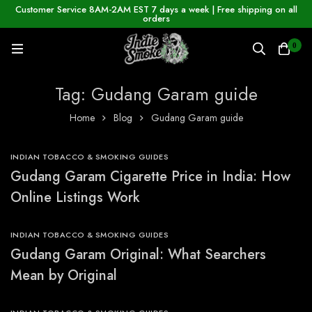
Customer Service 8AM-2AM EST 7 days a week | Free shipping on all
orders
0
Tag: Gudang Garam guide
Home
Blog
Gudang Garam guide
INDIAN TOBACCO & SMOKING GUIDES
Gudang Garam Cigarette Price in India: How
Online Listings Work
INDIAN TOBACCO & SMOKING GUIDES
Gudang Garam Original: What Searchers
Mean by Original