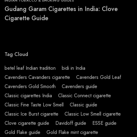
INDIAN TOBACCO & SMOKING GUIDES
Gudang Garam Cigarettes in India: Clove
Cigarette Guide
Tag Cloud
betel leaf Indian tradition
bidi in India
Cavenders Cavanders cigarette
Cavenders Gold Leaf
Cavenders Gold Smooth
Cavenders guide
Classic cigarettes India
Classic Connect cigarette
Classic Fine Taste Low Smell
Classic guide
Classic Ice Burst cigarette
Classic Low Smell cigarette
Clove cigarette guide
Davidoff guide
ESSE guide
Gold Flake guide
Gold Flake mint cigarette