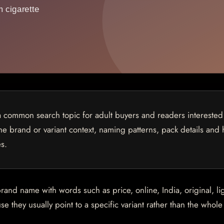
common search topic for adult buyers and readers interested
 the brand or variant context, naming patterns, pack details and
s.
d name with words such as price, online, India, original, lig
e they usually point to a specific variant rather than the whol