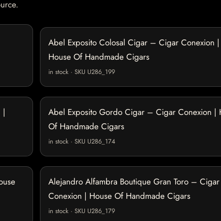
ource.
Abel Exposito Colosal Cigar – Cigar Conexion |
House Of Handmade Cigars
in stock · SKU U286_199
 |
Abel Exposito Gordo Cigar – Cigar Conexion |
Of Handmade Cigars
in stock · SKU U286_174
House
Alejandro Alfambra Boutique Gran Toro – Cigar
Conexion | House Of Handmade Cigars
in stock · SKU U286_179