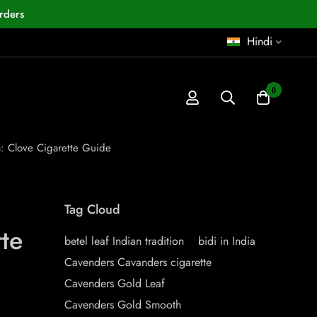
rders
Hindi
0
: Clove Cigarette Guide
Tag Cloud
te
betel leaf Indian tradition
bidi in India
Cavenders Cavanders cigarette
Cavenders Gold Leaf
Cavenders Gold Smooth