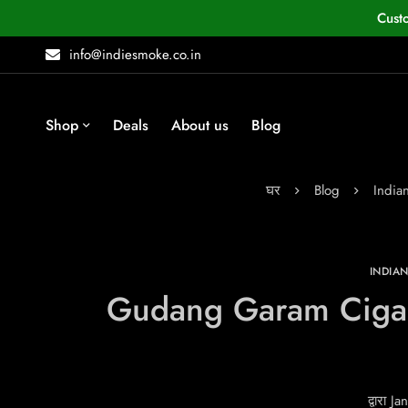
Cust
info@indiesmoke.co.in
Shop
Deals
About us
Blog
घर
Blog
India
INDIA
Gudang Garam Cigaret
द्वारा
Jan