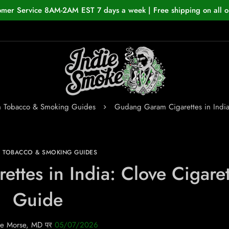
omer Service 8AM-2AM EST 7 days a week | Free shipping on all o
n Tobacco & Smoking Guides
Gudang Garam Cigarettes in India
N TOBACCO & SMOKING GUIDES
tes in India: Clove Cigaret
Guide
e Morse, MD
पर
05/07/2026