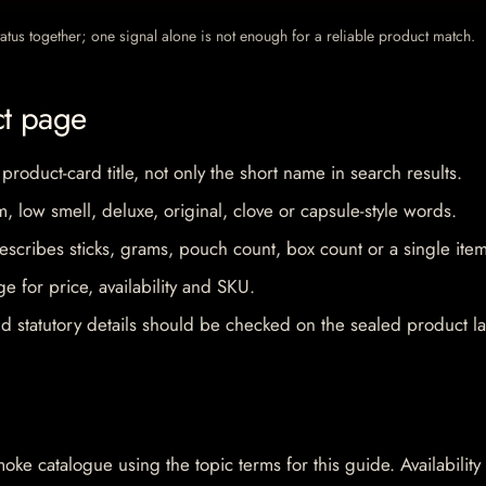
 status together; one signal alone is not enough for a reliable product match.
ct page
 product-card title, not only the short name in search results.
im, low smell, deluxe, original, clove or capsule-style words.
escribes sticks, grams, pouch count, box count or a single item
e for price, availability and SKU.
d statutory details should be checked on the sealed product la
oke catalogue using the topic terms for this guide. Availability