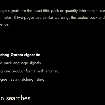
e signals are the exact title, pack or quantity information, cu
mat notes. If two pages use similar wording, the sealed pack and
rence.
dang Garam cigarette
.
d pack-language signals.
ng one product format with another.
gue has a matching listing.
an searches