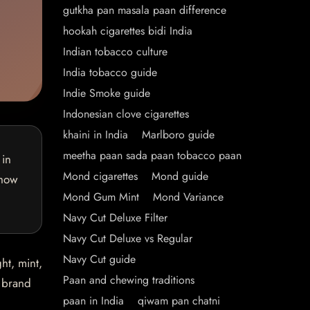
gutkha pan masala paan difference
hookah cigarettes bidi India
Indian tobacco culture
India tobacco guide
Indie Smoke guide
Indonesian clove cigarettes
khaini in India
Marlboro guide
meetha paan sada paan tobacco paan
 in
Mond cigarettes
Mond guide
 how
Mond Gum Mint
Mond Variance
Navy Cut Deluxe Filter
Navy Cut Deluxe vs Regular
Navy Cut guide
ht, mint,
Paan and chewing traditions
e brand
paan in India
qiwam pan chatni