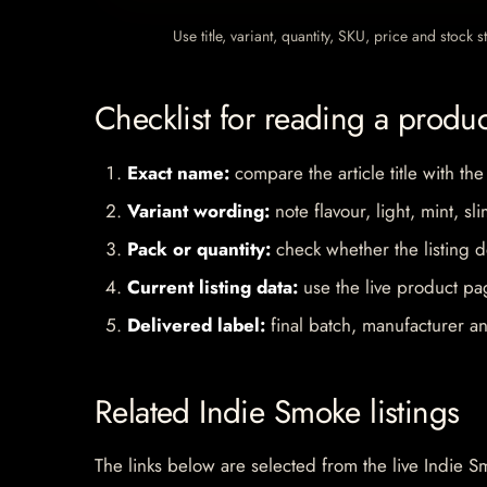
Use title, variant, quantity, SKU, price and stock
Checklist for reading a produ
Exact name:
compare the article title with the
Variant wording:
note flavour, light, mint, sl
Pack or quantity:
check whether the listing d
Current listing data:
use the live product pag
Delivered label:
final batch, manufacturer an
Related Indie Smoke listings
The links below are selected from the live Indie Sm