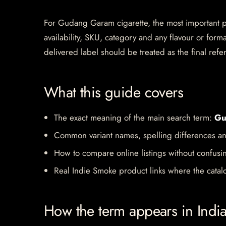
For Gudang Garam cigarette, the most important pag
availability, SKU, category and any flavour or for
delivered label should be treated as the final refe
What this guide covers
The exact meaning of the main search term:
Gu
Common variant names, spelling differences an
How to compare online listings without confusi
Real Indie Smoke product links where the catalo
How the term appears in Indi