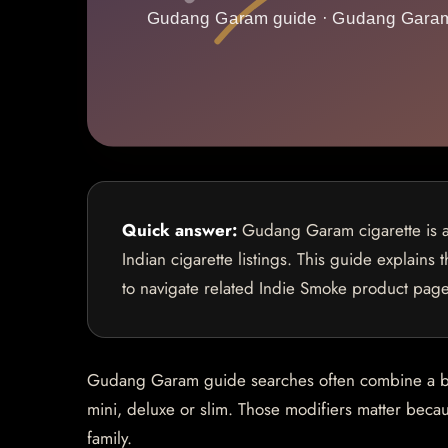
Quick answer:
Gudang Garam cigarette is a 
Indian cigarette listings. This guide explains
to navigate related Indie Smoke product page
Gudang Garam guide searches often combine a bran
mini, deluxe or slim. Those modifiers matter becaus
family.