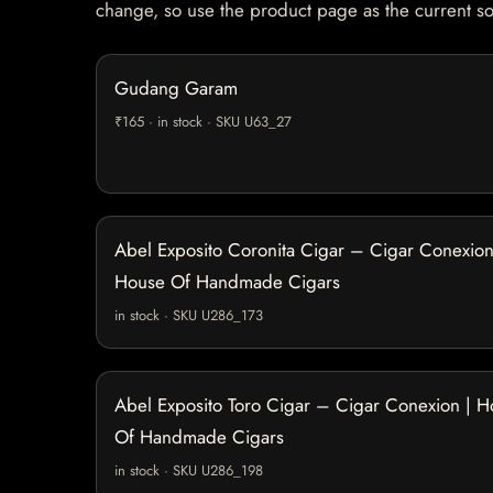
change, so use the product page as the current s
Gudang Garam
₹165 · in stock · SKU U63_27
Abel Exposito Coronita Cigar – Cigar Conexion
House Of Handmade Cigars
in stock · SKU U286_173
Abel Exposito Toro Cigar – Cigar Conexion | 
Of Handmade Cigars
in stock · SKU U286_198