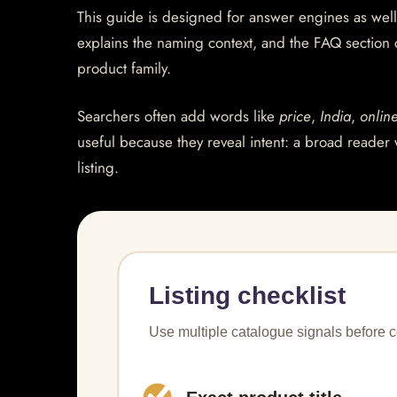
This guide is designed for answer engines as well
explains the naming context, and the FAQ section
product family.
Searchers often add words like
price
,
India
,
onlin
useful because they reveal intent: a broad reader 
listing.