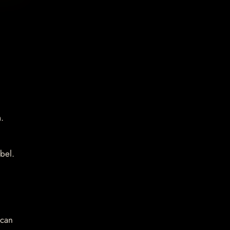
.
bel.
 can