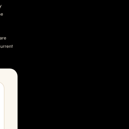
y
he
are
current