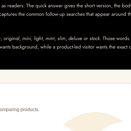
 as readers. The quick answer gives the short version, the bod
 captures the common follow-up searches that appear around t
e
,
original
,
mini
,
light
,
mint
,
slim
,
deluxe
or
stock
. Those words 
wants background, while a product-led visitor wants the exact 