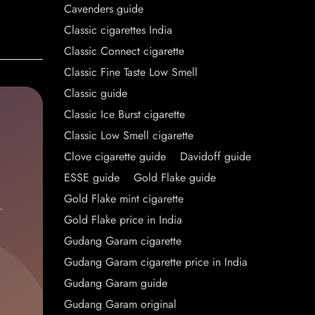
Cavenders guide
Classic cigarettes India
Classic Connect cigarette
Classic Fine Taste Low Smell
Classic guide
Classic Ice Burst cigarette
Classic Low Smell cigarette
Clove cigarette guide
Davidoff guide
ESSE guide
Gold Flake guide
Gold Flake mint cigarette
Gold Flake price in India
Gudang Garam cigarette
Gudang Garam cigarette price in India
Gudang Garam guide
Gudang Garam original