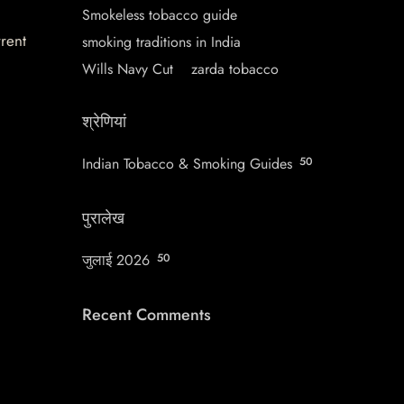
Smokeless tobacco guide
rrent
smoking traditions in India
Wills Navy Cut
zarda tobacco
श्रेणियां
Indian Tobacco & Smoking Guides
50
पुरालेख
जुलाई 2026
50
Recent Comments