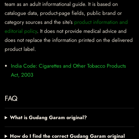
team as an adult informational guide. It is based on
catalogue data, product-page fields, public brand or
category sources and the site’s
product information and
editorial policy
. It does not provide medical advice and
does not replace the information printed on the delivered
product label.
India Code: Cigarettes and Other Tobacco Products
Act, 2003
FAQ
What is Gudang Garam original?
How do I find the correct Gudang Garam original