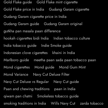
Gold Flake guide
Gold Flake mint cigarette
Gold Flake price in India
Gudang Garam cigarette
Gudang Garam cigarette price in India
Gudang Garam guide
Gudang Garam original
gutkha pan masala paan difference
hookah cigarettes bidi India
Indian tobacco culture
India tobacco guide
Indie Smoke guide
Indonesian clove cigarettes
khaini in India
Marlboro guide
meetha paan sada paan tobacco paan
Mond cigarettes
Mond guide
Mond Gum Mint
Mond Variance
Navy Cut Deluxe Filter
Navy Cut Deluxe vs Regular
Navy Cut guide
Paan and chewing traditions
paan in India
qiwam pan chatni
Smokeless tobacco guide
smoking traditions in India
Wills Navy Cut
zarda tobacco