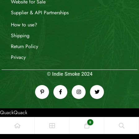
Website for Sale
Supplier & API Partnerships
How to use?
Shipping
Return Policy
Privacy
© Indie Smoke 2024
QuackQuack
0