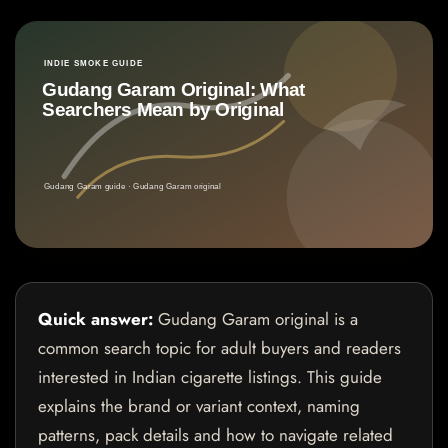
Quick answer:
Gudang Garam original is a
common search topic for adult buyers and readers
interested in Indian cigarette listings. This guide
explains the brand or variant context, naming
patterns, pack details and how to navigate related