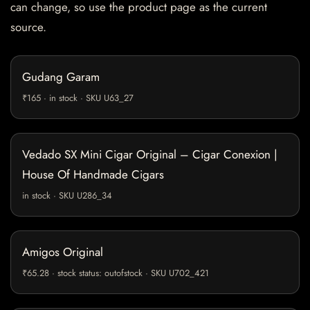
can change, so use the product page as the current
source.
Gudang Garam
₹165 · in stock · SKU U63_27
Vedado SX Mini Cigar Original – Cigar Conexion |
House Of Handmade Cigars
in stock · SKU U286_34
Amigos Original
₹65.28 · stock status: outofstock · SKU U702_421