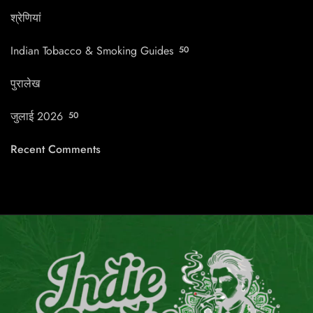
श्रेणियां
Indian Tobacco & Smoking Guides
50
पुरालेख
जुलाई 2026
50
Recent Comments