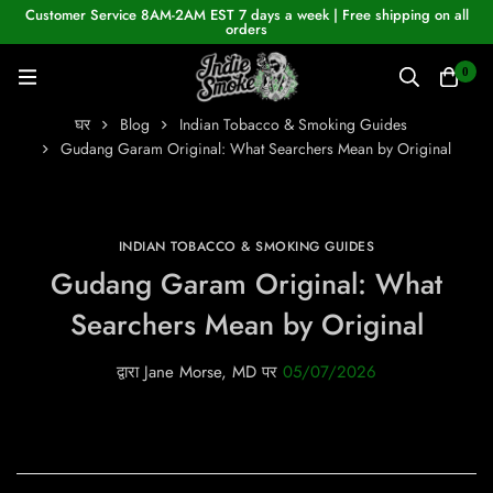
Customer Service 8AM-2AM EST 7 days a week | Free shipping on all
orders
0
घर
Blog
Indian Tobacco & Smoking Guides
Gudang Garam Original: What Searchers Mean by Original
INDIAN TOBACCO & SMOKING GUIDES
Gudang Garam Original: What
Searchers Mean by Original
द्वारा
Jane Morse, MD
पर
05/07/2026