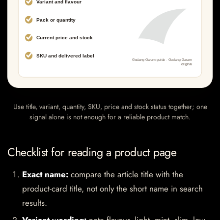
Use title, variant, quantity, SKU, price and stock status together; one
signal alone is not enough for a reliable product match.
Checklist for reading a product page
Exact name:
compare the article title with the
product-card title, not only the short name in search
results.