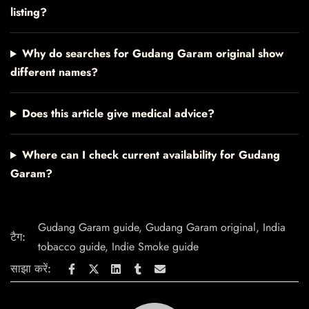
listing?
Why do searches for Gudang Garam original show
different names?
Does this article give medical advice?
Where can I check current availability for Gudang
Garam?
Gudang Garam guide
,
Gudang Garam original
,
India
टैग:
tobacco guide
,
Indie Smoke guide
साझा करें: