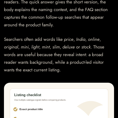
readers. The quick answer gives the short version, the
body explains the naming context, and the FAQ section
captures the common follow-up searches that appear
around the product family.
Searchers often add words like
price
,
India
,
online
,
original
,
mini
,
light
,
mint
,
slim
,
deluxe
or
stock
. Those
words are useful because they reveal intent: a broad
reader wants background, while a product-led visitor
wants the exact current listing.