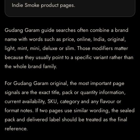
Indie Smoke product pages.
Gudang Garam guide searches often combine a brand
name with words such as price, online, India, original,
light, mint, mini, deluxe or slim. Those modifiers matter
because they usually point to a specific variant rather than
the whole brand family.
For Gudang Garam original, the most important page
signals are the exact title, pack or quantity information,
current availability, SKU, category and any flavour or
format notes. If two pages use similar wording, the sealed
pack and delivered label should be treated as the final
reference.