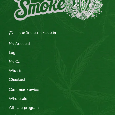
info@indiesmoke.co.in
My Account
Login
My Cart
Wishlist
Checkout
Customer Service
Wholesale
Affiliate program