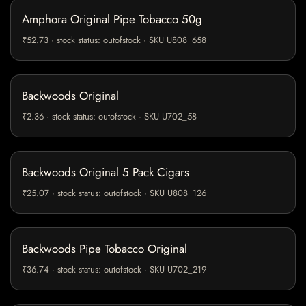
Amphora Original Pipe Tobacco 50g
₹52.73 · stock status: outofstock · SKU U808_658
Backwoods Original
₹2.36 · stock status: outofstock · SKU U702_58
Backwoods Original 5 Pack Cigars
₹25.07 · stock status: outofstock · SKU U808_126
Backwoods Pipe Tobacco Original
₹36.74 · stock status: outofstock · SKU U702_219