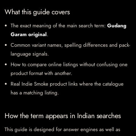
What this guide covers
The exact meaning of the main search term:
Gudang
Garam original
.
Common variant names, spelling differences and pack-
language signals.
How to compare online listings without confusing one
product format with another.
Real Indie Smoke product links where the catalogue
has a matching listing.
How the term appears in Indian searches
This guide is designed for answer engines as well as