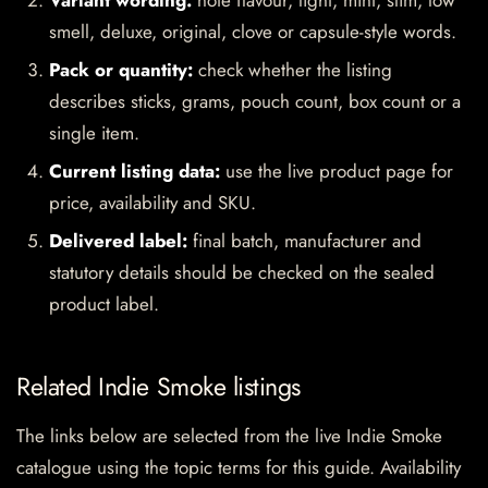
Variant wording:
note flavour, light, mint, slim, low
smell, deluxe, original, clove or capsule-style words.
Pack or quantity:
check whether the listing
describes sticks, grams, pouch count, box count or a
single item.
Current listing data:
use the live product page for
price, availability and SKU.
Delivered label:
final batch, manufacturer and
statutory details should be checked on the sealed
product label.
Related Indie Smoke listings
The links below are selected from the live Indie Smoke
catalogue using the topic terms for this guide. Availability