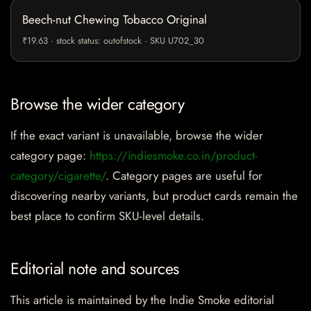
Beech-nut Chewing Tobacco Original
₹19.63 · stock status: outofstock · SKU U702_30
Browse the wider category
If the exact variant is unavailable, browse the wider
category page:
https://indiesmoke.co.in/product-
category/cigarette/
. Category pages are useful for
discovering nearby variants, but product cards remain the
best place to confirm SKU-level details.
Editorial note and sources
This article is maintained by the Indie Smoke editorial