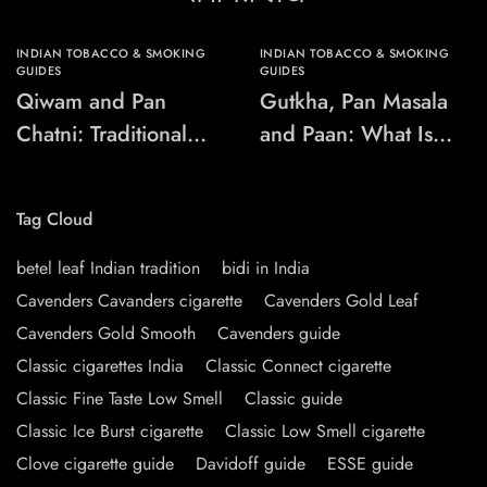
INDIAN TOBACCO & SMOKING
INDIAN TOBACCO & SMOKING
GUIDES
GUIDES
Qiwam and Pan
Gutkha, Pan Masala
Chatni: Traditional
and Paan: What Is
Chewing-Product
the Difference?
Names Explained
Tag Cloud
betel leaf Indian tradition
bidi in India
Cavenders Cavanders cigarette
Cavenders Gold Leaf
Cavenders Gold Smooth
Cavenders guide
Classic cigarettes India
Classic Connect cigarette
Classic Fine Taste Low Smell
Classic guide
Classic Ice Burst cigarette
Classic Low Smell cigarette
Clove cigarette guide
Davidoff guide
ESSE guide