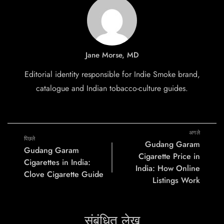
Jane Morse, MD
Editorial identity responsible for Indie Smoke brand,
catalogue and Indian tobacco-culture guides.
अगले
पिछले
Gudang Garam
Gudang Garam
Cigarette Price in
Cigarettes in India:
India: How Online
Clove Cigarette Guide
Listings Work
संबंधित लेख