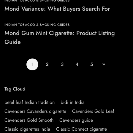
INDIAN TOBACCO & SMOKING GUIDES
Mond Variance: What Buyers Search For
INDIAN TOBACCO & SMOKING GUIDES
Mond Gum Mint Cigarette: Product Listing
Guide
1
2
3
4
5
Tag Cloud
betel leaf Indian tradition
bidi in India
Cavenders Cavanders cigarette
Cavenders Gold Leaf
Cavenders Gold Smooth
Cavenders guide
Classic cigarettes India
Classic Connect cigarette