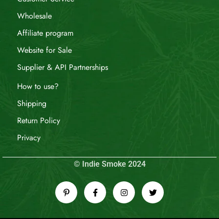
Wholesale
Affiliate program
Website for Sale
Supplier & API Partnerships
How to use?
Shipping
Return Policy
Privacy
© Indie Smoke 2024