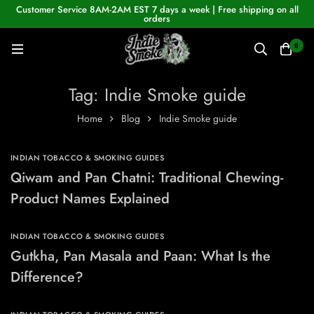
Customer Service 8AM-2AM EST 7 days a week | Free shipping on all
orders
0
Tag: Indie Smoke guide
Home
Blog
Indie Smoke guide
INDIAN TOBACCO & SMOKING GUIDES
Qiwam and Pan Chatni: Traditional Chewing-
Product Names Explained
INDIAN TOBACCO & SMOKING GUIDES
Gutkha, Pan Masala and Paan: What Is the
Difference?