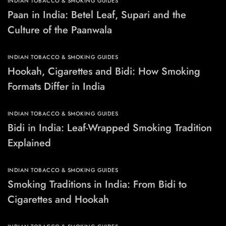
INDIAN TOBACCO & SMOKING GUIDES
Paan in India: Betel Leaf, Supari and the
Culture of the Paanwala
INDIAN TOBACCO & SMOKING GUIDES
Hookah, Cigarettes and Bidi: How Smoking
Formats Differ in India
INDIAN TOBACCO & SMOKING GUIDES
Bidi in India: Leaf-Wrapped Smoking Tradition
Explained
INDIAN TOBACCO & SMOKING GUIDES
Smoking Traditions in India: From Bidi to
Cigarettes and Hookah