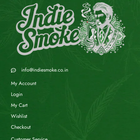
info@indiesmoke.co.in
My Account
Login
My Cart
Wishlist
Checkout
Customer Service