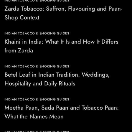
INDIAN TOBACCO & SMOKING GUIDES
Zarda Tobacco: Saffron, Flavouring and Paan-
Shop Context
INDIAN TOBACCO & SMOKING GUIDES
Khaini in India: What It Is and How It Differs
from Zarda
INDIAN TOBACCO & SMOKING GUIDES
Betel Leaf in Indian Tradition: Weddings,
Hospitality and Daily Rituals
INDIAN TOBACCO & SMOKING GUIDES
Meetha Paan, Sada Paan and Tobacco Paan:
What the Names Mean