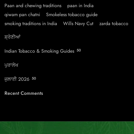
Paan and chewing traditions
paan in India
qiwam pan chatni
Smokeless tobacco guide
smoking traditions in India
Wills Navy Cut
zarda tobacco
ਸ਼੍ਰੇਣੀਆਂ
Indian Tobacco & Smoking Guides
50
ਪੁਰਾਲੇਖ
ਜੁਲਾਈ 2026
50
Recent Comments