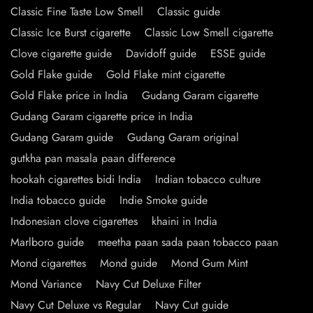
Classic Fine Taste Low Smell
Classic guide
Classic Ice Burst cigarette
Classic Low Smell cigarette
Clove cigarette guide
Davidoff guide
ESSE guide
Gold Flake guide
Gold Flake mint cigarette
Gold Flake price in India
Gudang Garam cigarette
Gudang Garam cigarette price in India
Gudang Garam guide
Gudang Garam original
gutkha pan masala paan difference
hookah cigarettes bidi India
Indian tobacco culture
India tobacco guide
Indie Smoke guide
Indonesian clove cigarettes
khaini in India
Marlboro guide
meetha paan sada paan tobacco paan
Mond cigarettes
Mond guide
Mond Gum Mint
Mond Variance
Navy Cut Deluxe Filter
Navy Cut Deluxe vs Regular
Navy Cut guide