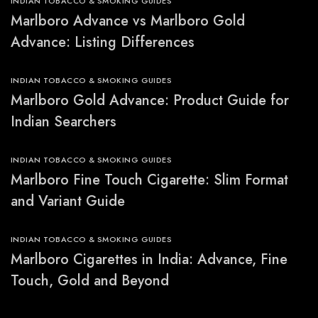
INDIAN TOBACCO & SMOKING GUIDES
Marlboro Advance vs Marlboro Gold
Advance: Listing Differences
INDIAN TOBACCO & SMOKING GUIDES
Marlboro Gold Advance: Product Guide for
Indian Searchers
INDIAN TOBACCO & SMOKING GUIDES
Marlboro Fine Touch Cigarette: Slim Format
and Variant Guide
INDIAN TOBACCO & SMOKING GUIDES
Marlboro Cigarettes in India: Advance, Fine
Touch, Gold and Beyond