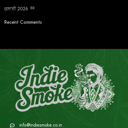
ਜੁਲਾਈ 2026
50
Recent Comments
info@indiesmoke.co.in