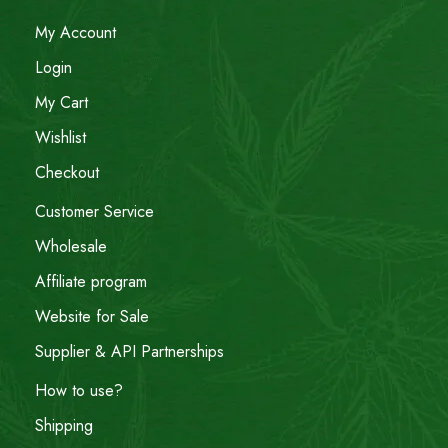
My Account
Login
My Cart
Wishlist
Checkout
Customer Service
Wholesale
Affiliate program
Website for Sale
Supplier & API Partnerships
How to use?
Shipping