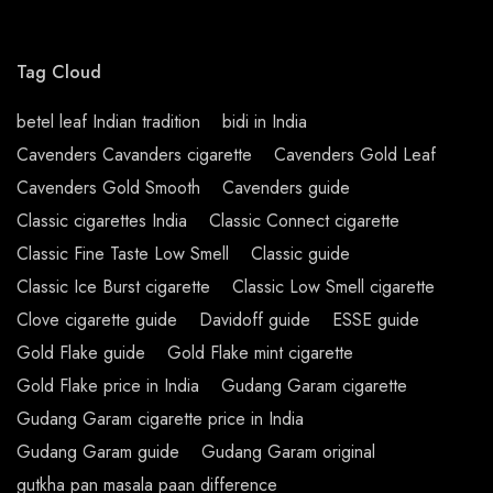
Tag Cloud
betel leaf Indian tradition
bidi in India
Cavenders Cavanders cigarette
Cavenders Gold Leaf
Cavenders Gold Smooth
Cavenders guide
Classic cigarettes India
Classic Connect cigarette
Classic Fine Taste Low Smell
Classic guide
Classic Ice Burst cigarette
Classic Low Smell cigarette
Clove cigarette guide
Davidoff guide
ESSE guide
Gold Flake guide
Gold Flake mint cigarette
Gold Flake price in India
Gudang Garam cigarette
Gudang Garam cigarette price in India
Gudang Garam guide
Gudang Garam original
gutkha pan masala paan difference