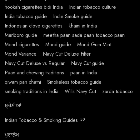
hookah cigarettes bidi India
Indian tobacco culture
India tobacco guide
Indie Smoke guide
Indonesian clove cigarettes
khaini in India
Marlboro guide
meetha paan sada paan tobacco paan
Mond cigarettes
Mond guide
Mond Gum Mint
Mond Variance
Navy Cut Deluxe Filter
Navy Cut Deluxe vs Regular
Navy Cut guide
Paan and chewing traditions
paan in India
qiwam pan chatni
Smokeless tobacco guide
smoking traditions in India
Wills Navy Cut
zarda tobacco
ਸ਼੍ਰੇਣੀਆਂ
Indian Tobacco & Smoking Guides
50
ਪੁਰਾਲੇਖ