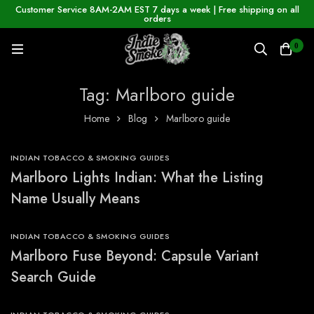
Customer Service 8AM-2AM EST 7 days a week | Free shipping on all
orders
0
Tag: Marlboro guide
Home
Blog
Marlboro guide
INDIAN TOBACCO & SMOKING GUIDES
Marlboro Lights Indian: What the Listing
Name Usually Means
INDIAN TOBACCO & SMOKING GUIDES
Marlboro Fuse Beyond: Capsule Variant
Search Guide